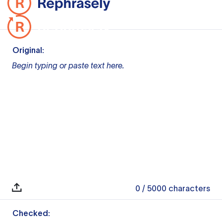
Original:
Begin typing or paste text here.
0
/ 5000
characters
Checked: