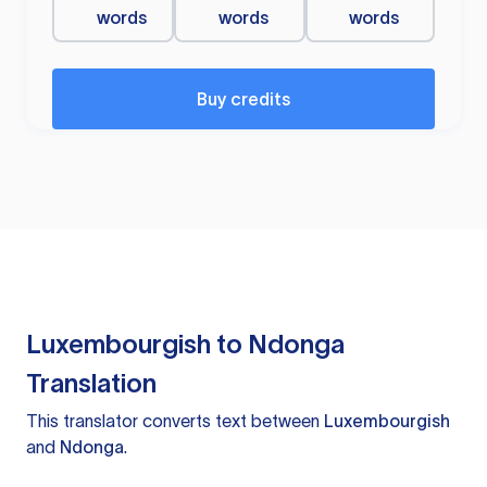
words
words
words
Buy credits
Luxembourgish to Ndonga
Translation
This translator converts text between
Luxembourgish
and
Ndonga
.