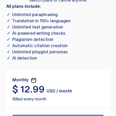
Switch plans or cancel anytime.
All plans include:
✓
Unlimited paraphrasing
✓
Translation in 100+ languages
✓
Unlimited text generation
✓
AI-powered writing checks
✓
Plagiarism detection
✓
Automatic citation creation
✓
Unlimited ployglot personas
✓
AI detection
Monthly
$
12.99
USD / month
Billed every month