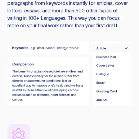
paragraphs from keywords instantly for articles, cover
letters, essays, and more than 500 other types of
writing in 100+ Languages. This way you can focus
more on your final work rather than your first draft.