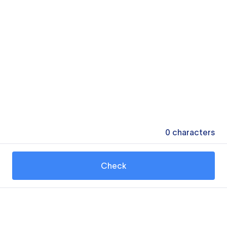
0
characters
Check