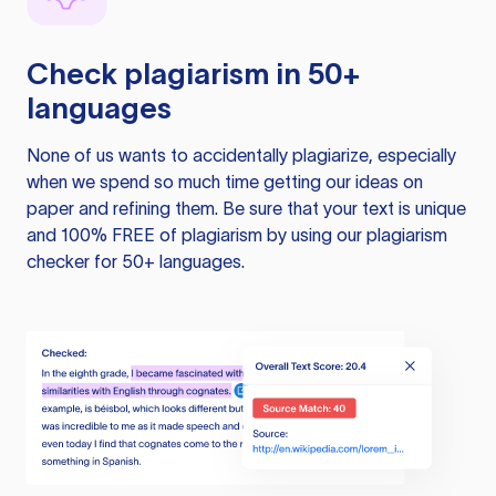
Check plagiarism in 50+
languages
None of us wants to accidentally plagiarize, especially
when we spend so much time getting our ideas on
paper and refining them. Be sure that your text is unique
and 100% FREE of plagiarism by using our plagiarism
checker for 50+ languages.