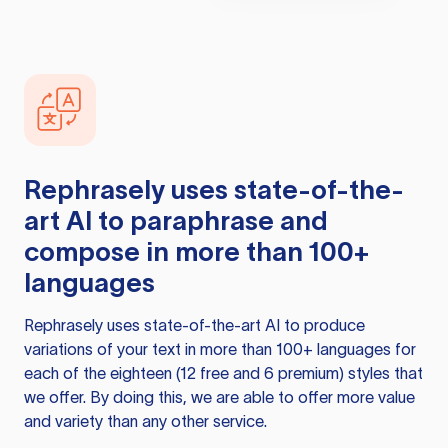
Rephrasely
uses state-of-the-
art AI to paraphrase and
compose in more than 100+
languages
Rephrasely
uses state-of-the-art AI to produce
variations of your text in more than 100+ languages for
each of the eighteen (12 free and 6 premium) styles that
we offer. By doing this, we are able to offer more value
and variety than any other service.