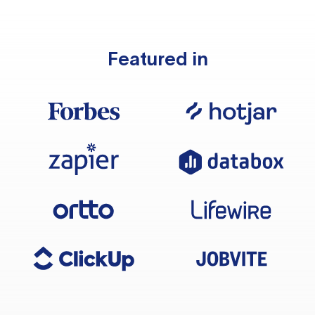
Featured in