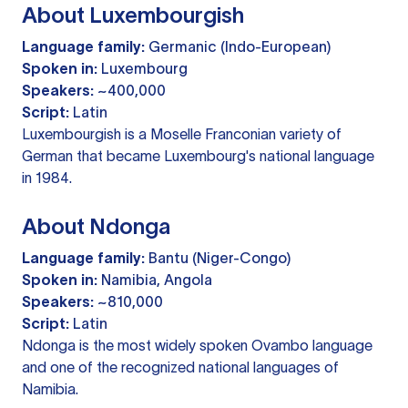
About Luxembourgish
Language family:
Germanic (Indo-European)
Spoken in:
Luxembourg
Speakers:
~400,000
Script:
Latin
Luxembourgish is a Moselle Franconian variety of
German that became Luxembourg's national language
in 1984.
About Ndonga
Language family:
Bantu (Niger-Congo)
Spoken in:
Namibia, Angola
Speakers:
~810,000
Script:
Latin
Ndonga is the most widely spoken Ovambo language
and one of the recognized national languages of
Namibia.