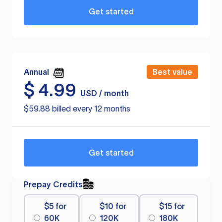
Get started
Annual
Best value
$
4.99
USD / month
$59.88 billed every 12 months
Get started
Prepay Credits
$5 for
$10 for
$15 for
60K
120K
180K