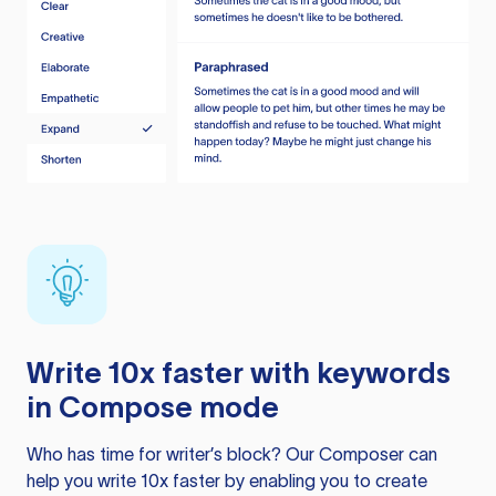
Write 10x faster with keywords
in Compose mode
Who has time for writer’s block? Our Composer can
help you write 10x faster by enabling you to create