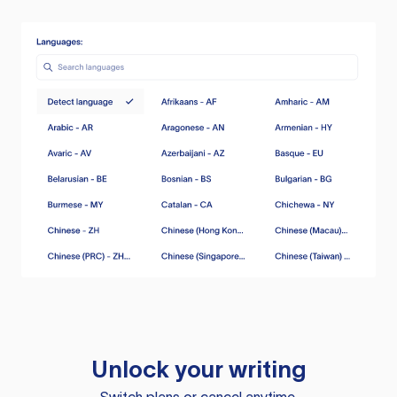
Unlock your writing