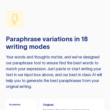
Paraphrase variations in 18
writing modes
Your words and thoughts matter, and we’ve designed
our paraphrase tool to ensure find the best words to
match your expression. Just paste or start writing your
text in our input box above, and our best in class AI will
help you to generate the best paraphrases from your
original writing.