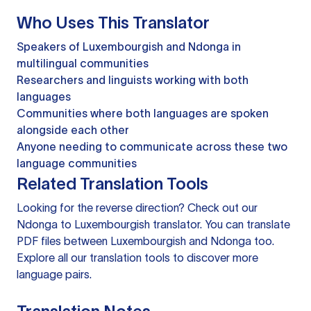
Who Uses This Translator
Speakers of Luxembourgish and Ndonga in
multilingual communities
Researchers and linguists working with both
languages
Communities where both languages are spoken
alongside each other
Anyone needing to communicate across these two
language communities
Related Translation Tools
Looking for the reverse direction? Check out our
Ndonga to Luxembourgish translator
. You can
translate
PDF files
between Luxembourgish and Ndonga too.
Explore all our
translation tools
to discover more
language pairs.