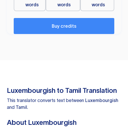
words
words
words
Buy credits
Luxembourgish to Tamil Translation
This translator converts text between
Luxembourgish
and
Tamil
.
About Luxembourgish