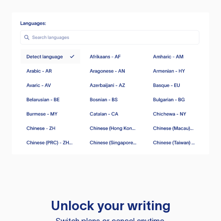
Unlock your writing