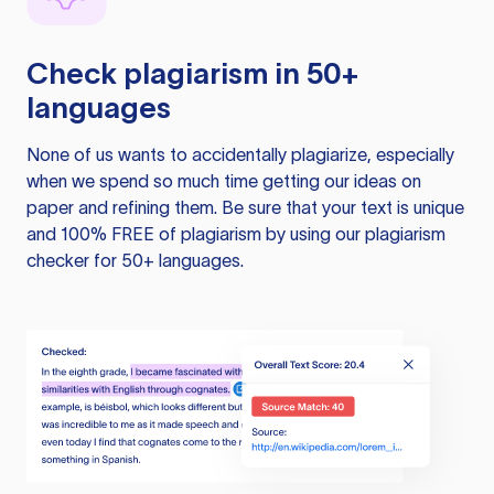
Check plagiarism in 50+
languages
None of us wants to accidentally plagiarize, especially
when we spend so much time getting our ideas on
paper and refining them. Be sure that your text is unique
and 100% FREE of plagiarism by using our plagiarism
checker for 50+ languages.