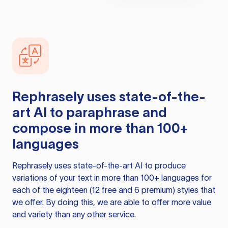
Rephrasely
uses state-of-the-
art AI to paraphrase and
compose in more than 100+
languages
Rephrasely
uses state-of-the-art AI to produce
variations of your text in more than 100+ languages for
each of the eighteen (12 free and 6 premium) styles that
we offer. By doing this, we are able to offer more value
and variety than any other service.