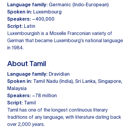
Language family:
Germanic (Indo-European)
Spoken in:
Luxembourg
Speakers:
~400,000
Script:
Latin
Luxembourgish is a Moselle Franconian variety of
German that became Luxembourg's national language
in 1984.
About Tamil
Language family:
Dravidian
Spoken in:
Tamil Nadu (India), Sri Lanka, Singapore,
Malaysia
Speakers:
~78 million
Script:
Tamil
Tamil has one of the longest continuous literary
traditions of any language, with literature dating back
over 2,000 years.