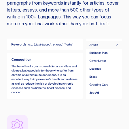
paragraphs from keywords instantly for articles, cover
letters, essays, and more than 500 other types of
writing in 100+ Languages. This way you can focus
more on your final work rather than your first draft.