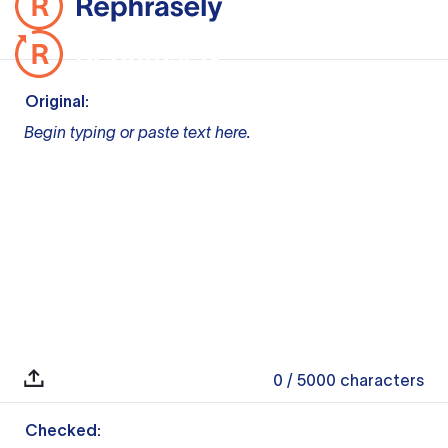
Original:
Begin typing or paste text here.
0
/ 5000
characters
Checked: