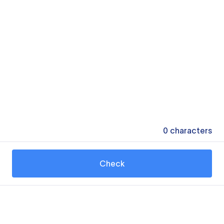
0
characters
Check