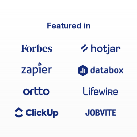
Featured in