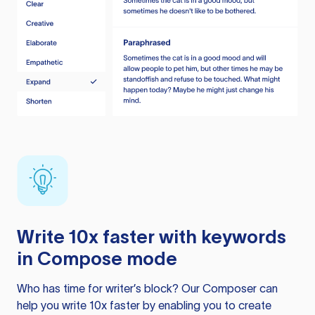
Write 10x faster with keywords
in Compose mode
Who has time for writer’s block? Our Composer can
help you write 10x faster by enabling you to create