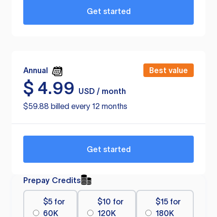
Get started
Annual
Best value
$
4.99
USD / month
$59.88 billed every 12 months
Get started
Prepay Credits
$5 for
$10 for
$15 for
60K
120K
180K