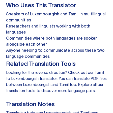
Who Uses This Translator
Speakers of Luxembourgish and Tamil in multilingual
communities
Researchers and linguists working with both
languages
Communities where both languages are spoken
alongside each other
Anyone needing to communicate across these two
language communities
Related Translation Tools
Looking for the reverse direction? Check out our
Tamil
to Luxembourgish translator
. You can
translate PDF files
between Luxembourgish and Tamil too. Explore all our
translation tools
to discover more language pairs.
Translation Notes
Translating between Luxembourgish and Tamil may