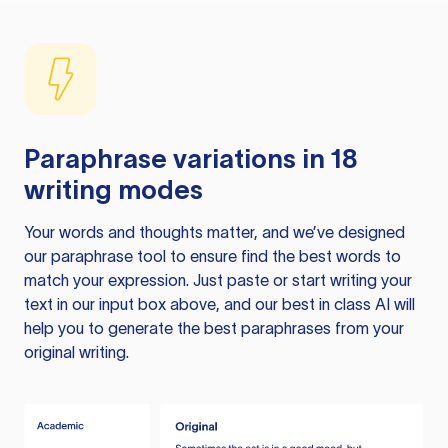
Paraphrase variations in 18
writing modes
Your words and thoughts matter, and we’ve designed
our paraphrase tool to ensure find the best words to
match your expression. Just paste or start writing your
text in our input box above, and our best in class AI will
help you to generate the best paraphrases from your
original writing.