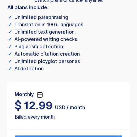
Switch plans or cancel anytime.
All plans include:
✓
Unlimited paraphrasing
✓
Translation in 100+ languages
✓
Unlimited text generation
✓
AI-powered writing checks
✓
Plagiarism detection
✓
Automatic citation creation
✓
Unlimited ployglot personas
✓
AI detection
Monthly
$
12.99
USD / month
Billed every month