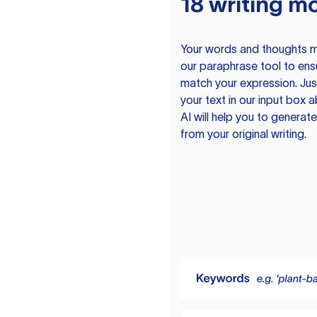
18 writing m
Your words and thoughts m
our paraphrase tool to ens
match your expression. Just
your text in our input box 
AI will help you to genera
from your original writing.