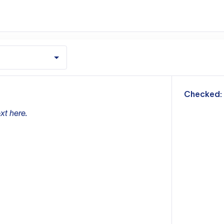
m
Checked:
xt here.