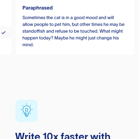
Write 10x faster with