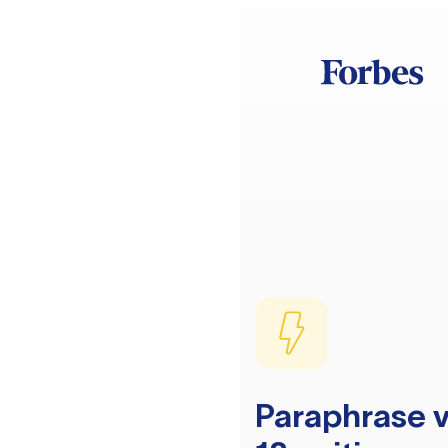
Paraphrase v