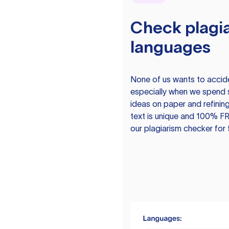
Check plagia
languages
None of us wants to acciden
especially when we spend 
ideas on paper and refining
text is unique and 100% FR
our plagiarism checker for