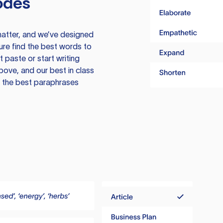
odes
atter, and we’ve designed
ure find the best words to
 paste or start writing
above, and our best in class
te the best paraphrases