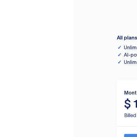
All plan
✓
Unlim
✓
AI-po
✓
Unlim
Mont
$
Bille