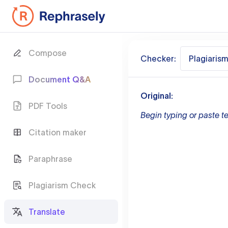
Compose
Checker:
Plagiaris
Document Q&A
Original:
PDF Tools
Begin typing or paste te
Citation maker
Paraphrase
Plagiarism Check
Translate