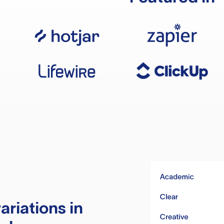
ariations in