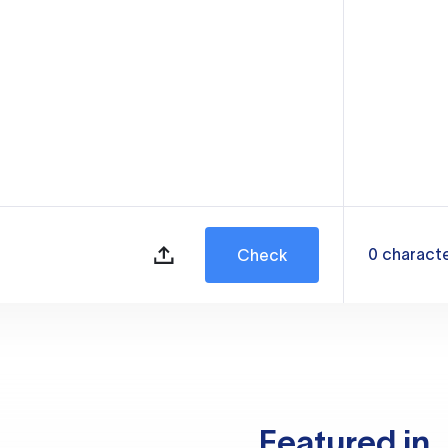
0
charact
Check
Featured in