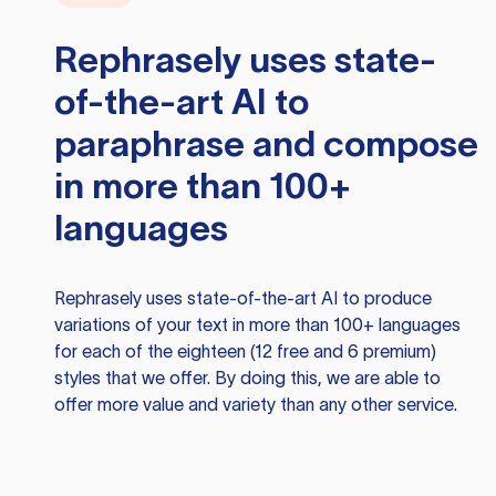
Rephrasely
uses state-
of-the-art AI to
paraphrase and compose
in more than 100+
languages
Rephrasely
uses state-of-the-art AI to produce
variations of your text in more than 100+ languages
for each of the eighteen (12 free and 6 premium)
styles that we offer. By doing this, we are able to
offer more value and variety than any other service.