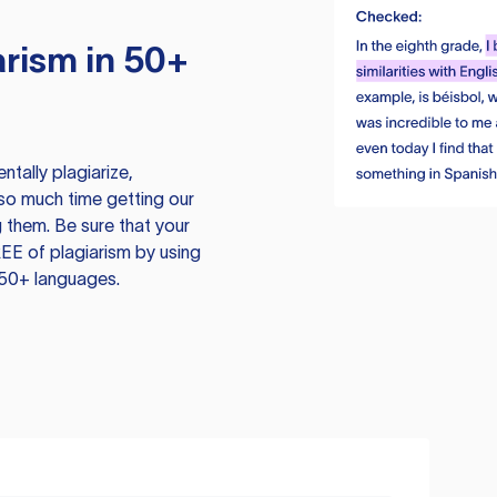
rism in 50+
tally plagiarize,
so much time getting our
 them. Be sure that your
EE of plagiarism by using
 50+ languages.