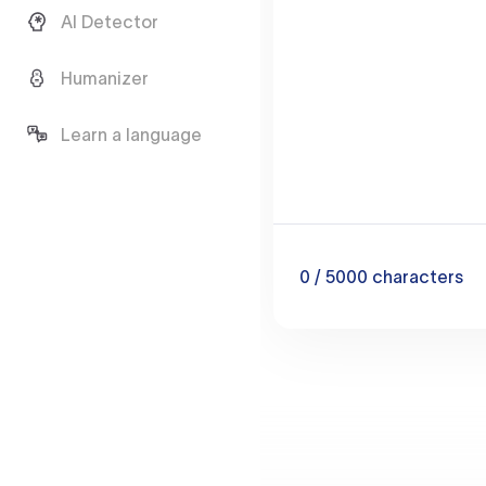
AI Detector
Humanizer
Learn a language
0
/ 5000
characters