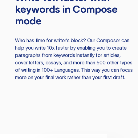
keywords in Compose
mode
Who has time for writer’s block? Our Composer can
help you write 10x faster by enabling you to create
paragraphs from keywords instantly for articles,
cover letters, essays, and more than 500 other types
of writing in 100+ Languages. This way you can focus
more on your final work rather than your first draft.