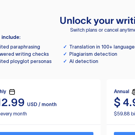
Unlock your writ
Switch plans or cancel anytim
s include:
ited paraphrasing
✓
Translation in 100+ language
wered writing checks
✓
Plagiarism detection
ited ployglot personas
✓
AI detection
hly
Annual
12.99
$
4.
USD / month
d every month
$59.88 bi