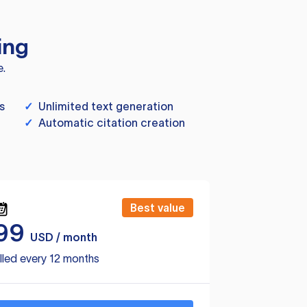
ing
e.
s
✓
Unlimited text generation
✓
Automatic citation creation
Best value
99
USD / month
lled every 12 months