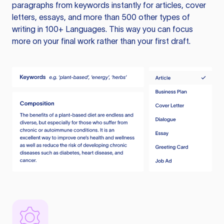
paragraphs from keywords instantly for articles, cover
letters, essays, and more than 500 other types of
writing in 100+ Languages. This way you can focus
more on your final work rather than your first draft.