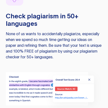
Check plagiarism in 50+
languages
None of us wants to accidentally plagiarize, especially
when we spend so much time getting our ideas on
paper and refining them. Be sure that your text is unique
and 100% FREE of plagiarism by using our plagiarism
checker for 50+ languages.