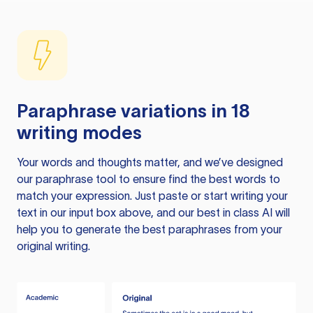
Paraphrase variations in 18
writing modes
Your words and thoughts matter, and we’ve designed
our paraphrase tool to ensure find the best words to
match your expression. Just paste or start writing your
text in our input box above, and our best in class AI will
help you to generate the best paraphrases from your
original writing.