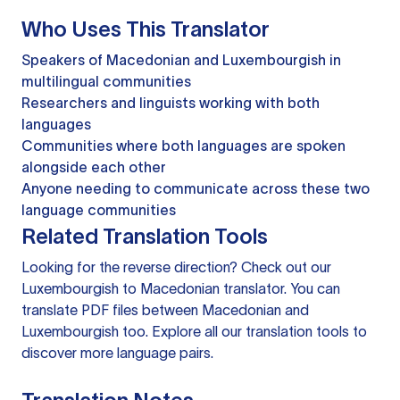
Who Uses This Translator
Speakers of Macedonian and Luxembourgish in
multilingual communities
Researchers and linguists working with both
languages
Communities where both languages are spoken
alongside each other
Anyone needing to communicate across these two
language communities
Related Translation Tools
Looking for the reverse direction? Check out our
Luxembourgish to Macedonian translator
. You can
translate PDF files
between Macedonian and
Luxembourgish too. Explore all our
translation tools
to
discover more language pairs.