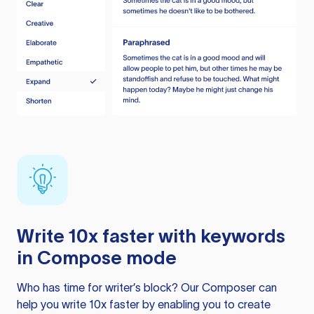
Write 10x faster with keywords
in Compose mode
Who has time for writer’s block? Our Composer can
help you write 10x faster by enabling you to create