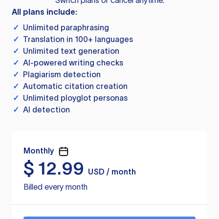
Switch plans or cancel anytime.
All plans include:
✓
Unlimited paraphrasing
✓
Translation in 100+ languages
✓
Unlimited text generation
✓
AI-powered writing checks
✓
Plagiarism detection
✓
Automatic citation creation
✓
Unlimited ployglot personas
✓
AI detection
Monthly
$
12.99
USD / month
Billed every month