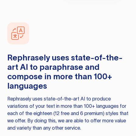
Rephrasely
uses state-of-the-
art AI to paraphrase and
compose in more than 100+
languages
Rephrasely
uses state-of-the-art AI to produce
variations of your text in more than 100+ languages for
each of the eighteen (12 free and 6 premium) styles that
we offer. By doing this, we are able to offer more value
and variety than any other service.