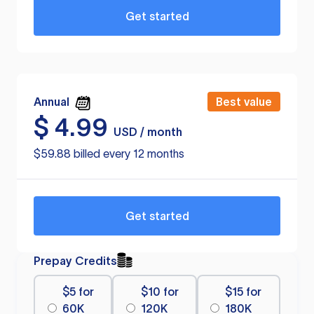
Get started
Annual
Best value
$
4.99
USD / month
$59.88 billed every 12 months
Get started
Prepay Credits
$5 for
$10 for
$15 for
60K
120K
180K