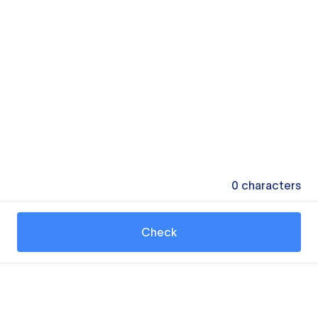
0
characters
Check