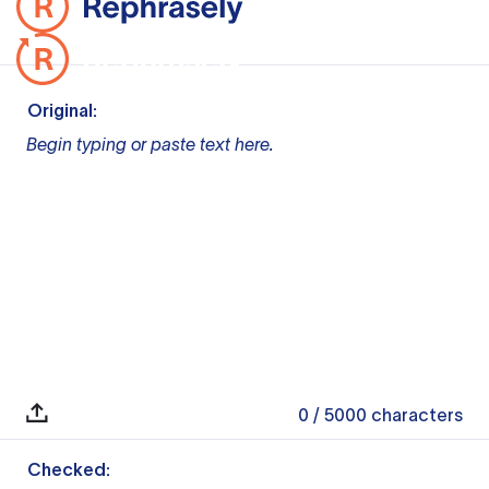
Original:
Begin typing or paste text here.
0
/ 5000
characters
Checked: