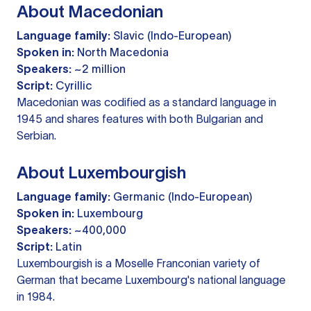
About Macedonian
Language family:
Slavic (Indo-European)
Spoken in:
North Macedonia
Speakers:
~2 million
Script:
Cyrillic
Macedonian was codified as a standard language in
1945 and shares features with both Bulgarian and
Serbian.
About Luxembourgish
Language family:
Germanic (Indo-European)
Spoken in:
Luxembourg
Speakers:
~400,000
Script:
Latin
Luxembourgish is a Moselle Franconian variety of
German that became Luxembourg's national language
in 1984.