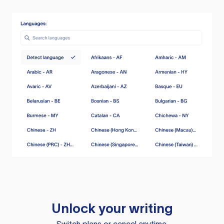
Unlock your writing