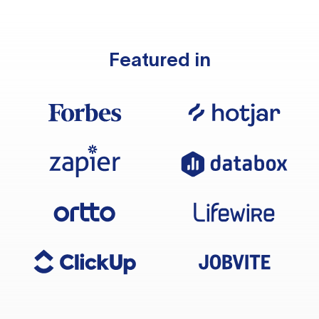
Featured in