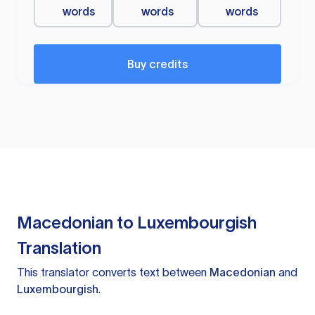
words
words
words
Buy credits
Macedonian to Luxembourgish
Translation
This translator converts text between
Macedonian
and
Luxembourgish
.