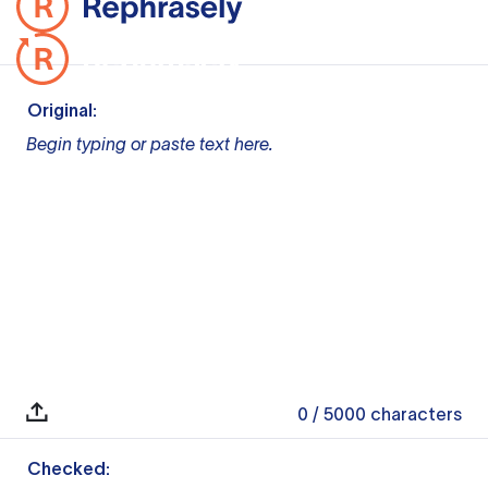
Original:
Begin typing or paste text here.
0
/ 5000
characters
Checked: