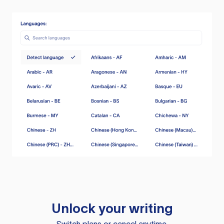
Unlock your writing