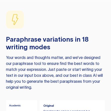
Paraphrase variations in 18
writing modes
Your words and thoughts matter, and we’ve designed
our paraphrase tool to ensure find the best words to
match your expression. Just paste or start writing your
text in our input box above, and our best in class AI will
help you to generate the best paraphrases from your
original writing.