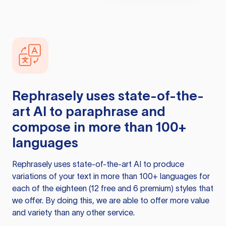
Rephrasely
uses state-of-the-
art AI to paraphrase and
compose in more than 100+
languages
Rephrasely
uses state-of-the-art AI to produce
variations of your text in more than 100+ languages for
each of the eighteen (12 free and 6 premium) styles that
we offer. By doing this, we are able to offer more value
and variety than any other service.