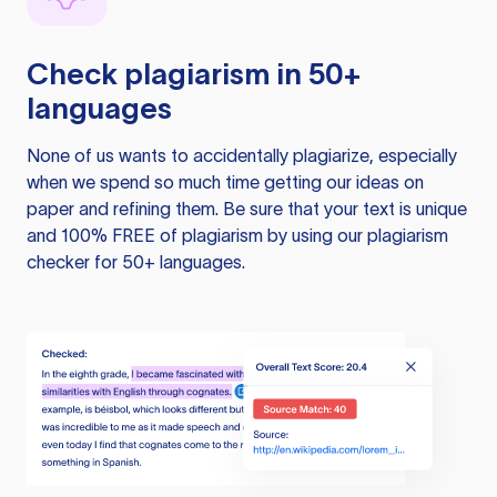
Check plagiarism in 50+
languages
None of us wants to accidentally plagiarize, especially
when we spend so much time getting our ideas on
paper and refining them. Be sure that your text is unique
and 100% FREE of plagiarism by using our plagiarism
checker for 50+ languages.