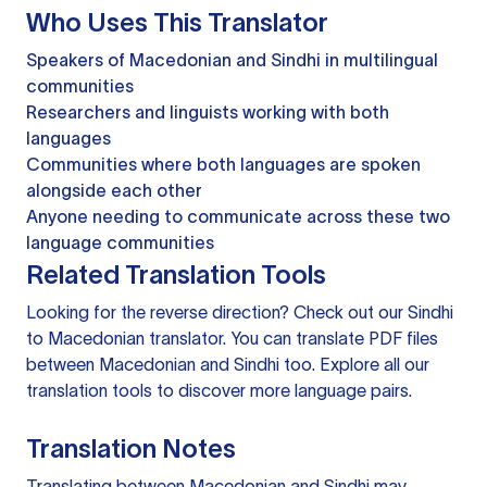
Who Uses This Translator
Speakers of Macedonian and Sindhi in multilingual
communities
Researchers and linguists working with both
languages
Communities where both languages are spoken
alongside each other
Anyone needing to communicate across these two
language communities
Related Translation Tools
Looking for the reverse direction? Check out our
Sindhi
to Macedonian translator
. You can
translate PDF files
between Macedonian and Sindhi too. Explore all our
translation tools
to discover more language pairs.
Translation Notes
Translating between Macedonian and Sindhi may