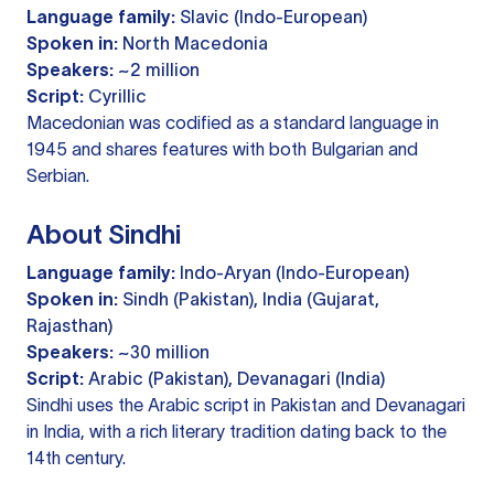
Language family:
Slavic (Indo-European)
Spoken in:
North Macedonia
Speakers:
~2 million
Script:
Cyrillic
Macedonian was codified as a standard language in
1945 and shares features with both Bulgarian and
Serbian.
About Sindhi
Language family:
Indo-Aryan (Indo-European)
Spoken in:
Sindh (Pakistan), India (Gujarat,
Rajasthan)
Speakers:
~30 million
Script:
Arabic (Pakistan), Devanagari (India)
Sindhi uses the Arabic script in Pakistan and Devanagari
in India, with a rich literary tradition dating back to the
14th century.