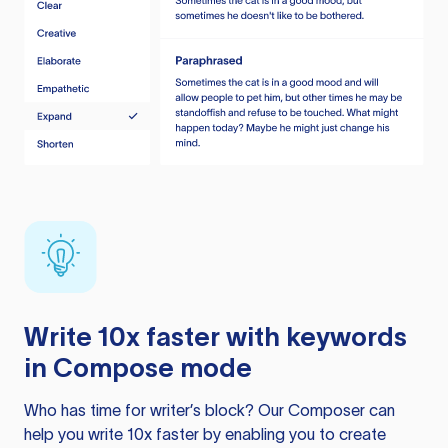
Write 10x faster with keywords
in Compose mode
Who has time for writer’s block? Our Composer can
help you write 10x faster by enabling you to create