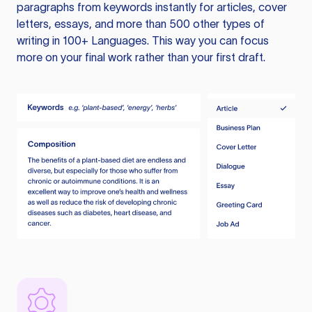
paragraphs from keywords instantly for articles, cover
letters, essays, and more than 500 other types of
writing in 100+ Languages. This way you can focus
more on your final work rather than your first draft.