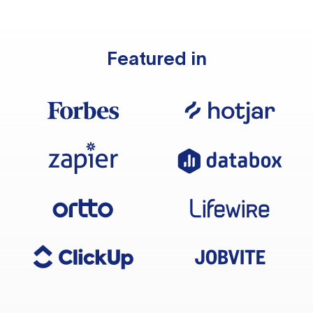
Featured in