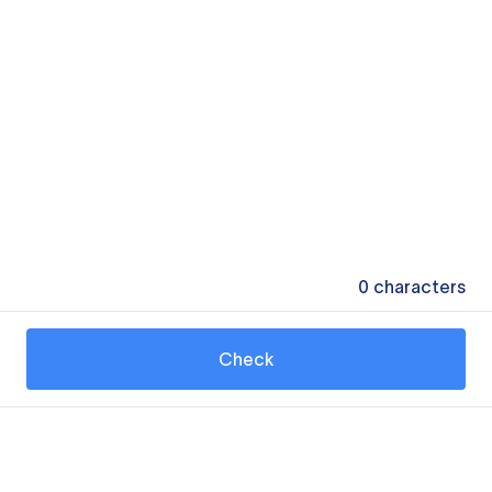
0
characters
Check