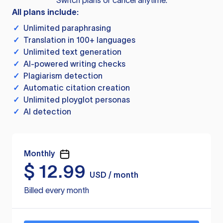
Switch plans or cancel anytime.
All plans include:
✓
Unlimited paraphrasing
✓
Translation in 100+ languages
✓
Unlimited text generation
✓
AI-powered writing checks
✓
Plagiarism detection
✓
Automatic citation creation
✓
Unlimited ployglot personas
✓
AI detection
Monthly
$
12.99
USD / month
Billed every month