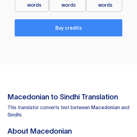
words
words
words
Buy credits
Macedonian to Sindhi Translation
This translator converts text between
Macedonian
and
Sindhi
.
About Macedonian