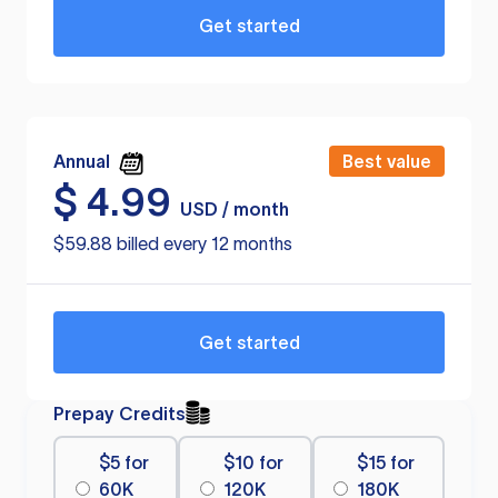
Get started
Annual
Best value
$
4.99
USD / month
$59.88 billed every 12 months
Get started
Prepay Credits
$5 for
$10 for
$15 for
60K
120K
180K