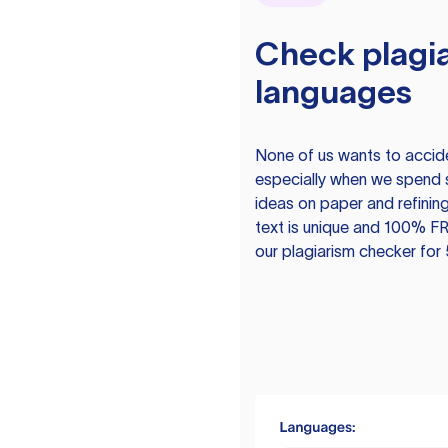
Check plagia
languages
None of us wants to acciden
especially when we spend 
ideas on paper and refining
text is unique and 100% FR
our plagiarism checker for