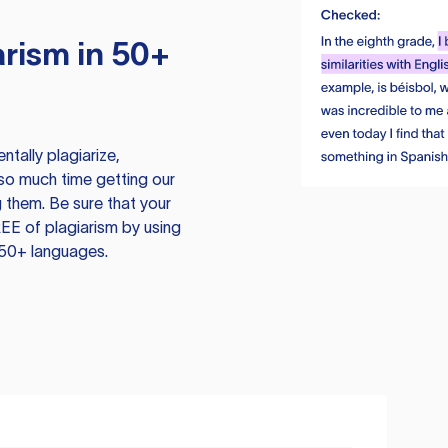
rism in 50+
tally plagiarize,
so much time getting our
 them. Be sure that your
EE of plagiarism by using
 50+ languages.