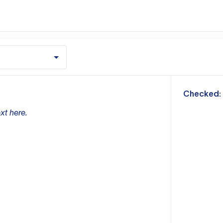
m
Checked:
xt here.