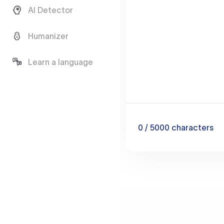
AI Detector
Humanizer
Learn a language
0
/ 5000
characters