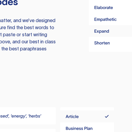
odes
atter, and we’ve designed
ure find the best words to
 paste or start writing
above, and our best in class
te the best paraphrases