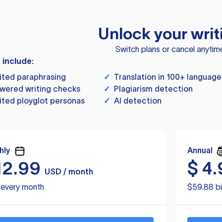
Unlock your writ
Switch plans or cancel anytim
s include:
ited paraphrasing
✓
Translation in 100+ language
wered writing checks
✓
Plagiarism detection
ited ployglot personas
✓
AI detection
hly
Annual
12.99
$
4.
USD / month
d every month
$59.88 bi