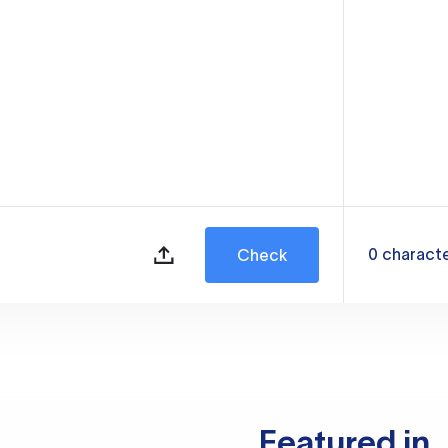
0
charact
Check
Featured in