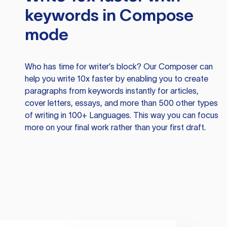
keywords in Compose
mode
Who has time for writer’s block? Our Composer can
help you write 10x faster by enabling you to create
paragraphs from keywords instantly for articles,
cover letters, essays, and more than 500 other types
of writing in 100+ Languages. This way you can focus
more on your final work rather than your first draft.