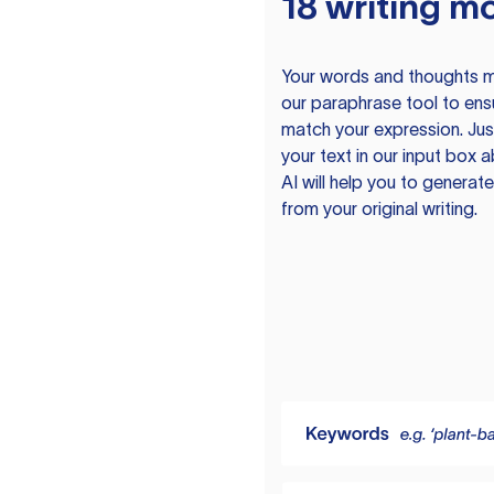
18 writing m
Your words and thoughts m
our paraphrase tool to ens
match your expression. Just
your text in our input box 
AI will help you to genera
from your original writing.