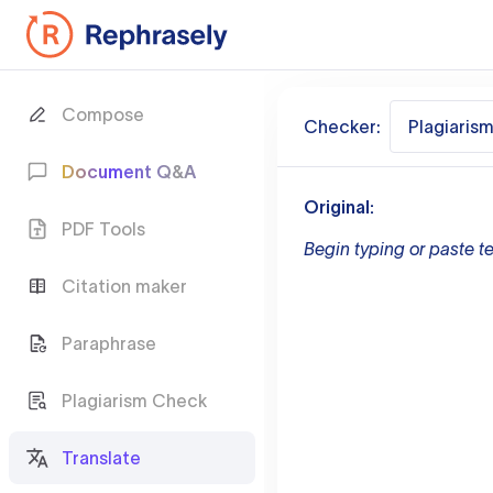
Compose
Checker:
Plagiaris
Document Q&A
Original:
PDF Tools
Begin typing or paste te
Citation maker
Paraphrase
Plagiarism Check
Translate