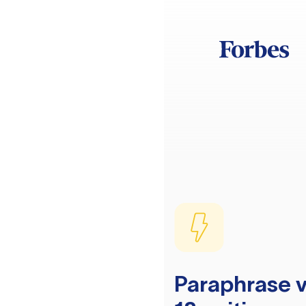
Paraphrase v