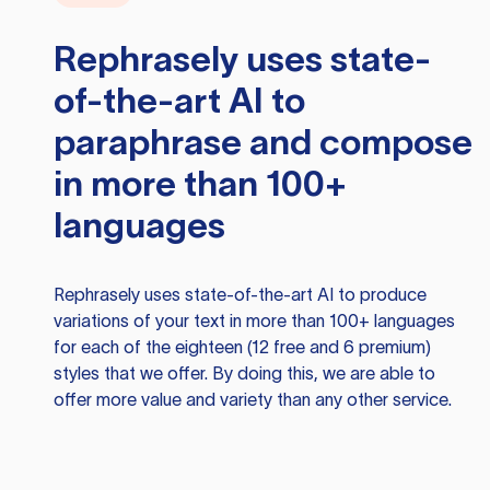
Rephrasely
uses state-
of-the-art AI to
paraphrase and compose
in more than 100+
languages
Rephrasely
uses state-of-the-art AI to produce
variations of your text in more than 100+ languages
for each of the eighteen (12 free and 6 premium)
styles that we offer. By doing this, we are able to
offer more value and variety than any other service.