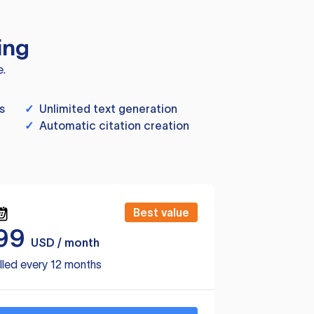
ing
e.
s
✓
Unlimited text generation
✓
Automatic citation creation
Best value
99
USD / month
lled every 12 months