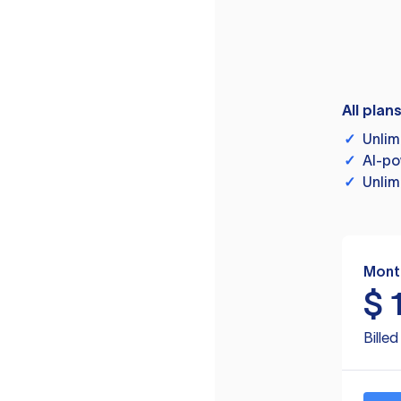
All plan
✓
Unlim
✓
AI-po
✓
Unlim
Mont
$
Bille