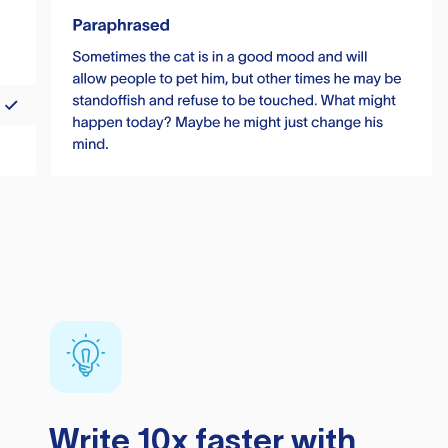
Write 10x faster with