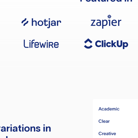
ariations in