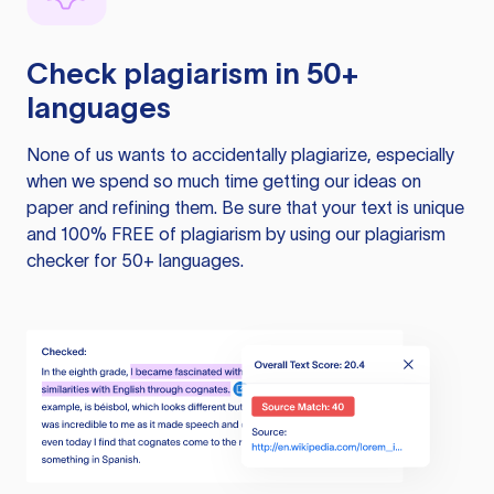
Check plagiarism in 50+
languages
None of us wants to accidentally plagiarize, especially
when we spend so much time getting our ideas on
paper and refining them. Be sure that your text is unique
and 100% FREE of plagiarism by using our plagiarism
checker for 50+ languages.