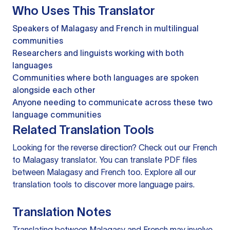
Who Uses This Translator
Speakers of Malagasy and French in multilingual
communities
Researchers and linguists working with both
languages
Communities where both languages are spoken
alongside each other
Anyone needing to communicate across these two
language communities
Related Translation Tools
Looking for the reverse direction? Check out our
French
to Malagasy translator
. You can
translate PDF files
between Malagasy and French too. Explore all our
translation tools
to discover more language pairs.
Translation Notes
Translating between Malagasy and French may involve