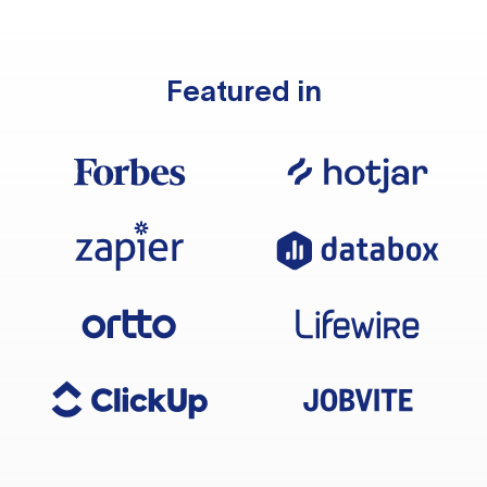
Featured in