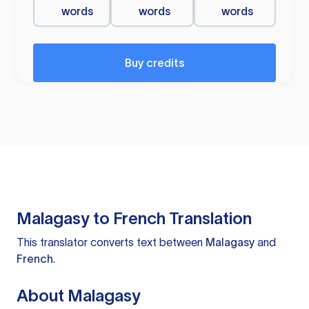
words
words
words
Buy credits
Malagasy to French Translation
This translator converts text between
Malagasy
and
French
.
About Malagasy