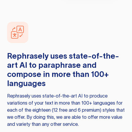
Rephrasely
uses state-of-the-
art AI to paraphrase and
compose in more than 100+
languages
Rephrasely
uses state-of-the-art AI to produce
variations of your text in more than 100+ languages for
each of the eighteen (12 free and 6 premium) styles that
we offer. By doing this, we are able to offer more value
and variety than any other service.