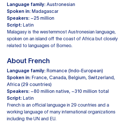
Language family:
Austronesian
Spoken in:
Madagascar
Speakers:
~25 million
Script:
Latin
Malagasy is the westernmost Austronesian language,
spoken on an island off the coast of Africa but closely
related to languages of Borneo.
About French
Language family:
Romance (Indo-European)
Spoken in:
France, Canada, Belgium, Switzerland,
Africa (29 countries)
Speakers:
~80 million native, ~310 million total
Script:
Latin
French is an official language in 29 countries and a
working language of many international organizations
including the UN and EU.