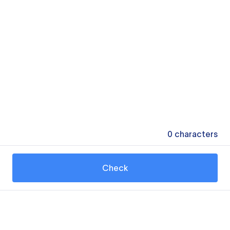
0
characters
Check