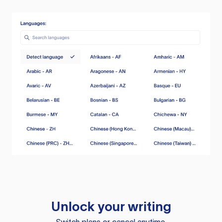
Unlock your writing