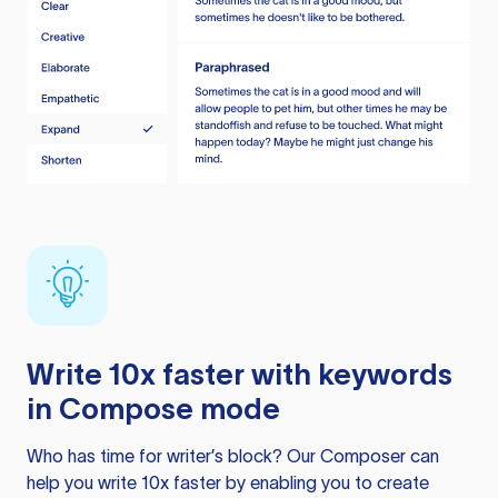
Write 10x faster with keywords
in Compose mode
Who has time for writer’s block? Our Composer can
help you write 10x faster by enabling you to create