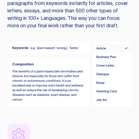
paragraphs from keywords instantly for articles, cover
letters, essays, and more than 500 other types of
writing in 100+ Languages. This way you can focus
more on your final work rather than your first draft.