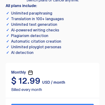
Switch plans or cancel anytime.
All plans include:
✓
Unlimited paraphrasing
✓
Translation in 100+ languages
✓
Unlimited text generation
✓
AI-powered writing checks
✓
Plagiarism detection
✓
Automatic citation creation
✓
Unlimited ployglot personas
✓
AI detection
Monthly
$
12.99
USD / month
Billed every month