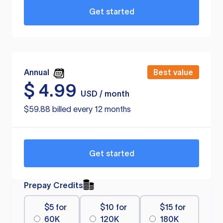
Get started
Annual
Best value
$
4.99
USD / month
$59.88 billed every 12 months
Get started
Prepay Credits
$5 for
$10 for
$15 for
60K
120K
180K