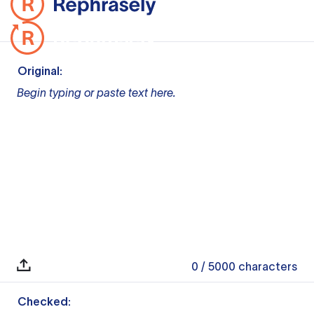
Original:
Begin typing or paste text here.
0
/ 5000
characters
Checked: