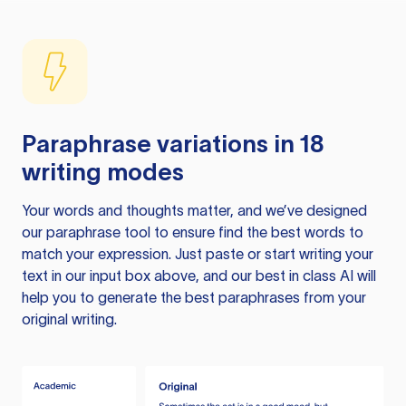
Paraphrase variations in 18
writing modes
Your words and thoughts matter, and we’ve designed
our paraphrase tool to ensure find the best words to
match your expression. Just paste or start writing your
text in our input box above, and our best in class AI will
help you to generate the best paraphrases from your
original writing.