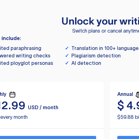
Unlock your writ
Switch plans or cancel anytim
s include:
ited paraphrasing
✓
Translation in 100+ language
wered writing checks
✓
Plagiarism detection
ited ployglot personas
✓
AI detection
hly
Annual
12.99
$
4.
USD / month
d every month
$59.88 bi