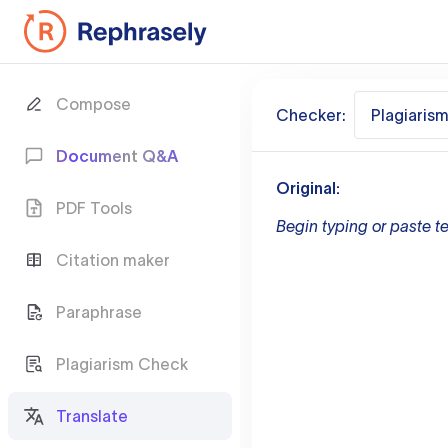
Compose
Checker:
Plagiaris
Document Q&A
Original:
PDF Tools
Begin typing or paste te
Citation maker
Paraphrase
Plagiarism Check
Translate