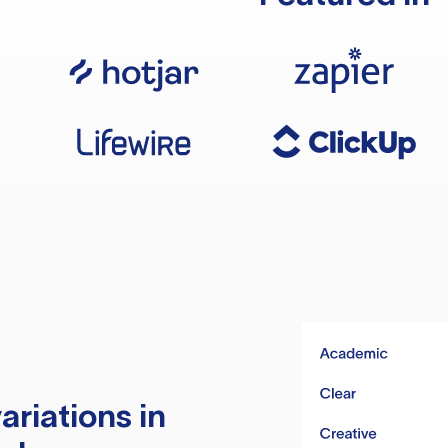
ariations in