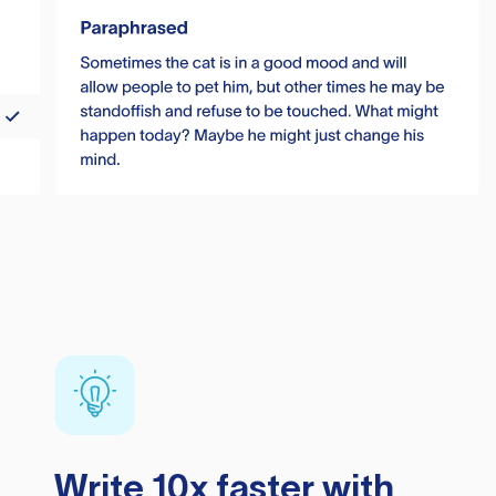
Write 10x faster with