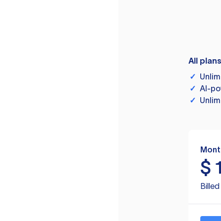
All plan
✓
Unlim
✓
AI-po
✓
Unlim
Mont
$
Bille