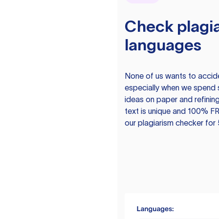
Check plagia
languages
None of us wants to acciden
especially when we spend 
ideas on paper and refining
text is unique and 100% FR
our plagiarism checker for