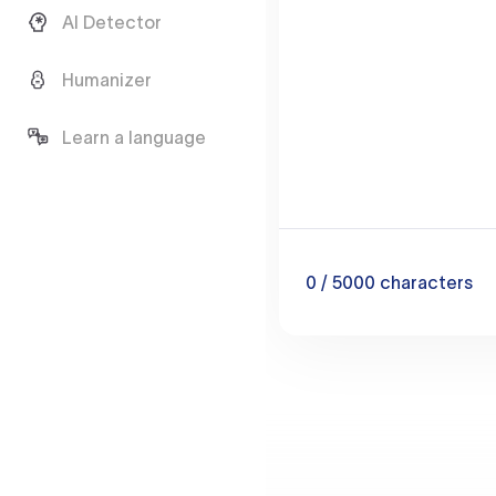
AI Detector
Humanizer
Learn a language
0
/ 5000
characters