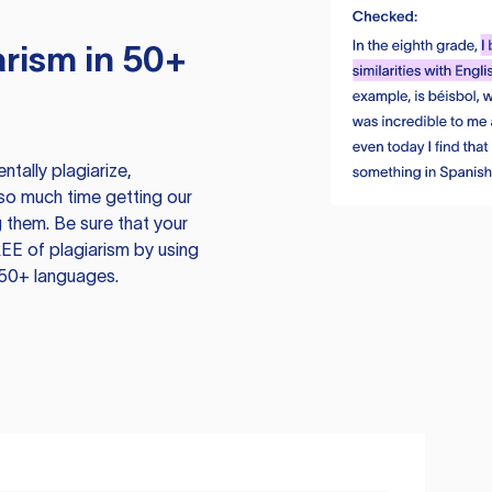
rism in 50+
tally plagiarize,
so much time getting our
 them. Be sure that your
EE of plagiarism by using
 50+ languages.