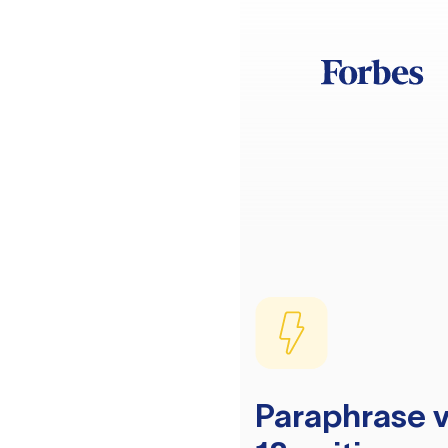
Paraphrase v