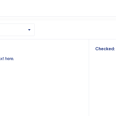
m
Checked:
xt here.