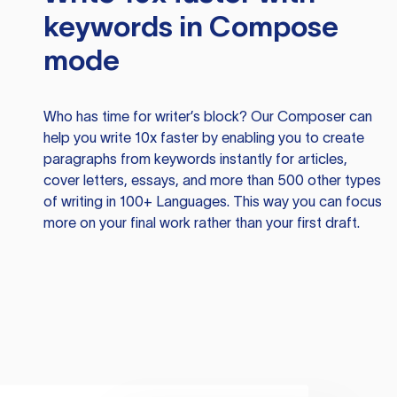
keywords in Compose
mode
Who has time for writer’s block? Our Composer can
help you write 10x faster by enabling you to create
paragraphs from keywords instantly for articles,
cover letters, essays, and more than 500 other types
of writing in 100+ Languages. This way you can focus
more on your final work rather than your first draft.