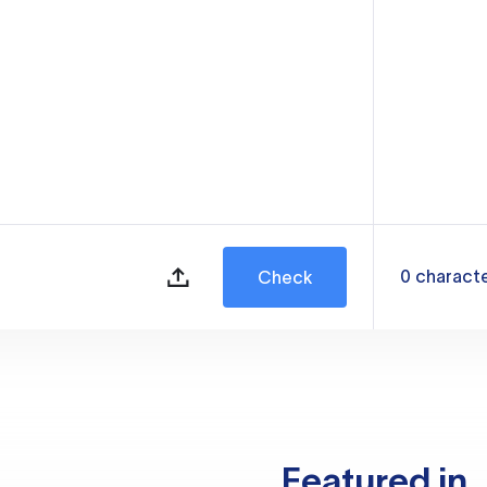
0
charact
Check
Featured in