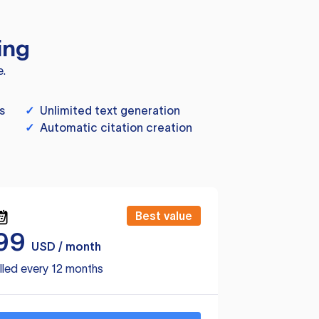
ing
e.
s
✓
Unlimited text generation
✓
Automatic citation creation
Best value
99
USD / month
lled every 12 months