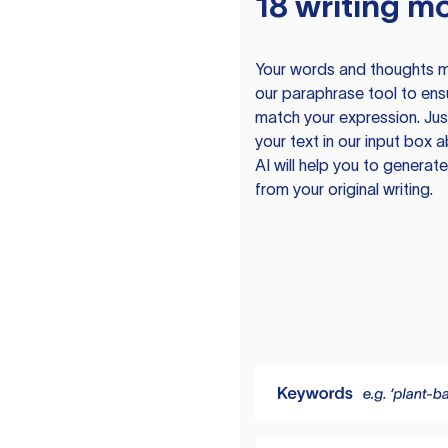
18 writing m
Your words and thoughts m
our paraphrase tool to ens
match your expression. Just
your text in our input box 
AI will help you to genera
from your original writing.