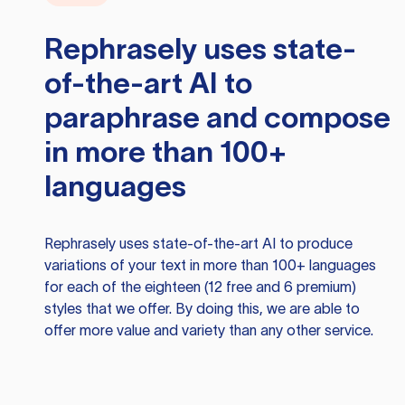
Rephrasely
uses state-
of-the-art AI to
paraphrase and compose
in more than 100+
languages
Rephrasely
uses state-of-the-art AI to produce
variations of your text in more than 100+ languages
for each of the eighteen (12 free and 6 premium)
styles that we offer. By doing this, we are able to
offer more value and variety than any other service.