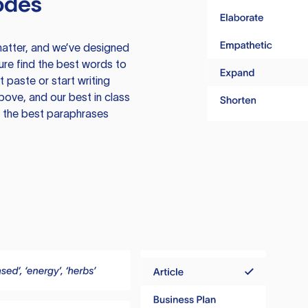
odes
atter, and we’ve designed
ure find the best words to
 paste or start writing
above, and our best in class
te the best paraphrases