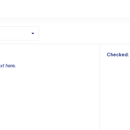
m
Checked:
xt here.