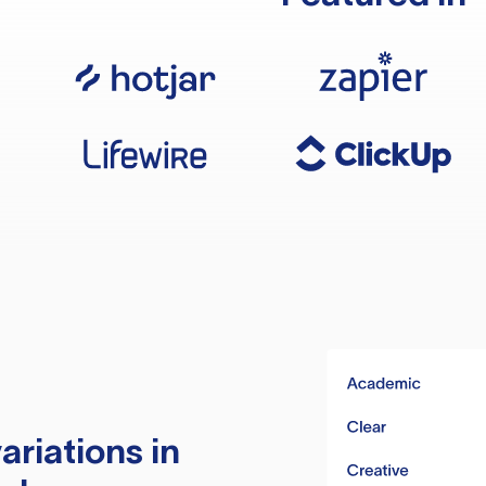
ariations in