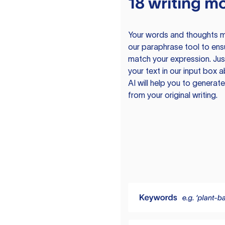
18 writing m
Your words and thoughts m
our paraphrase tool to ens
match your expression. Just
your text in our input box 
AI will help you to genera
from your original writing.