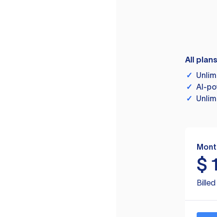
All plan
✓
Unlim
✓
AI-po
✓
Unlim
Mont
$
Bille