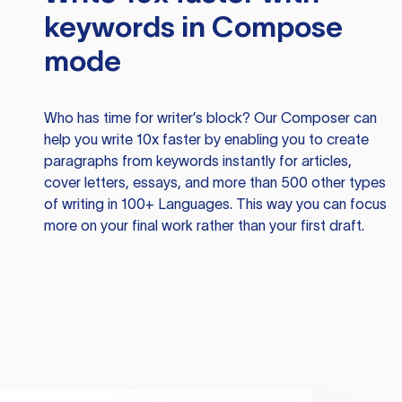
keywords in Compose
mode
Who has time for writer’s block? Our Composer can
help you write 10x faster by enabling you to create
paragraphs from keywords instantly for articles,
cover letters, essays, and more than 500 other types
of writing in 100+ Languages. This way you can focus
more on your final work rather than your first draft.