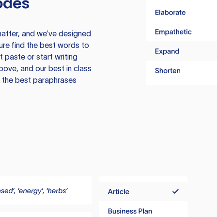
odes
atter, and we’ve designed
ure find the best words to
 paste or start writing
above, and our best in class
te the best paraphrases