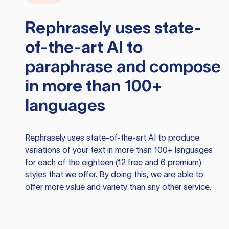
Rephrasely
uses state-
of-the-art AI to
paraphrase and compose
in more than 100+
languages
Rephrasely
uses state-of-the-art AI to produce
variations of your text in more than 100+ languages
for each of the eighteen (12 free and 6 premium)
styles that we offer. By doing this, we are able to
offer more value and variety than any other service.