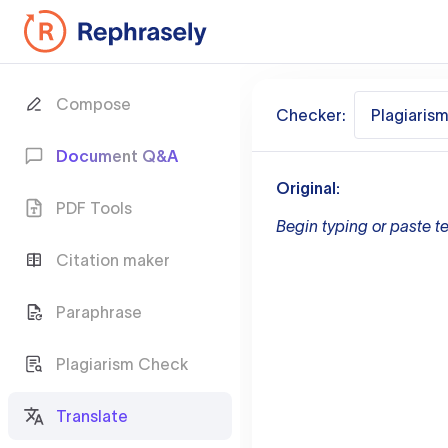
Compose
Checker:
Plagiaris
Document Q&A
Original:
PDF Tools
Begin typing or paste te
Citation maker
Paraphrase
Plagiarism Check
Translate