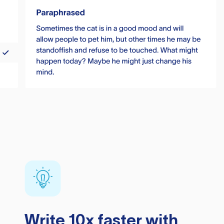
Write 10x faster with