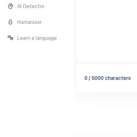
AI Detector
Humanizer
Learn a language
0
/ 5000
characters