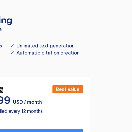
ing
e.
s
✓
Unlimited text generation
✓
Automatic citation creation
Best value
99
USD / month
lled every 12 months