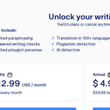
Unlock your writ
Switch plans or cancel anytim
s include:
ited paraphrasing
✓
Translation in 100+ language
wered writing checks
✓
Plagiarism detection
ited ployglot personas
✓
AI detection
hly
Annual
12.99
$
4.
USD / month
d every month
$59.88 bi