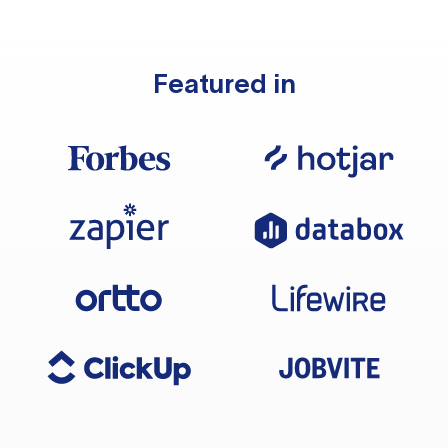
Featured in