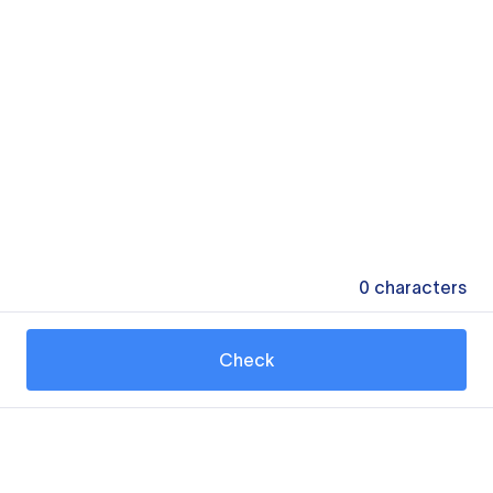
0
characters
Check