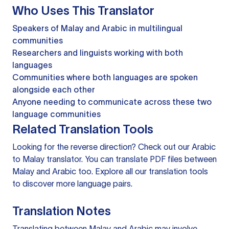
Who Uses This Translator
Speakers of Malay and Arabic in multilingual
communities
Researchers and linguists working with both
languages
Communities where both languages are spoken
alongside each other
Anyone needing to communicate across these two
language communities
Related Translation Tools
Looking for the reverse direction? Check out our
Arabic
to Malay translator
. You can
translate PDF files
between
Malay and Arabic too. Explore all our
translation tools
to discover more language pairs.
Translation Notes
Translating between Malay and Arabic may involve