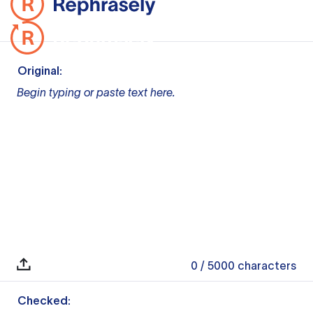
Original:
Begin typing or paste text here.
0
/ 5000
characters
Checked: