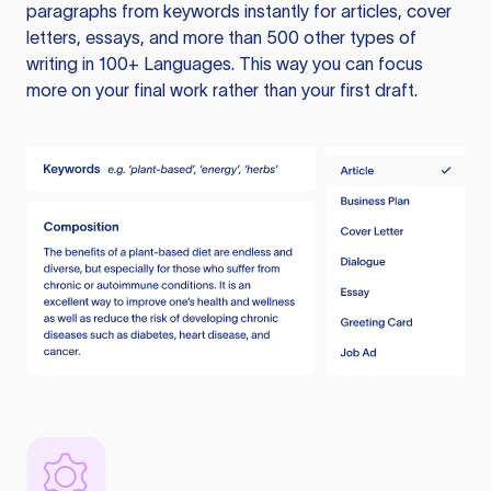
paragraphs from keywords instantly for articles, cover
letters, essays, and more than 500 other types of
writing in 100+ Languages. This way you can focus
more on your final work rather than your first draft.