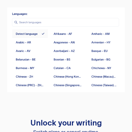
Unlock your writing