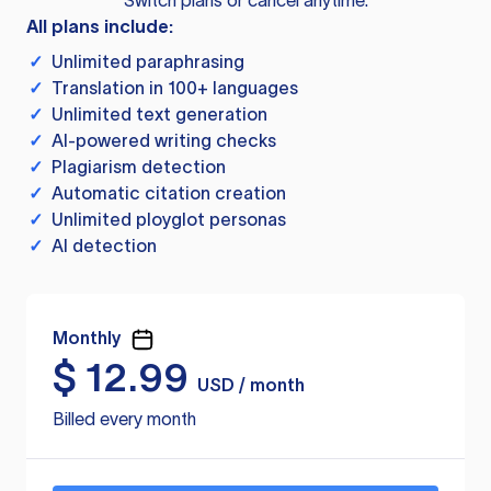
Switch plans or cancel anytime.
All plans include:
✓
Unlimited paraphrasing
✓
Translation in 100+ languages
✓
Unlimited text generation
✓
AI-powered writing checks
✓
Plagiarism detection
✓
Automatic citation creation
✓
Unlimited ployglot personas
✓
AI detection
Monthly
$
12.99
USD / month
Billed every month