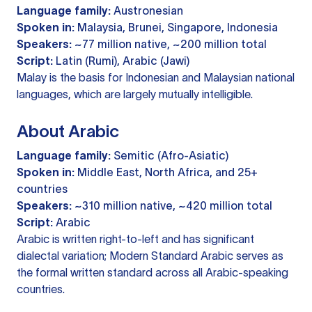
Language family:
Austronesian
Spoken in:
Malaysia, Brunei, Singapore, Indonesia
Speakers:
~77 million native, ~200 million total
Script:
Latin (Rumi), Arabic (Jawi)
Malay is the basis for Indonesian and Malaysian national
languages, which are largely mutually intelligible.
About Arabic
Language family:
Semitic (Afro-Asiatic)
Spoken in:
Middle East, North Africa, and 25+
countries
Speakers:
~310 million native, ~420 million total
Script:
Arabic
Arabic is written right-to-left and has significant
dialectal variation; Modern Standard Arabic serves as
the formal written standard across all Arabic-speaking
countries.