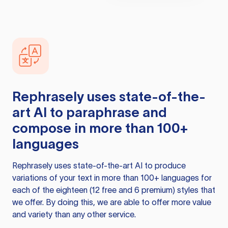
Rephrasely
uses state-of-the-
art AI to paraphrase and
compose in more than 100+
languages
Rephrasely
uses state-of-the-art AI to produce
variations of your text in more than 100+ languages for
each of the eighteen (12 free and 6 premium) styles that
we offer. By doing this, we are able to offer more value
and variety than any other service.