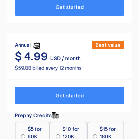
Get started
Annual
Best value
$
4.99
USD / month
$59.88 billed every 12 months
Get started
Prepay Credits
$5 for
$10 for
$15 for
60K
120K
180K