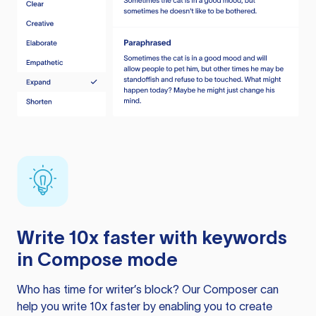
Write 10x faster with keywords
in Compose mode
Who has time for writer’s block? Our Composer can
help you write 10x faster by enabling you to create