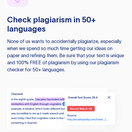
Check plagiarism in 50+
languages
None of us wants to accidentally plagiarize, especially
when we spend so much time getting our ideas on
paper and refining them. Be sure that your text is unique
and 100% FREE of plagiarism by using our plagiarism
checker for 50+ languages.