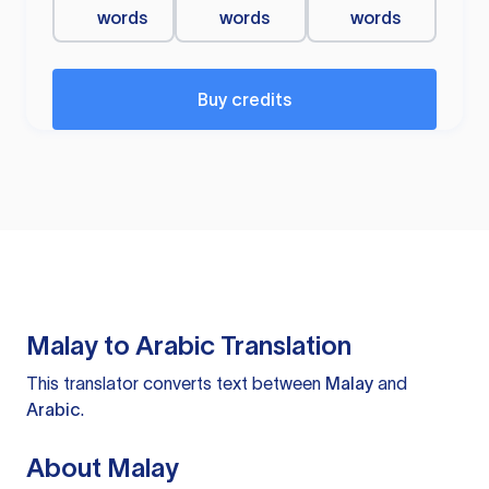
words
words
words
Buy credits
Malay to Arabic Translation
This translator converts text between
Malay
and
Arabic
.
About Malay