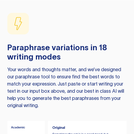
Paraphrase variations in 18
writing modes
Your words and thoughts matter, and we’ve designed
our paraphrase tool to ensure find the best words to
match your expression. Just paste or start writing your
text in our input box above, and our best in class AI will
help you to generate the best paraphrases from your
original writing.