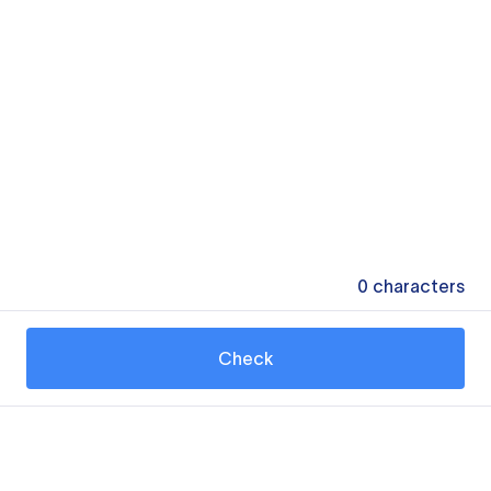
0
characters
Check