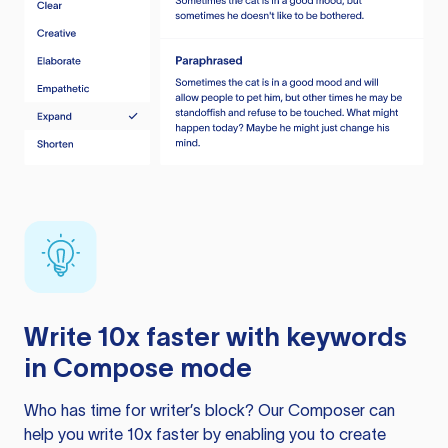
Write 10x faster with keywords
in Compose mode
Who has time for writer’s block? Our Composer can
help you write 10x faster by enabling you to create