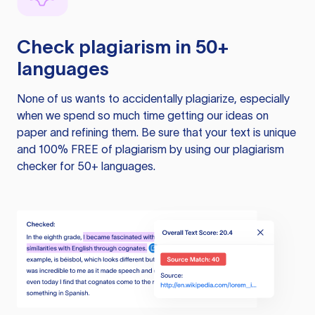
Check plagiarism in 50+
languages
None of us wants to accidentally plagiarize, especially
when we spend so much time getting our ideas on
paper and refining them. Be sure that your text is unique
and 100% FREE of plagiarism by using our plagiarism
checker for 50+ languages.