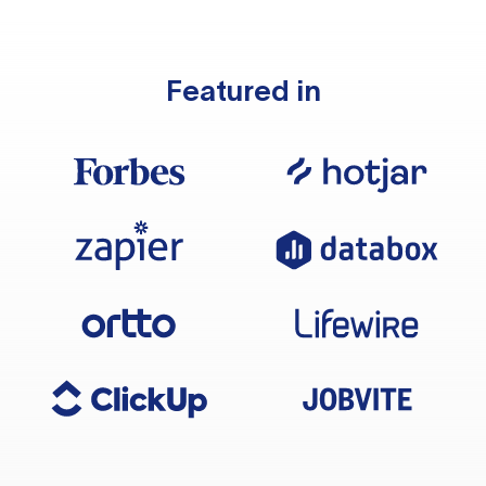
Featured in