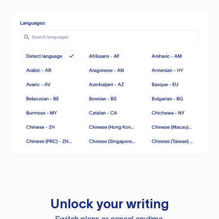
Unlock your writing