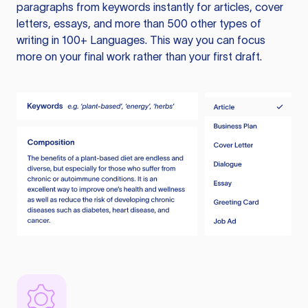
paragraphs from keywords instantly for articles, cover
letters, essays, and more than 500 other types of
writing in 100+ Languages. This way you can focus
more on your final work rather than your first draft.