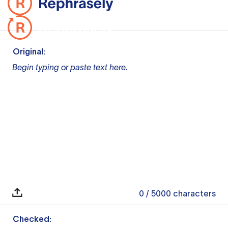
Original:
Begin typing or paste text here.
0
/ 5000
characters
Checked: