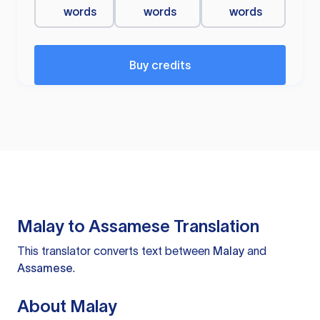
words
words
words
Buy credits
Malay to Assamese Translation
This translator converts text between
Malay
and
Assamese
.
About Malay