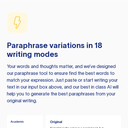
Paraphrase variations in 18
writing modes
Your words and thoughts matter, and we’ve designed
our paraphrase tool to ensure find the best words to
match your expression. Just paste or start writing your
text in our input box above, and our best in class AI will
help you to generate the best paraphrases from your
original writing.