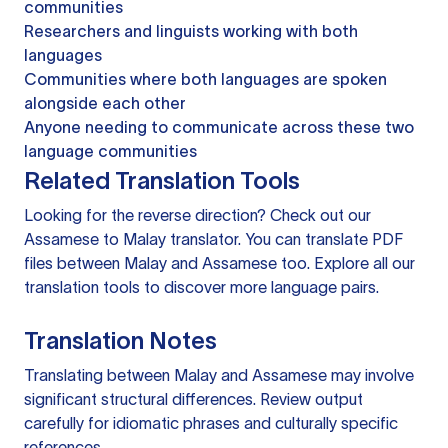
communities
Researchers and linguists working with both
languages
Communities where both languages are spoken
alongside each other
Anyone needing to communicate across these two
language communities
Related Translation Tools
Looking for the reverse direction? Check out our
Assamese to Malay translator
. You can
translate PDF
files
between Malay and Assamese too. Explore all our
translation tools
to discover more language pairs.
Translation Notes
Translating between Malay and Assamese may involve
significant structural differences. Review output
carefully for idiomatic phrases and culturally specific
references.