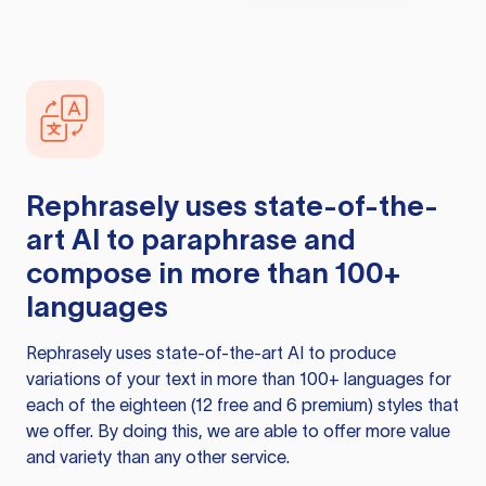
Rephrasely
uses state-of-the-
art AI to paraphrase and
compose in more than 100+
languages
Rephrasely
uses state-of-the-art AI to produce
variations of your text in more than 100+ languages for
each of the eighteen (12 free and 6 premium) styles that
we offer. By doing this, we are able to offer more value
and variety than any other service.