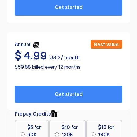
Get started
Annual
Best value
$
4.99
USD / month
$59.88 billed every 12 months
Get started
Prepay Credits
$5 for
$10 for
$15 for
60K
120K
180K