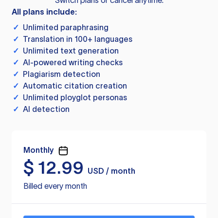
Switch plans or cancel anytime.
All plans include:
✓
Unlimited paraphrasing
✓
Translation in 100+ languages
✓
Unlimited text generation
✓
AI-powered writing checks
✓
Plagiarism detection
✓
Automatic citation creation
✓
Unlimited ployglot personas
✓
AI detection
Monthly
$
12.99
USD / month
Billed every month