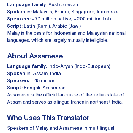
Language family:
Austronesian
Spoken in:
Malaysia, Brunei, Singapore, Indonesia
Speakers:
~77 million native, ~200 million total
Script:
Latin (Rumi), Arabic (Jawi)
Malay is the basis for Indonesian and Malaysian national
languages, which are largely mutually intelligible.
About Assamese
Language family:
Indo-Aryan (Indo-European)
Spoken in:
Assam, India
Speakers:
~15 million
Script:
Bengali-Assamese
Assamese is the official language of the Indian state of
Assam and serves as a lingua franca in northeast India.
Who Uses This Translator
Speakers of Malay and Assamese in multilingual