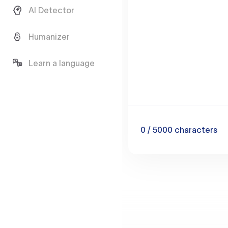
AI Detector
Humanizer
Learn a language
0
/ 5000
characters