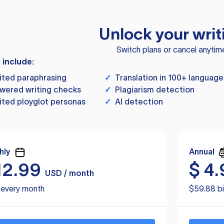
Unlock your writ
Switch plans or cancel anytim
s include:
ited paraphrasing
✓
Translation in 100+ language
wered writing checks
✓
Plagiarism detection
ited ployglot personas
✓
AI detection
hly
Annual
12.99
$
4.
USD / month
d every month
$59.88 bi