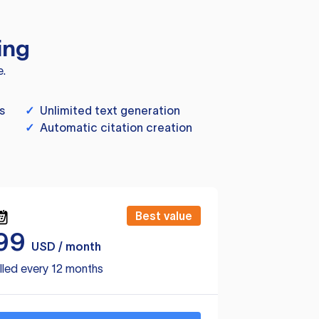
ing
e.
s
✓
Unlimited text generation
✓
Automatic citation creation
Best value
99
USD / month
lled every 12 months