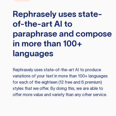
Rephrasely
uses state-
of-the-art AI to
paraphrase and compose
in more than 100+
languages
Rephrasely
uses state-of-the-art AI to produce
variations of your text in more than 100+ languages
for each of the eighteen (12 free and 6 premium)
styles that we offer. By doing this, we are able to
offer more value and variety than any other service.