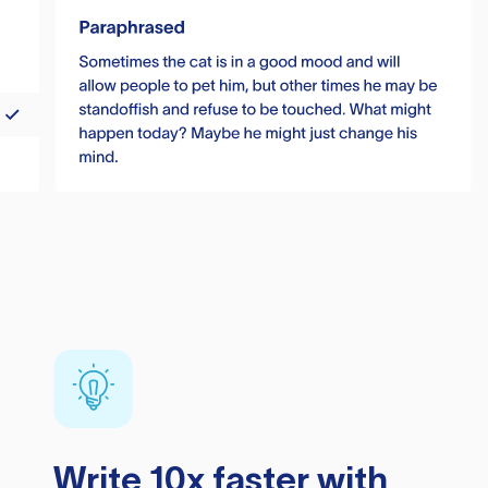
Write 10x faster with