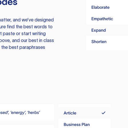
odes
atter, and we’ve designed
ure find the best words to
 paste or start writing
above, and our best in class
te the best paraphrases