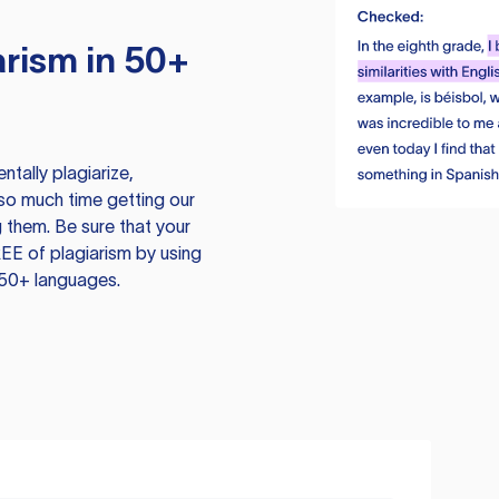
rism in 50+
tally plagiarize,
so much time getting our
 them. Be sure that your
EE of plagiarism by using
 50+ languages.