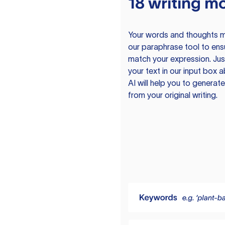
18 writing m
Your words and thoughts m
our paraphrase tool to ens
match your expression. Just
your text in our input box 
AI will help you to genera
from your original writing.