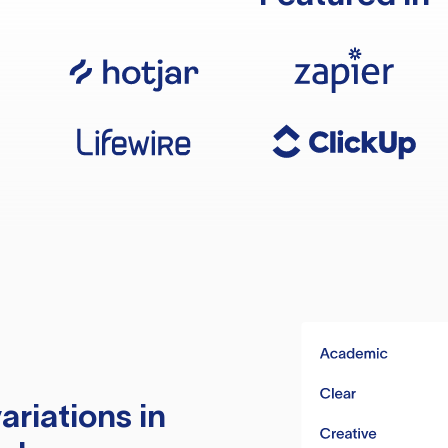
ariations in