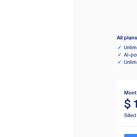
All plan
✓
Unlim
✓
AI-po
✓
Unlim
Mont
$
Bille