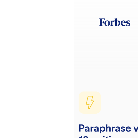
Paraphrase v