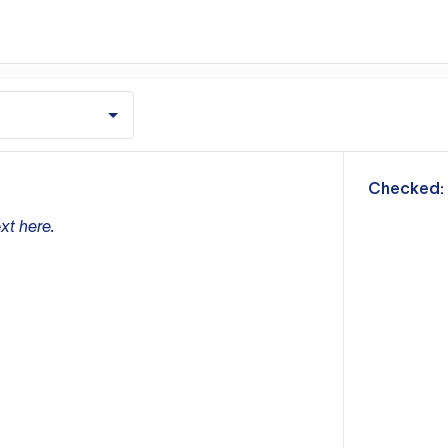
m
Checked:
xt here.