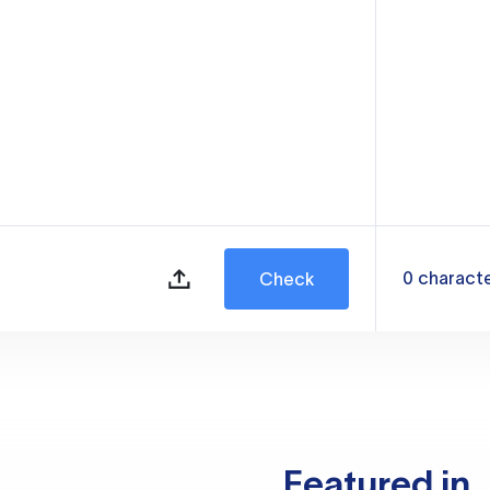
0
charact
Check
Featured in