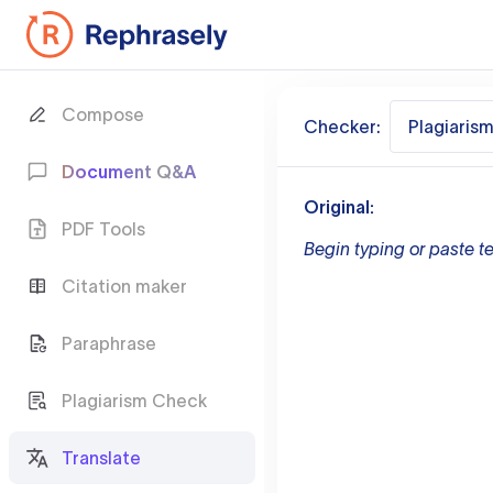
Compose
Checker:
Plagiaris
Document Q&A
Original:
PDF Tools
Begin typing or paste te
Citation maker
Paraphrase
Plagiarism Check
Translate