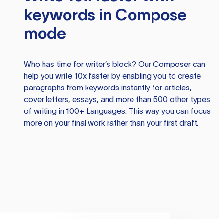
keywords in Compose
mode
Who has time for writer’s block? Our Composer can
help you write 10x faster by enabling you to create
paragraphs from keywords instantly for articles,
cover letters, essays, and more than 500 other types
of writing in 100+ Languages. This way you can focus
more on your final work rather than your first draft.