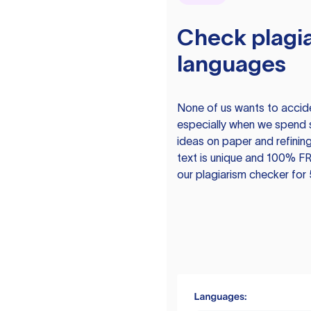
Check plagia
languages
None of us wants to acciden
especially when we spend 
ideas on paper and refining
text is unique and 100% FR
our plagiarism checker for