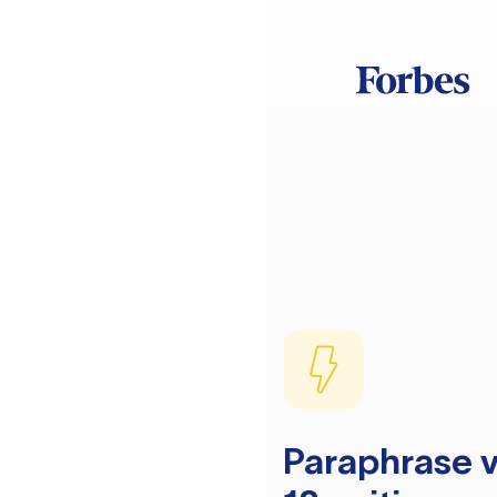
Paraphrase v