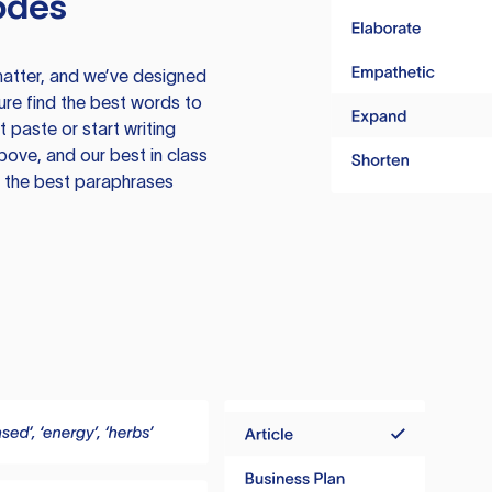
odes
atter, and we’ve designed
ure find the best words to
 paste or start writing
above, and our best in class
te the best paraphrases