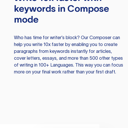
keywords in Compose
mode
Who has time for writer’s block? Our Composer can
help you write 10x faster by enabling you to create
paragraphs from keywords instantly for articles,
cover letters, essays, and more than 500 other types
of writing in 100+ Languages. This way you can focus
more on your final work rather than your first draft.