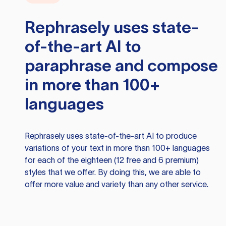
Rephrasely
uses state-
of-the-art AI to
paraphrase and compose
in more than 100+
languages
Rephrasely
uses state-of-the-art AI to produce
variations of your text in more than 100+ languages
for each of the eighteen (12 free and 6 premium)
styles that we offer. By doing this, we are able to
offer more value and variety than any other service.