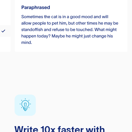
Write 10x faster with