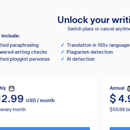
Unlock your writ
Switch plans or cancel anytim
s include:
ited paraphrasing
✓
Translation in 100+ language
wered writing checks
✓
Plagiarism detection
ited ployglot personas
✓
AI detection
hly
Annual
12.99
$
4.
USD / month
d every month
$59.88 bi