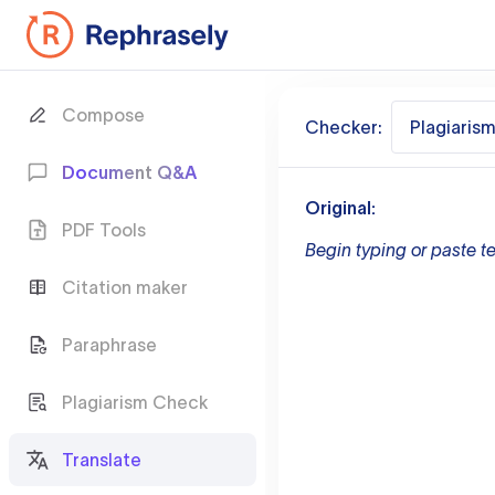
Compose
Checker:
Plagiaris
Document Q&A
Original:
PDF Tools
Begin typing or paste te
Citation maker
Paraphrase
Plagiarism Check
Translate