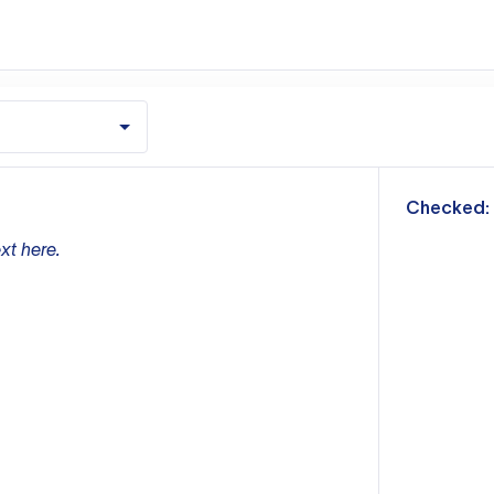
m
Checked:
xt here.