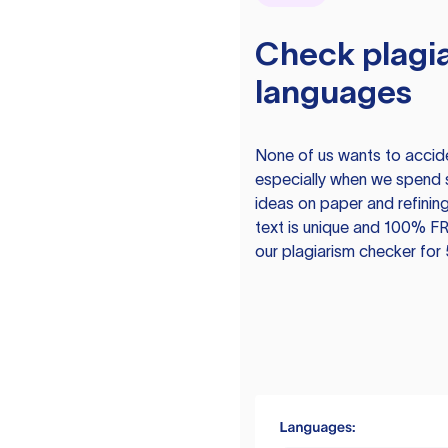
Check plagia
languages
None of us wants to acciden
especially when we spend 
ideas on paper and refining
text is unique and 100% FR
our plagiarism checker for