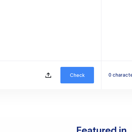
0
charact
Check
Featured in