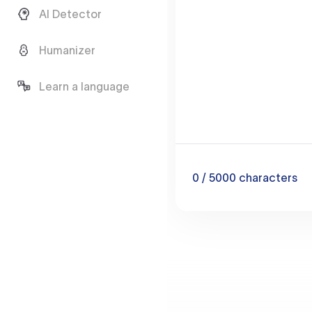
AI Detector
Humanizer
Learn a language
0
/ 5000
characters