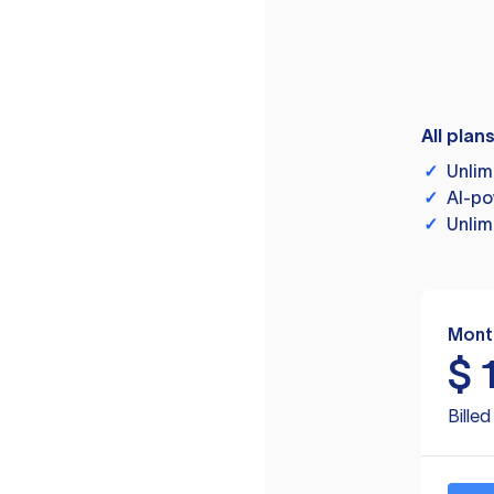
All plan
✓
Unlim
✓
AI-po
✓
Unlim
Mont
$
Bille