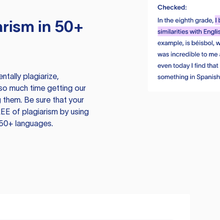
rism in 50+
tally plagiarize,
so much time getting our
 them. Be sure that your
EE of plagiarism by using
 50+ languages.