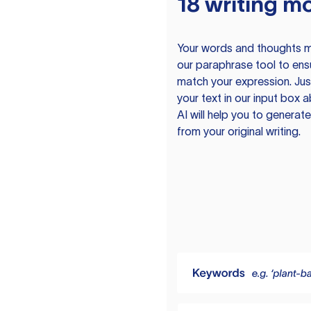
18 writing m
Your words and thoughts m
our paraphrase tool to ens
match your expression. Just
your text in our input box 
AI will help you to genera
from your original writing.