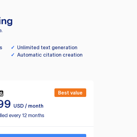
ing
e.
s
✓
Unlimited text generation
✓
Automatic citation creation
Best value
99
USD / month
lled every 12 months