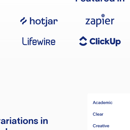
ariations in