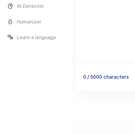
AI Detector
Humanizer
Learn a language
0
/ 5000
characters