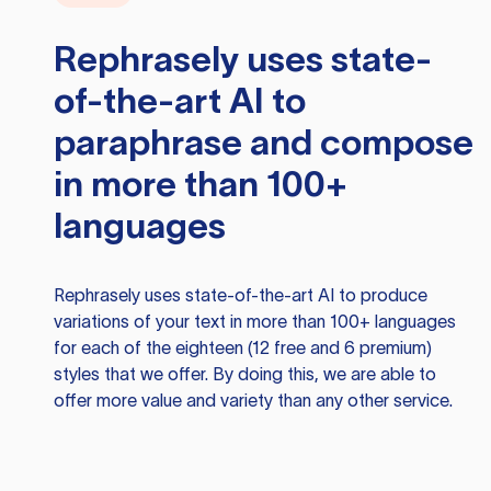
Rephrasely
uses state-
of-the-art AI to
paraphrase and compose
in more than 100+
languages
Rephrasely
uses state-of-the-art AI to produce
variations of your text in more than 100+ languages
for each of the eighteen (12 free and 6 premium)
styles that we offer. By doing this, we are able to
offer more value and variety than any other service.