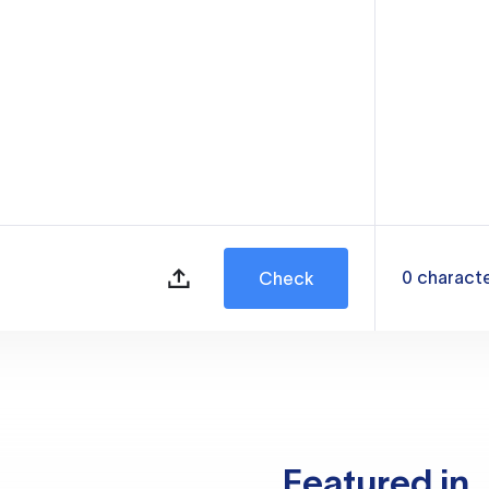
0
charact
Check
Featured in