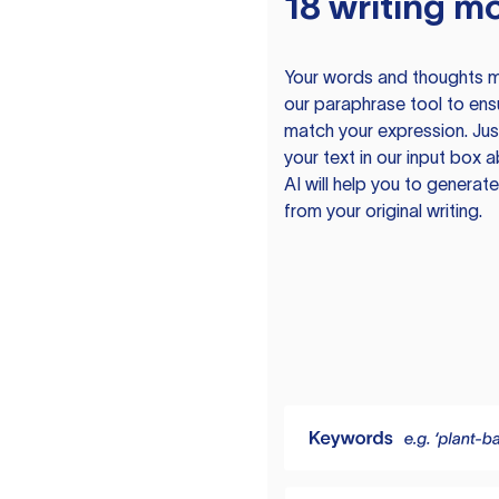
18 writing m
Your words and thoughts m
our paraphrase tool to ens
match your expression. Just
your text in our input box 
AI will help you to genera
from your original writing.