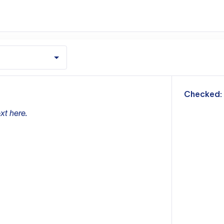
m
Checked:
xt here.