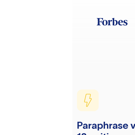
Paraphrase v