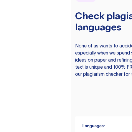
Check plagia
languages
None of us wants to acciden
especially when we spend 
ideas on paper and refining
text is unique and 100% FR
our plagiarism checker for