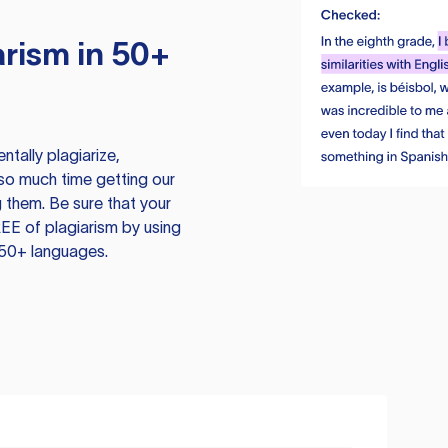
rism in 50+
tally plagiarize,
so much time getting our
 them. Be sure that your
EE of plagiarism by using
 50+ languages.