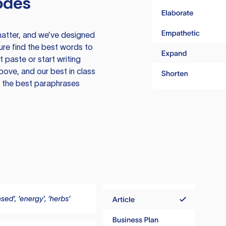
odes
atter, and we’ve designed
ure find the best words to
 paste or start writing
above, and our best in class
te the best paraphrases