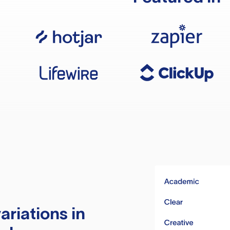
ariations in