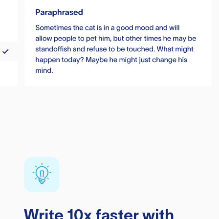
Write 10x faster with