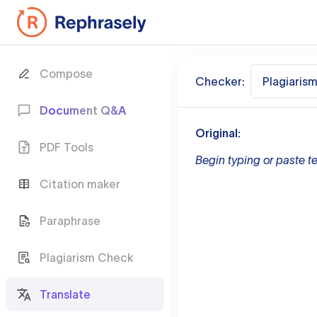
Compose
Checker:
Plagiaris
Document Q&A
Original:
PDF Tools
Begin typing or paste te
Citation maker
Paraphrase
Plagiarism Check
Translate