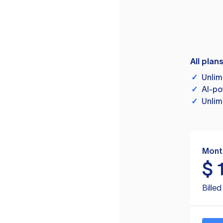
All plan
✓
Unlim
✓
AI-po
✓
Unlim
Mont
$
Bille