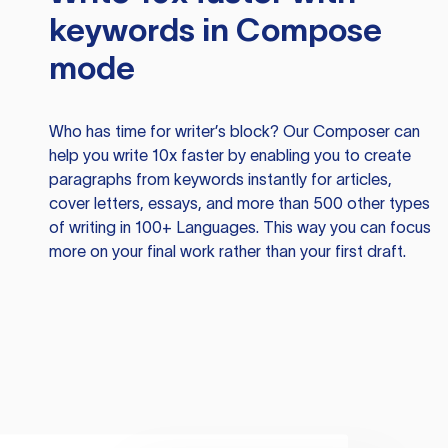
keywords in Compose
mode
Who has time for writer’s block? Our Composer can
help you write 10x faster by enabling you to create
paragraphs from keywords instantly for articles,
cover letters, essays, and more than 500 other types
of writing in 100+ Languages. This way you can focus
more on your final work rather than your first draft.