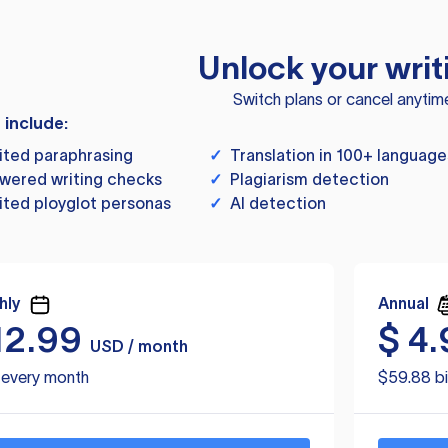
Unlock your writ
Switch plans or cancel anytim
s include:
ited paraphrasing
✓
Translation in 100+ language
wered writing checks
✓
Plagiarism detection
ited ployglot personas
✓
AI detection
hly
Annual
12.99
$
4.
USD / month
d every month
$59.88 bi