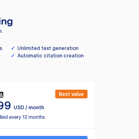
ing
e.
s
✓
Unlimited text generation
✓
Automatic citation creation
Best value
99
USD / month
lled every 12 months