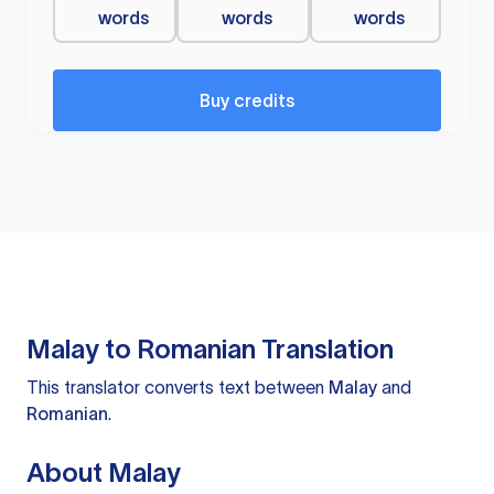
words
words
words
Buy credits
Malay to Romanian Translation
This translator converts text between
Malay
and
Romanian
.
About Malay