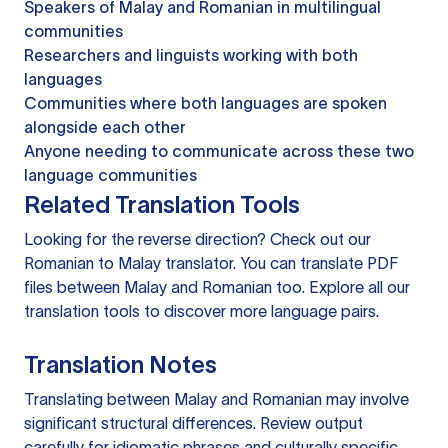
Speakers of Malay and Romanian in multilingual
communities
Researchers and linguists working with both
languages
Communities where both languages are spoken
alongside each other
Anyone needing to communicate across these two
language communities
Related Translation Tools
Looking for the reverse direction? Check out our
Romanian to Malay translator
. You can
translate PDF
files
between Malay and Romanian too. Explore all our
translation tools
to discover more language pairs.
Translation Notes
Translating between Malay and Romanian may involve
significant structural differences. Review output
carefully for idiomatic phrases and culturally specific