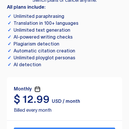
Switch plans or cancel anytime.
All plans include:
✓
Unlimited paraphrasing
✓
Translation in 100+ languages
✓
Unlimited text generation
✓
AI-powered writing checks
✓
Plagiarism detection
✓
Automatic citation creation
✓
Unlimited ployglot personas
✓
AI detection
Monthly
$
12.99
USD / month
Billed every month