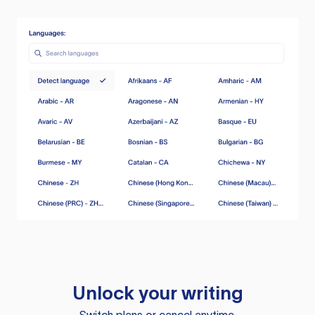
Unlock your writing