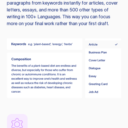
paragraphs from keywords instantly for articles, cover
letters, essays, and more than 500 other types of
writing in 100+ Languages. This way you can focus
more on your final work rather than your first draft.