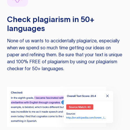
Check plagiarism in 50+
languages
None of us wants to accidentally plagiarize, especially
when we spend so much time getting our ideas on
paper and refining them. Be sure that your text is unique
and 100% FREE of plagiarism by using our plagiarism
checker for 50+ languages.