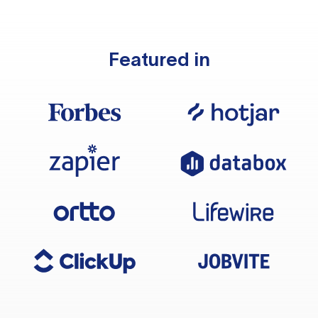
Featured in