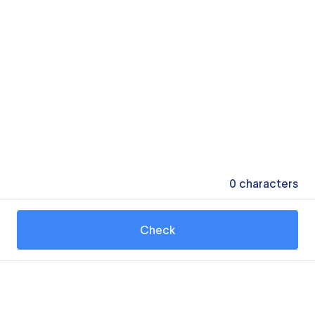
0
characters
Check