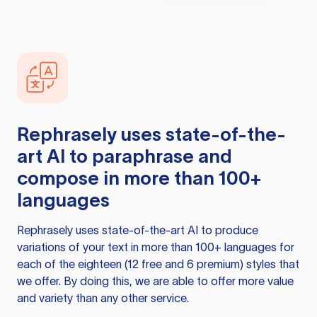
Rephrasely
uses state-of-the-
art AI to paraphrase and
compose in more than 100+
languages
Rephrasely
uses state-of-the-art AI to produce
variations of your text in more than 100+ languages for
each of the eighteen (12 free and 6 premium) styles that
we offer. By doing this, we are able to offer more value
and variety than any other service.