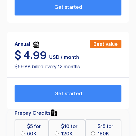
Get started
Annual
Best value
$
4.99
USD / month
$59.88 billed every 12 months
Get started
Prepay Credits
$5 for
$10 for
$15 for
60K
120K
180K