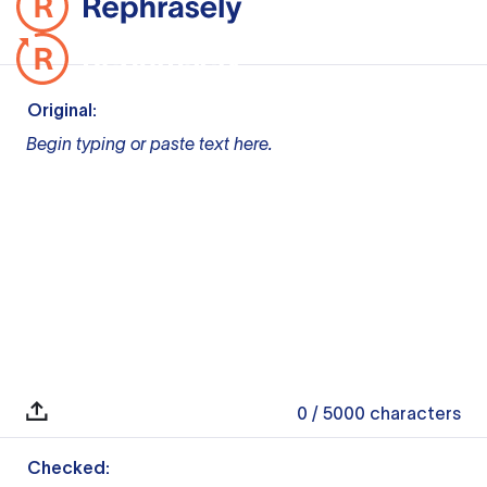
Original:
Begin typing or paste text here.
0
/ 5000
characters
Checked: