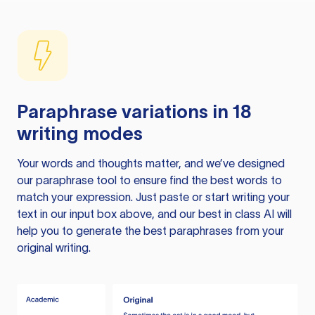
Paraphrase variations in 18
writing modes
Your words and thoughts matter, and we’ve designed
our paraphrase tool to ensure find the best words to
match your expression. Just paste or start writing your
text in our input box above, and our best in class AI will
help you to generate the best paraphrases from your
original writing.