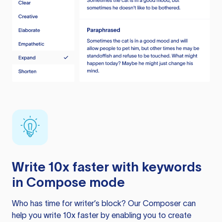
Write 10x faster with keywords
in Compose mode
Who has time for writer’s block? Our Composer can
help you write 10x faster by enabling you to create