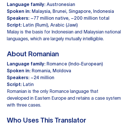
Language family:
Austronesian
Spoken in:
Malaysia, Brunei, Singapore, Indonesia
Speakers:
~77 million native, ~200 million total
Script:
Latin (Rumi), Arabic (Jawi)
Malay is the basis for Indonesian and Malaysian national
languages, which are largely mutually intelligible.
About Romanian
Language family:
Romance (Indo-European)
Spoken in:
Romania, Moldova
Speakers:
~24 million
Script:
Latin
Romanian is the only Romance language that
developed in Eastern Europe and retains a case system
with three cases.
Who Uses This Translator