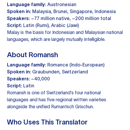
Language family:
Austronesian
Spoken in:
Malaysia, Brunei, Singapore, Indonesia
Speakers:
~77 million native, ~200 million total
Script:
Latin (Rumi), Arabic (Jawi)
Malay is the basis for Indonesian and Malaysian national
languages, which are largely mutually intelligible.
About Romansh
Language family:
Romance (Indo-European)
Spoken in:
Graubunden, Switzerland
Speakers:
~40,000
Script:
Latin
Romansh is one of Switzerland's four national
languages and has five regional written varieties
alongside the unified Rumantsch Grischun.
Who Uses This Translator