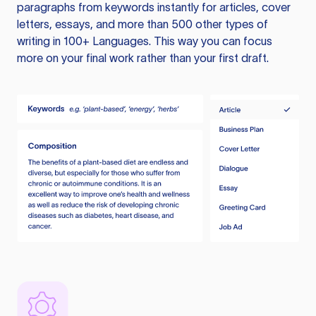
paragraphs from keywords instantly for articles, cover
letters, essays, and more than 500 other types of
writing in 100+ Languages. This way you can focus
more on your final work rather than your first draft.