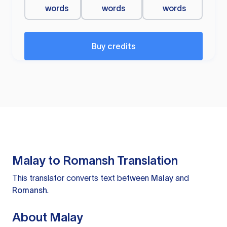
words
words
words
Buy credits
Malay to Romansh Translation
This translator converts text between
Malay
and
Romansh
.
About Malay