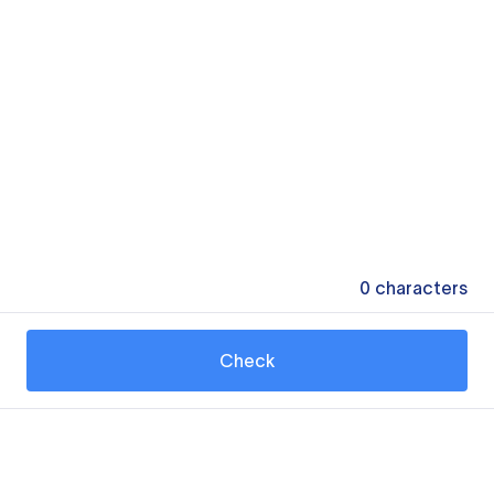
0
characters
Check