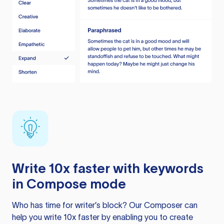
Write 10x faster with keywords
in Compose mode
Who has time for writer’s block? Our Composer can
help you write 10x faster by enabling you to create