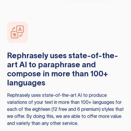
Rephrasely
uses state-of-the-
art AI to paraphrase and
compose in more than 100+
languages
Rephrasely
uses state-of-the-art AI to produce
variations of your text in more than 100+ languages for
each of the eighteen (12 free and 6 premium) styles that
we offer. By doing this, we are able to offer more value
and variety than any other service.