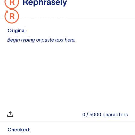
Original:
Begin typing or paste text here.
0
/ 5000
characters
Checked: