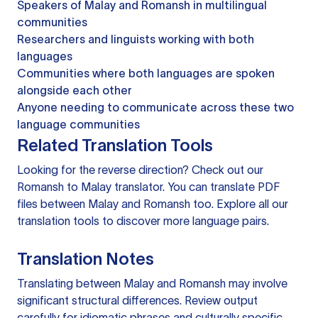
Speakers of Malay and Romansh in multilingual
communities
Researchers and linguists working with both
languages
Communities where both languages are spoken
alongside each other
Anyone needing to communicate across these two
language communities
Related Translation Tools
Looking for the reverse direction? Check out our
Romansh to Malay translator
. You can
translate PDF
files
between Malay and Romansh too. Explore all our
translation tools
to discover more language pairs.
Translation Notes
Translating between Malay and Romansh may involve
significant structural differences. Review output
carefully for idiomatic phrases and culturally specific