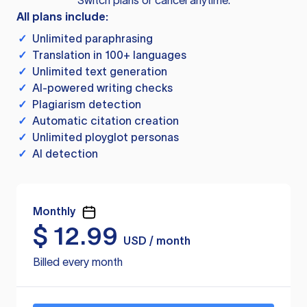
Switch plans or cancel anytime.
All plans include:
✓
Unlimited paraphrasing
✓
Translation in 100+ languages
✓
Unlimited text generation
✓
AI-powered writing checks
✓
Plagiarism detection
✓
Automatic citation creation
✓
Unlimited ployglot personas
✓
AI detection
Monthly
$
12.99
USD / month
Billed every month