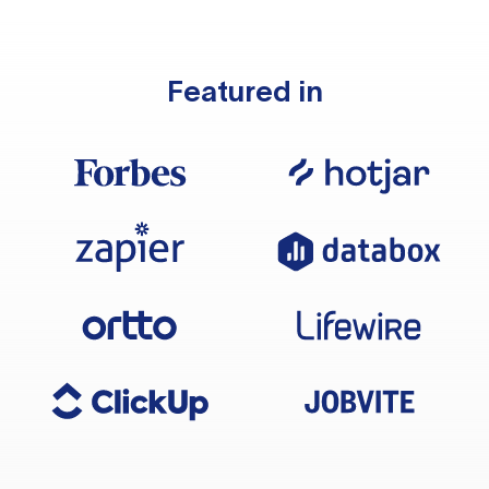
Featured in