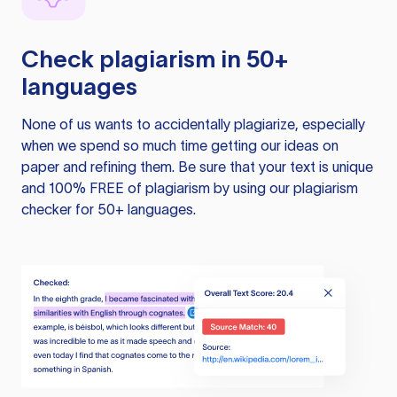
Check plagiarism in 50+
languages
None of us wants to accidentally plagiarize, especially
when we spend so much time getting our ideas on
paper and refining them. Be sure that your text is unique
and 100% FREE of plagiarism by using our plagiarism
checker for 50+ languages.