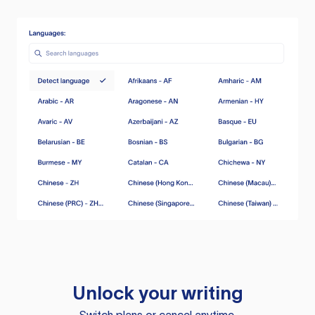
Unlock your writing