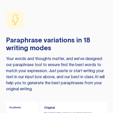
Paraphrase variations in 18
writing modes
Your words and thoughts matter, and we’ve designed
our paraphrase tool to ensure find the best words to
match your expression. Just paste or start writing your
text in our input box above, and our best in class AI will
help you to generate the best paraphrases from your
original writing.