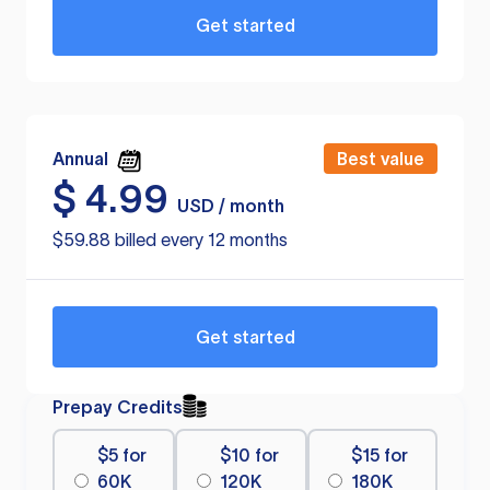
Get started
Annual
Best value
$
4.99
USD / month
$59.88 billed every 12 months
Get started
Prepay Credits
$5 for
$10 for
$15 for
60K
120K
180K