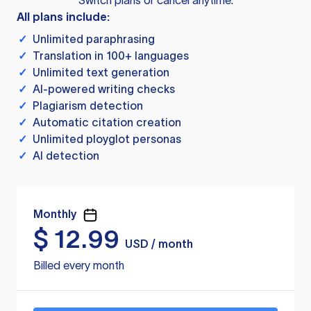
Switch plans or cancel anytime.
All plans include:
✓
Unlimited paraphrasing
✓
Translation in 100+ languages
✓
Unlimited text generation
✓
AI-powered writing checks
✓
Plagiarism detection
✓
Automatic citation creation
✓
Unlimited ployglot personas
✓
AI detection
Monthly
$
12.99
USD / month
Billed every month