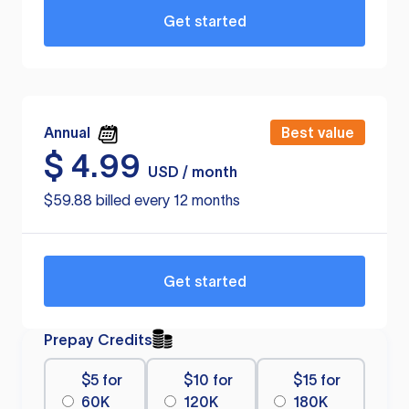
Get started
Annual
Best value
$
4.99
USD / month
$59.88 billed every 12 months
Get started
Prepay Credits
$5 for
$10 for
$15 for
60K
120K
180K