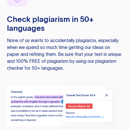
Check plagiarism in 50+
languages
None of us wants to accidentally plagiarize, especially
when we spend so much time getting our ideas on
paper and refining them. Be sure that your text is unique
and 100% FREE of plagiarism by using our plagiarism
checker for 50+ languages.