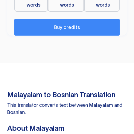
words
words
words
Buy credits
Malayalam to Bosnian Translation
This translator converts text between
Malayalam
and
Bosnian
.
About Malayalam