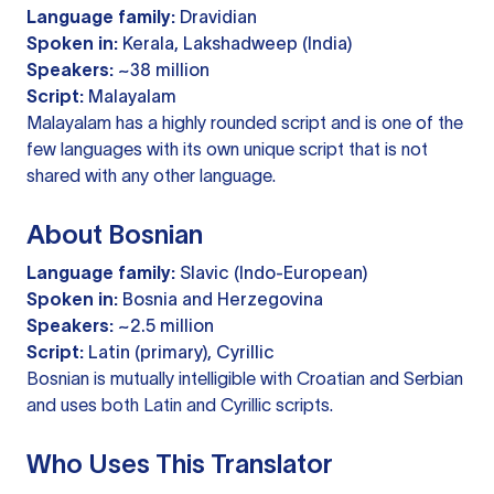
Language family:
Dravidian
Spoken in:
Kerala, Lakshadweep (India)
Speakers:
~38 million
Script:
Malayalam
Malayalam has a highly rounded script and is one of the
few languages with its own unique script that is not
shared with any other language.
About Bosnian
Language family:
Slavic (Indo-European)
Spoken in:
Bosnia and Herzegovina
Speakers:
~2.5 million
Script:
Latin (primary), Cyrillic
Bosnian is mutually intelligible with Croatian and Serbian
and uses both Latin and Cyrillic scripts.
Who Uses This Translator