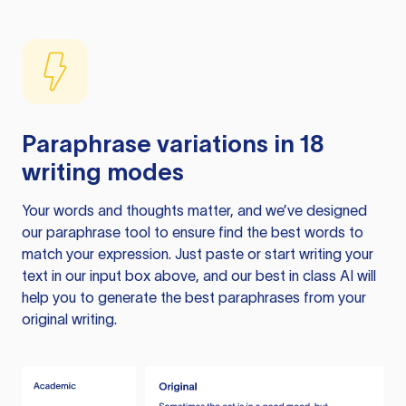
Paraphrase variations in 18
writing modes
Your words and thoughts matter, and we’ve designed
our paraphrase tool to ensure find the best words to
match your expression. Just paste or start writing your
text in our input box above, and our best in class AI will
help you to generate the best paraphrases from your
original writing.