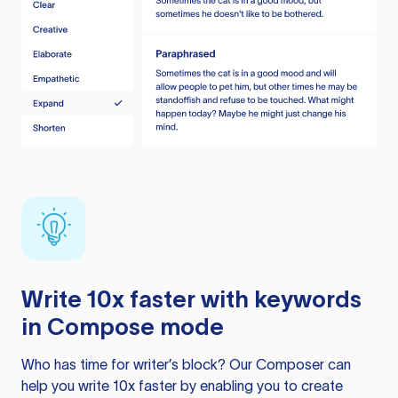
Write 10x faster with keywords
in Compose mode
Who has time for writer’s block? Our Composer can
help you write 10x faster by enabling you to create