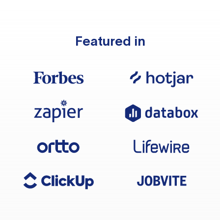
Featured in