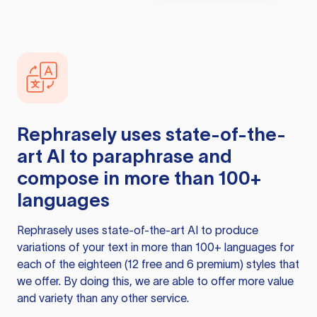
Rephrasely
uses state-of-the-
art AI to paraphrase and
compose in more than 100+
languages
Rephrasely
uses state-of-the-art AI to produce
variations of your text in more than 100+ languages for
each of the eighteen (12 free and 6 premium) styles that
we offer. By doing this, we are able to offer more value
and variety than any other service.