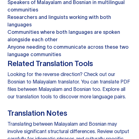
Speakers of Malayalam and Bosnian in multilingual
communities
Researchers and linguists working with both
languages
Communities where both languages are spoken
alongside each other
Anyone needing to communicate across these two
language communities
Related Translation Tools
Looking for the reverse direction? Check out our
Bosnian to Malayalam translator
. You can
translate PDF
files
between Malayalam and Bosnian too. Explore all
our
translation tools
to discover more language pairs.
Translation Notes
Translating between Malayalam and Bosnian may
involve significant structural differences. Review output
carefully for idiomatic phrases and culturally specific