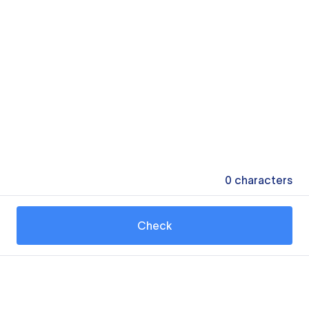
0
characters
Check