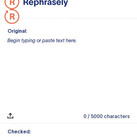
Original:
Begin typing or paste text here.
0
/ 5000
characters
Checked: