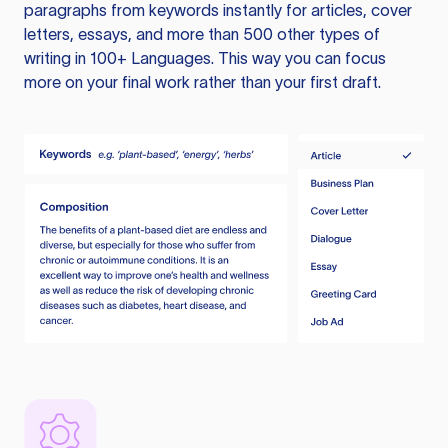
paragraphs from keywords instantly for articles, cover
letters, essays, and more than 500 other types of
writing in 100+ Languages. This way you can focus
more on your final work rather than your first draft.