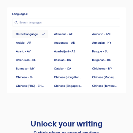
Unlock your writing