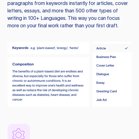
paragraphs from keywords instantly for articles, cover
letters, essays, and more than 500 other types of
writing in 100+ Languages. This way you can focus
more on your final work rather than your first draft.