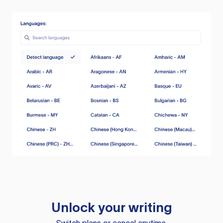
Unlock your writing