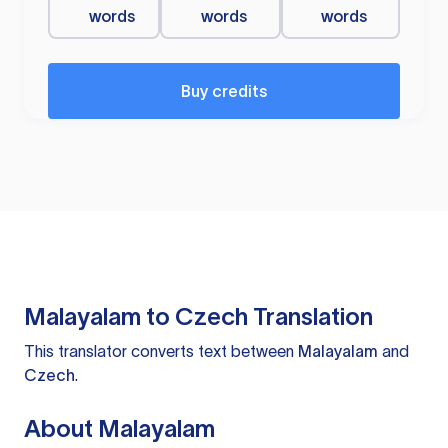
words
words
words
Buy credits
Malayalam to Czech Translation
This translator converts text between
Malayalam
and
Czech
.
About Malayalam