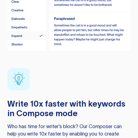
Write 10x faster with keywords
in Compose mode
Who has time for writer’s block? Our Composer can
help you write 10x faster by enabling you to create