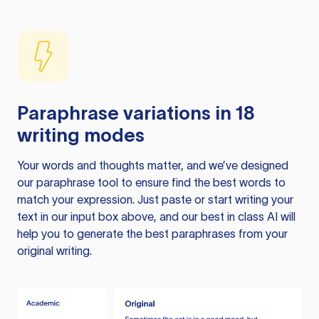
Paraphrase variations in 18
writing modes
Your words and thoughts matter, and we’ve designed
our paraphrase tool to ensure find the best words to
match your expression. Just paste or start writing your
text in our input box above, and our best in class AI will
help you to generate the best paraphrases from your
original writing.