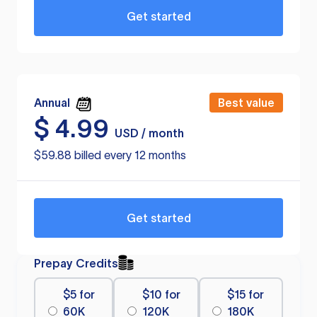
Get started
Annual
Best value
$
4.99
USD / month
$59.88 billed every 12 months
Get started
Prepay Credits
$5 for
$10 for
$15 for
60K
120K
180K