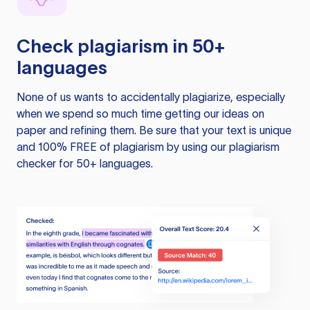
Check plagiarism in 50+
languages
None of us wants to accidentally plagiarize, especially
when we spend so much time getting our ideas on
paper and refining them. Be sure that your text is unique
and 100% FREE of plagiarism by using our plagiarism
checker for 50+ languages.