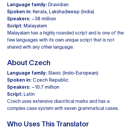
Language family:
Dravidian
Spoken in:
Kerala, Lakshadweep (India)
Speakers:
~38 million
Script:
Malayalam
Malayalam has a highly rounded script and is one of the
few languages with its own unique script that is not
shared with any other language.
About Czech
Language family:
Slavic (Indo-European)
Spoken in:
Czech Republic
Speakers:
~10.7 million
Script:
Latin
Czech uses extensive diacritical marks and has a
complex case system with seven grammatical cases.
Who Uses This Translator