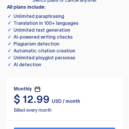
Switch plans or cancel anytime.
All plans include:
✓
Unlimited paraphrasing
✓
Translation in 100+ languages
✓
Unlimited text generation
✓
AI-powered writing checks
✓
Plagiarism detection
✓
Automatic citation creation
✓
Unlimited ployglot personas
✓
AI detection
Monthly
$
12.99
USD / month
Billed every month