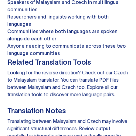
Speakers of Malayalam and Czech in multilingual
communities
Researchers and linguists working with both
languages
Communities where both languages are spoken
alongside each other
Anyone needing to communicate across these two
language communities
Related Translation Tools
Looking for the reverse direction? Check out our
Czech
to Malayalam translator
. You can
translate PDF files
between Malayalam and Czech too. Explore all our
translation tools
to discover more language pairs.
Translation Notes
Translating between Malayalam and Czech may involve
significant structural differences. Review output
carefully for idiomatic phrases and culturally specific