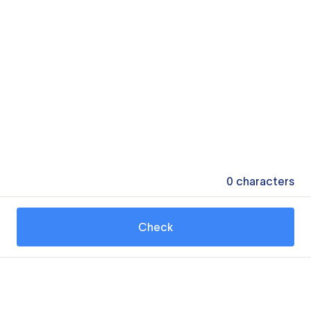
0
characters
Check