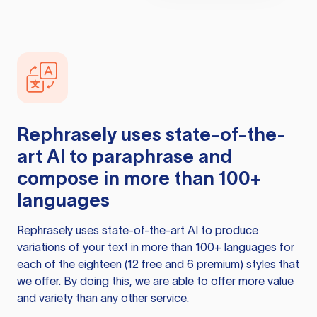
Rephrasely
uses state-of-the-
art AI to paraphrase and
compose in more than 100+
languages
Rephrasely
uses state-of-the-art AI to produce
variations of your text in more than 100+ languages for
each of the eighteen (12 free and 6 premium) styles that
we offer. By doing this, we are able to offer more value
and variety than any other service.