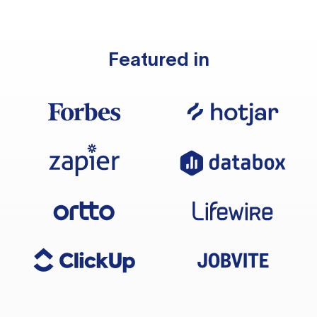
Featured in