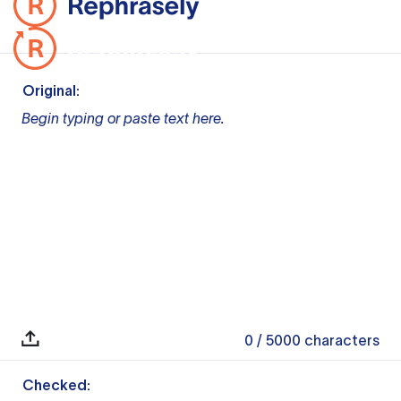
Original:
Begin typing or paste text here.
0
/ 5000
characters
Checked: