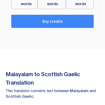
words
words
words
Buy credits
Malayalam to Scottish Gaelic
Translation
This translator converts text between
Malayalam
and
Scottish Gaelic
.