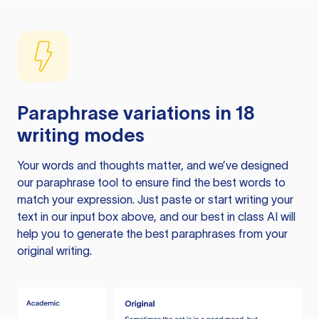
Paraphrase variations in 18
writing modes
Your words and thoughts matter, and we’ve designed
our paraphrase tool to ensure find the best words to
match your expression. Just paste or start writing your
text in our input box above, and our best in class AI will
help you to generate the best paraphrases from your
original writing.