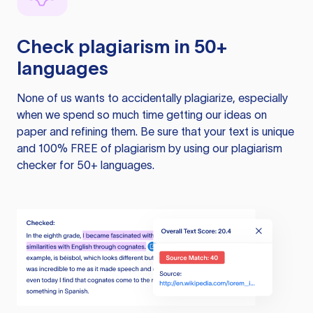
Check plagiarism in 50+
languages
None of us wants to accidentally plagiarize, especially
when we spend so much time getting our ideas on
paper and refining them. Be sure that your text is unique
and 100% FREE of plagiarism by using our plagiarism
checker for 50+ languages.