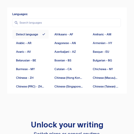
Unlock your writing