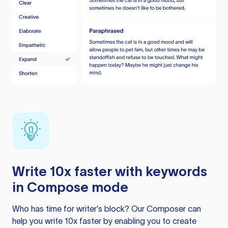
Write 10x faster with keywords
in Compose mode
Who has time for writer’s block? Our Composer can
help you write 10x faster by enabling you to create