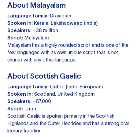
About Malayalam
Language family:
Dravidian
Spoken in:
Kerala, Lakshadweep (India)
Speakers:
~38 million
Script:
Malayalam
Malayalam has a highly rounded script and is one of the
few languages with its own unique script that is not
shared with any other language.
About Scottish Gaelic
Language family:
Celtic (Indo-European)
Spoken in:
Scotland, United Kingdom
Speakers:
~57,000
Script:
Latin
Scottish Gaelic is spoken primarily in the Scottish
Highlands and the Outer Hebrides and has a strong oral
literary tradition.