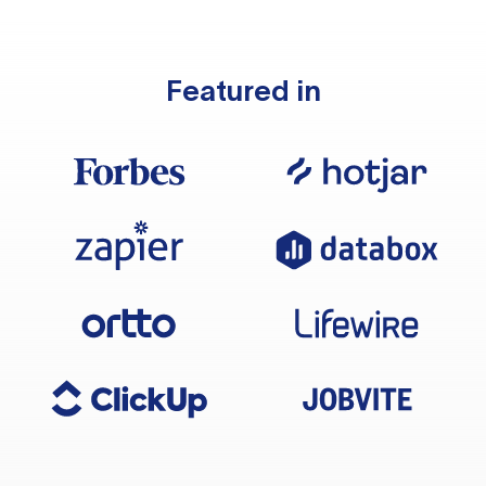
Featured in