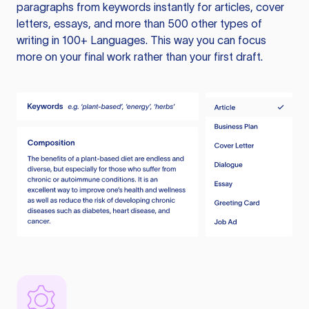
paragraphs from keywords instantly for articles, cover
letters, essays, and more than 500 other types of
writing in 100+ Languages. This way you can focus
more on your final work rather than your first draft.