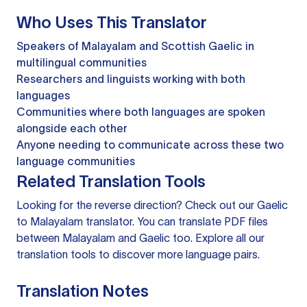
Who Uses This Translator
Speakers of Malayalam and Scottish Gaelic in
multilingual communities
Researchers and linguists working with both
languages
Communities where both languages are spoken
alongside each other
Anyone needing to communicate across these two
language communities
Related Translation Tools
Looking for the reverse direction? Check out our
Gaelic
to Malayalam translator
. You can
translate PDF files
between Malayalam and Gaelic too. Explore all our
translation tools
to discover more language pairs.
Translation Notes