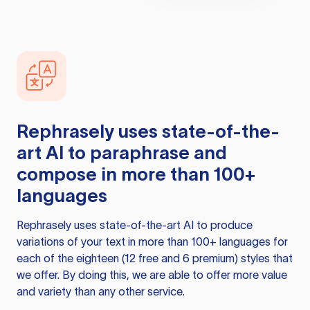
Rephrasely
uses state-of-the-
art AI to paraphrase and
compose in more than 100+
languages
Rephrasely
uses state-of-the-art AI to produce
variations of your text in more than 100+ languages for
each of the eighteen (12 free and 6 premium) styles that
we offer. By doing this, we are able to offer more value
and variety than any other service.