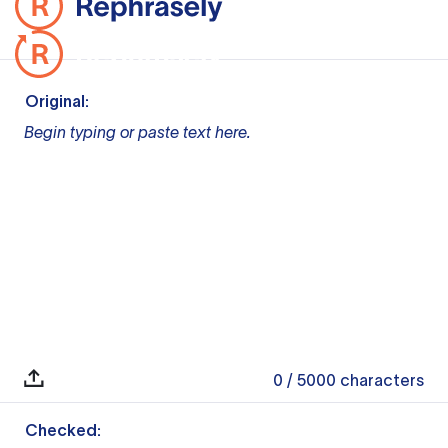
Original:
Begin typing or paste text here.
0
/ 5000
characters
Checked: