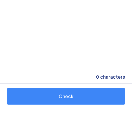
0
characters
Check