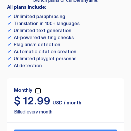
Switch plans or cancel anytime.
All plans include:
✓
Unlimited paraphrasing
✓
Translation in 100+ languages
✓
Unlimited text generation
✓
AI-powered writing checks
✓
Plagiarism detection
✓
Automatic citation creation
✓
Unlimited ployglot personas
✓
AI detection
Monthly
$
12.99
USD / month
Billed every month