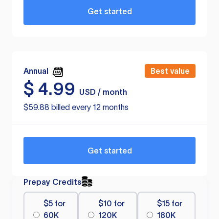
Get started
Annual
Best value
$
4.99
USD / month
$59.88 billed every 12 months
Get started
Prepay Credits
$5 for
$10 for
$15 for
60K
120K
180K