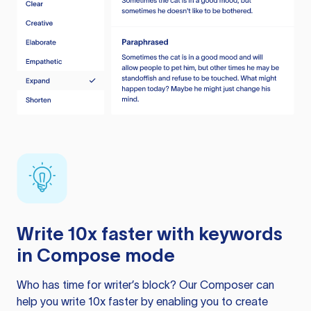
Write 10x faster with keywords
in Compose mode
Who has time for writer’s block? Our Composer can
help you write 10x faster by enabling you to create