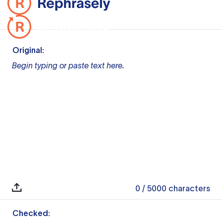
Original:
Begin typing or paste text here.
0
/ 5000
characters
Checked: