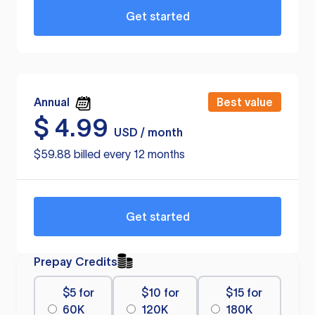
Get started
Annual
Best value
$
4.99
USD / month
$59.88 billed every 12 months
Get started
Prepay Credits
$5 for
$10 for
$15 for
60K
120K
180K