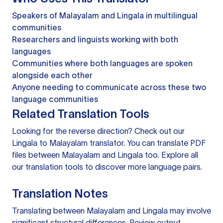
Speakers of Malayalam and Lingala in multilingual
communities
Researchers and linguists working with both
languages
Communities where both languages are spoken
alongside each other
Anyone needing to communicate across these two
language communities
Related Translation Tools
Looking for the reverse direction? Check out our
Lingala to Malayalam translator
. You can
translate PDF
files
between Malayalam and Lingala too. Explore all
our
translation tools
to discover more language pairs.
Translation Notes
Translating between Malayalam and Lingala may involve
significant structural differences. Review output