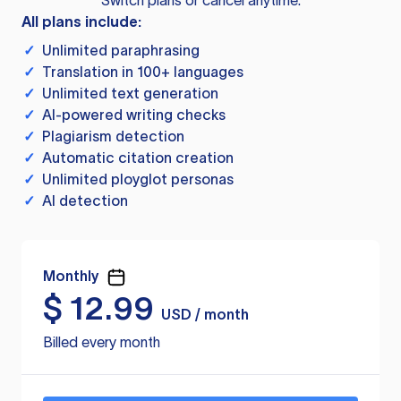
Switch plans or cancel anytime.
All plans include:
✓
Unlimited paraphrasing
✓
Translation in 100+ languages
✓
Unlimited text generation
✓
AI-powered writing checks
✓
Plagiarism detection
✓
Automatic citation creation
✓
Unlimited ployglot personas
✓
AI detection
Monthly
$
12.99
USD / month
Billed every month