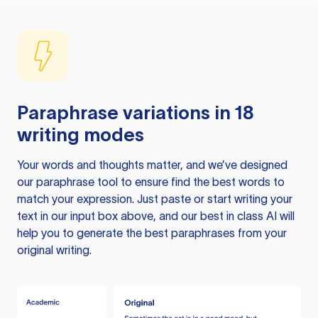
Paraphrase variations in 18
writing modes
Your words and thoughts matter, and we’ve designed
our paraphrase tool to ensure find the best words to
match your expression. Just paste or start writing your
text in our input box above, and our best in class AI will
help you to generate the best paraphrases from your
original writing.