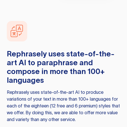
Rephrasely
uses state-of-the-
art AI to paraphrase and
compose in more than 100+
languages
Rephrasely
uses state-of-the-art AI to produce
variations of your text in more than 100+ languages for
each of the eighteen (12 free and 6 premium) styles that
we offer. By doing this, we are able to offer more value
and variety than any other service.