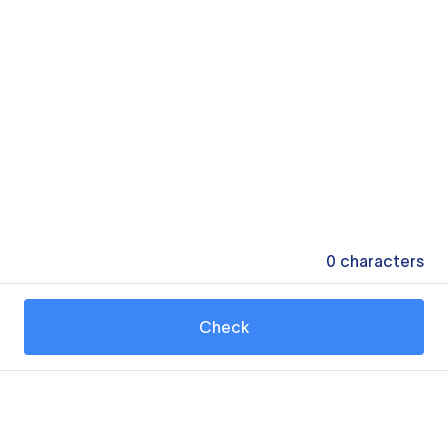
0
characters
Check