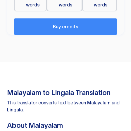
words
words
words
Buy credits
Malayalam to Lingala Translation
This translator converts text between
Malayalam
and
Lingala
.
About Malayalam