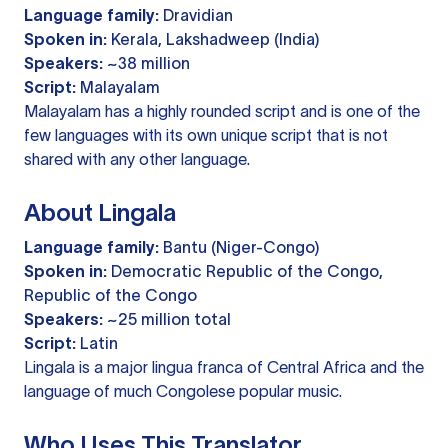
Language family:
Dravidian
Spoken in:
Kerala, Lakshadweep (India)
Speakers:
~38 million
Script:
Malayalam
Malayalam has a highly rounded script and is one of the
few languages with its own unique script that is not
shared with any other language.
About Lingala
Language family:
Bantu (Niger-Congo)
Spoken in:
Democratic Republic of the Congo,
Republic of the Congo
Speakers:
~25 million total
Script:
Latin
Lingala is a major lingua franca of Central Africa and the
language of much Congolese popular music.
Who Uses This Translator