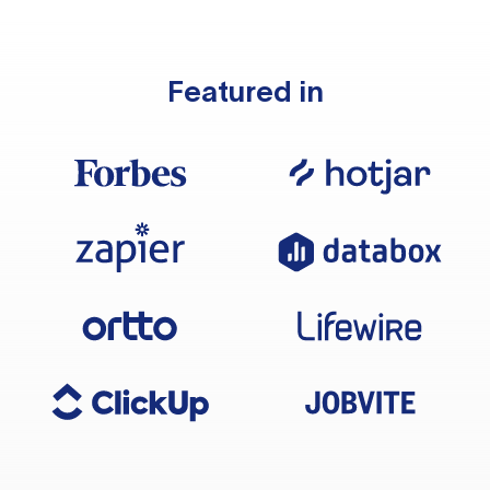
Featured in