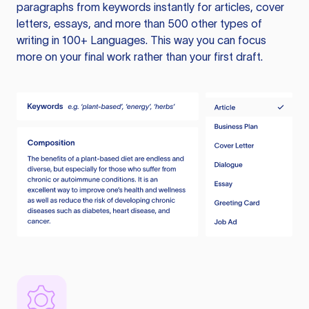
paragraphs from keywords instantly for articles, cover
letters, essays, and more than 500 other types of
writing in 100+ Languages. This way you can focus
more on your final work rather than your first draft.