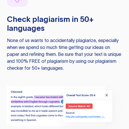
Check plagiarism in 50+
languages
None of us wants to accidentally plagiarize, especially
when we spend so much time getting our ideas on
paper and refining them. Be sure that your text is unique
and 100% FREE of plagiarism by using our plagiarism
checker for 50+ languages.