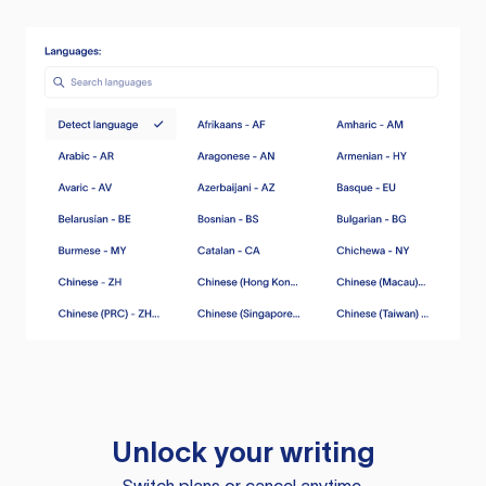
Unlock your writing