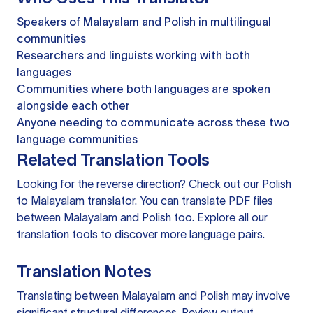
Speakers of Malayalam and Polish in multilingual
communities
Researchers and linguists working with both
languages
Communities where both languages are spoken
alongside each other
Anyone needing to communicate across these two
language communities
Related Translation Tools
Looking for the reverse direction? Check out our
Polish
to Malayalam translator
. You can
translate PDF files
between Malayalam and Polish too. Explore all our
translation tools
to discover more language pairs.
Translation Notes
Translating between Malayalam and Polish may involve
significant structural differences. Review output