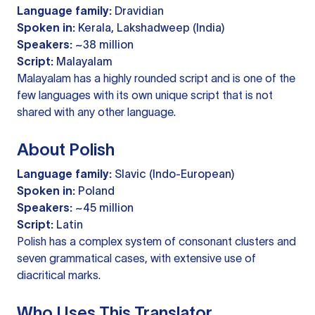
Language family:
Dravidian
Spoken in:
Kerala, Lakshadweep (India)
Speakers:
~38 million
Script:
Malayalam
Malayalam has a highly rounded script and is one of the
few languages with its own unique script that is not
shared with any other language.
About Polish
Language family:
Slavic (Indo-European)
Spoken in:
Poland
Speakers:
~45 million
Script:
Latin
Polish has a complex system of consonant clusters and
seven grammatical cases, with extensive use of
diacritical marks.
Who Uses This Translator