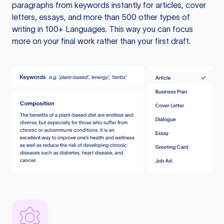
paragraphs from keywords instantly for articles, cover
letters, essays, and more than 500 other types of
writing in 100+ Languages. This way you can focus
more on your final work rather than your first draft.