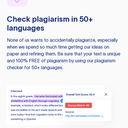
Check plagiarism in 50+
languages
None of us wants to accidentally plagiarize, especially
when we spend so much time getting our ideas on
paper and refining them. Be sure that your text is unique
and 100% FREE of plagiarism by using our plagiarism
checker for 50+ languages.