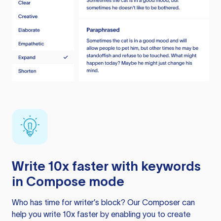
Write 10x faster with keywords
in Compose mode
Who has time for writer’s block? Our Composer can
help you write 10x faster by enabling you to create