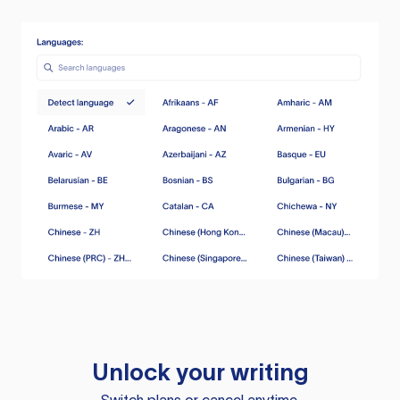
Unlock your writing