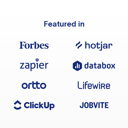
Featured in