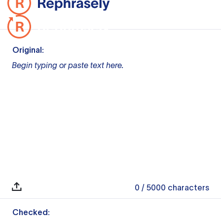
Original:
Begin typing or paste text here.
0
/ 5000
characters
Checked: