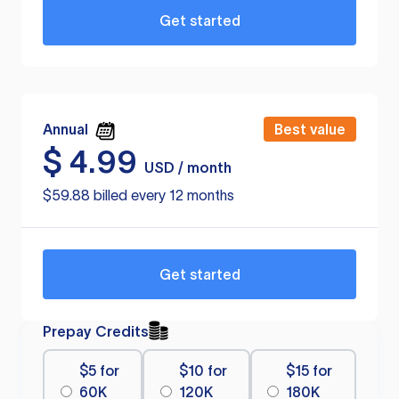
Get started
Annual
Best value
$
4.99
USD / month
$59.88 billed every 12 months
Get started
Prepay Credits
$5 for
$10 for
$15 for
60K
120K
180K