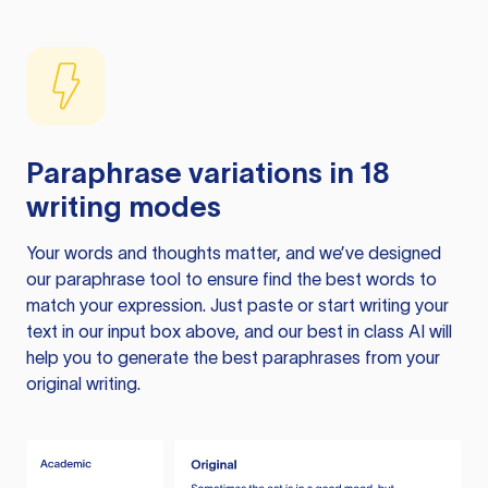
Paraphrase variations in 18
writing modes
Your words and thoughts matter, and we’ve designed
our paraphrase tool to ensure find the best words to
match your expression. Just paste or start writing your
text in our input box above, and our best in class AI will
help you to generate the best paraphrases from your
original writing.