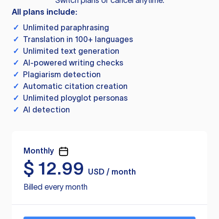
Switch plans or cancel anytime.
All plans include:
✓
Unlimited paraphrasing
✓
Translation in 100+ languages
✓
Unlimited text generation
✓
AI-powered writing checks
✓
Plagiarism detection
✓
Automatic citation creation
✓
Unlimited ployglot personas
✓
AI detection
Monthly
$
12.99
USD / month
Billed every month