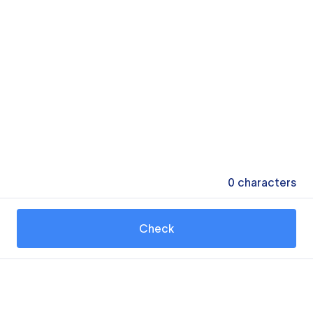
0
characters
Check