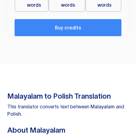
words
words
words
Buy credits
Malayalam to Polish Translation
This translator converts text between
Malayalam
and
Polish
.
About Malayalam