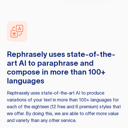
Rephrasely
uses state-of-the-
art AI to paraphrase and
compose in more than 100+
languages
Rephrasely
uses state-of-the-art AI to produce
variations of your text in more than 100+ languages for
each of the eighteen (12 free and 6 premium) styles that
we offer. By doing this, we are able to offer more value
and variety than any other service.