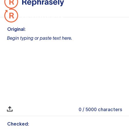
Original:
Begin typing or paste text here.
0
/ 5000
characters
Checked: