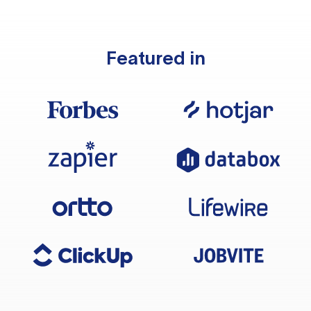
Featured in