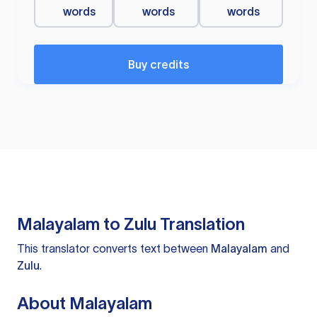
words
words
words
Buy credits
Malayalam to Zulu Translation
This translator converts text between
Malayalam
and
Zulu
.
About Malayalam