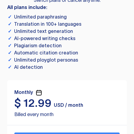
Switch plans or cancel anytime.
All plans include:
✓
Unlimited paraphrasing
✓
Translation in 100+ languages
✓
Unlimited text generation
✓
AI-powered writing checks
✓
Plagiarism detection
✓
Automatic citation creation
✓
Unlimited ployglot personas
✓
AI detection
Monthly
$
12.99
USD / month
Billed every month