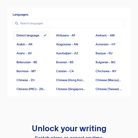
Unlock your writing