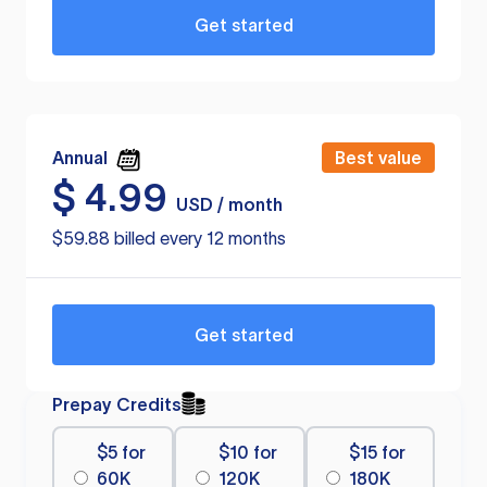
Get started
Annual
Best value
$
4.99
USD / month
$59.88 billed every 12 months
Get started
Prepay Credits
$5 for
$10 for
$15 for
60K
120K
180K