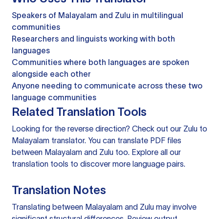
Speakers of Malayalam and Zulu in multilingual
communities
Researchers and linguists working with both
languages
Communities where both languages are spoken
alongside each other
Anyone needing to communicate across these two
language communities
Related Translation Tools
Looking for the reverse direction? Check out our
Zulu to
Malayalam translator
. You can
translate PDF files
between Malayalam and Zulu too. Explore all our
translation tools
to discover more language pairs.
Translation Notes
Translating between Malayalam and Zulu may involve
significant structural differences. Review output