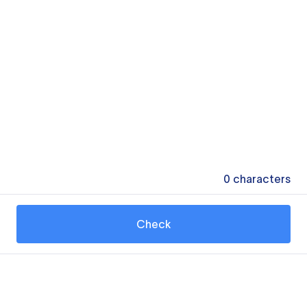
0
characters
Check