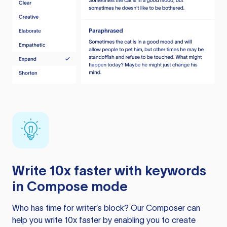
Write 10x faster with keywords
in Compose mode
Who has time for writer’s block? Our Composer can
help you write 10x faster by enabling you to create