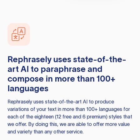
Rephrasely
uses state-of-the-
art AI to paraphrase and
compose in more than 100+
languages
Rephrasely
uses state-of-the-art AI to produce
variations of your text in more than 100+ languages for
each of the eighteen (12 free and 6 premium) styles that
we offer. By doing this, we are able to offer more value
and variety than any other service.