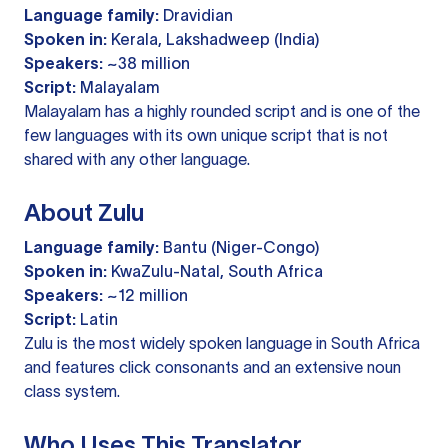
Language family:
Dravidian
Spoken in:
Kerala, Lakshadweep (India)
Speakers:
~38 million
Script:
Malayalam
Malayalam has a highly rounded script and is one of the
few languages with its own unique script that is not
shared with any other language.
About Zulu
Language family:
Bantu (Niger-Congo)
Spoken in:
KwaZulu-Natal, South Africa
Speakers:
~12 million
Script:
Latin
Zulu is the most widely spoken language in South Africa
and features click consonants and an extensive noun
class system.
Who Uses This Translator