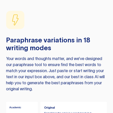
Paraphrase variations in 18
writing modes
Your words and thoughts matter, and we’ve designed
our paraphrase tool to ensure find the best words to
match your expression. Just paste or start writing your
text in our input box above, and our best in class AI will
help you to generate the best paraphrases from your
original writing.