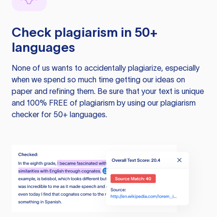
Check plagiarism in 50+
languages
None of us wants to accidentally plagiarize, especially
when we spend so much time getting our ideas on
paper and refining them. Be sure that your text is unique
and 100% FREE of plagiarism by using our plagiarism
checker for 50+ languages.