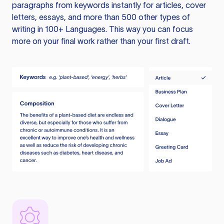
paragraphs from keywords instantly for articles, cover
letters, essays, and more than 500 other types of
writing in 100+ Languages. This way you can focus
more on your final work rather than your first draft.