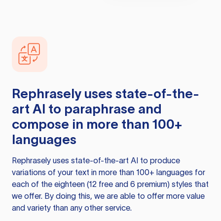
Rephrasely
uses state-of-the-
art AI to paraphrase and
compose in more than 100+
languages
Rephrasely
uses state-of-the-art AI to produce
variations of your text in more than 100+ languages for
each of the eighteen (12 free and 6 premium) styles that
we offer. By doing this, we are able to offer more value
and variety than any other service.