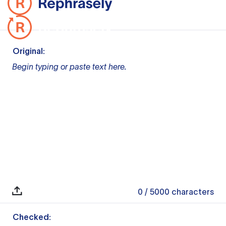
Original:
Begin typing or paste text here.
0
/ 5000
characters
Checked: