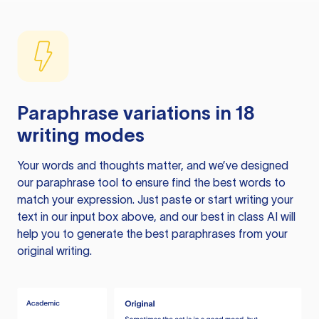
Paraphrase variations in 18
writing modes
Your words and thoughts matter, and we’ve designed
our paraphrase tool to ensure find the best words to
match your expression. Just paste or start writing your
text in our input box above, and our best in class AI will
help you to generate the best paraphrases from your
original writing.