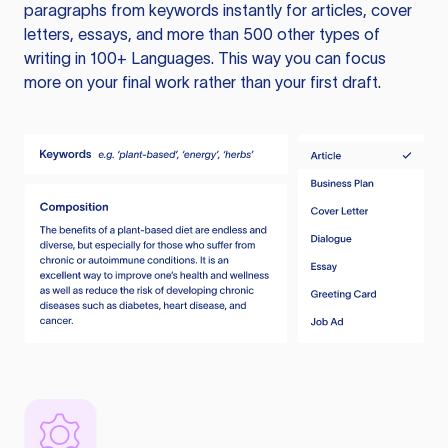
paragraphs from keywords instantly for articles, cover
letters, essays, and more than 500 other types of
writing in 100+ Languages. This way you can focus
more on your final work rather than your first draft.