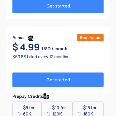
Get started
Annual
Best value
$
4.99
USD / month
$59.88 billed every 12 months
Get started
Prepay Credits
$5 for
$10 for
$15 for
60K
120K
180K