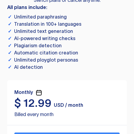
Switch plans or cancel anytime.
All plans include:
✓
Unlimited paraphrasing
✓
Translation in 100+ languages
✓
Unlimited text generation
✓
AI-powered writing checks
✓
Plagiarism detection
✓
Automatic citation creation
✓
Unlimited ployglot personas
✓
AI detection
Monthly
$
12.99
USD / month
Billed every month