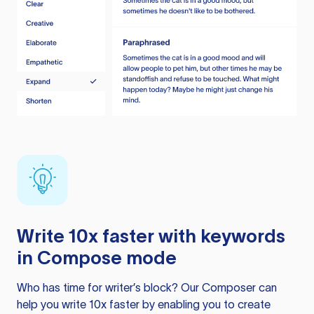
Write 10x faster with keywords
in Compose mode
Who has time for writer’s block? Our Composer can
help you write 10x faster by enabling you to create