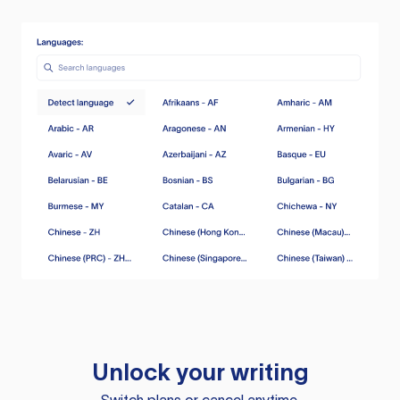
Unlock your writing