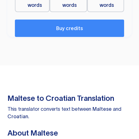
words
words
words
Buy credits
Maltese to Croatian Translation
This translator converts text between
Maltese
and
Croatian
.
About Maltese