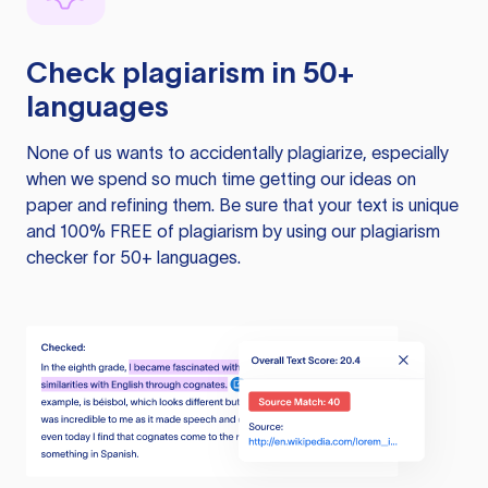
Check plagiarism in 50+
languages
None of us wants to accidentally plagiarize, especially
when we spend so much time getting our ideas on
paper and refining them. Be sure that your text is unique
and 100% FREE of plagiarism by using our plagiarism
checker for 50+ languages.