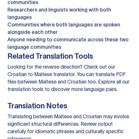
communities
Researchers and linguists working with both
languages
Communities where both languages are spoken
alongside each other
Anyone needing to communicate across these two
language communities
Related Translation Tools
Looking for the reverse direction? Check out our
Croatian to Maltese translator
. You can
translate PDF
files
between Maltese and Croatian too. Explore all our
translation tools
to discover more language pairs.
Translation Notes
Translating between Maltese and Croatian may involve
significant structural differences. Review output
carefully for idiomatic phrases and culturally specific
references.