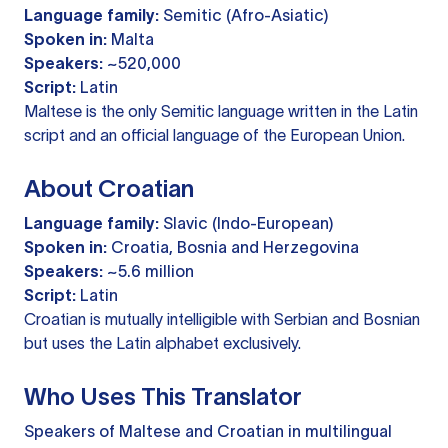
Language family:
Semitic (Afro-Asiatic)
Spoken in:
Malta
Speakers:
~520,000
Script:
Latin
Maltese is the only Semitic language written in the Latin
script and an official language of the European Union.
About Croatian
Language family:
Slavic (Indo-European)
Spoken in:
Croatia, Bosnia and Herzegovina
Speakers:
~5.6 million
Script:
Latin
Croatian is mutually intelligible with Serbian and Bosnian
but uses the Latin alphabet exclusively.
Who Uses This Translator
Speakers of Maltese and Croatian in multilingual