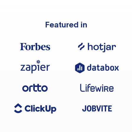
Featured in