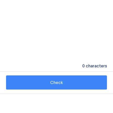
0
characters
Check