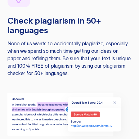
Check plagiarism in 50+
languages
None of us wants to accidentally plagiarize, especially
when we spend so much time getting our ideas on
paper and refining them. Be sure that your text is unique
and 100% FREE of plagiarism by using our plagiarism
checker for 50+ languages.