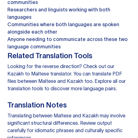
communities
Researchers and linguists working with both
languages
Communities where both languages are spoken
alongside each other
Anyone needing to communicate across these two
language communities
Related Translation Tools
Looking for the reverse direction? Check out our
Kazakh to Maltese translator
. You can
translate PDF
files
between Maltese and Kazakh too. Explore all our
translation tools
to discover more language pairs.
Translation Notes
Translating between Maltese and Kazakh may involve
significant structural differences. Review output
carefully for idiomatic phrases and culturally specific
references.