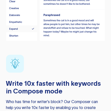
Write 10x faster with keywords
in Compose mode
Who has time for writer’s block? Our Composer can
help you write 10x faster by enabling you to create