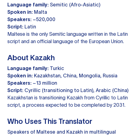
Language family:
Semitic (Afro-Asiatic)
Spoken in:
Malta
Speakers:
~520,000
Script:
Latin
Maltese is the only Semitic language written in the Latin
script and an official language of the European Union.
About Kazakh
Language family:
Turkic
Spoken in:
Kazakhstan, China, Mongolia, Russia
Speakers:
~13 million
Script:
Cyrillic (transitioning to Latin), Arabic (China)
Kazakhstan is transitioning Kazakh from Cyrillic to Latin
script, a process expected to be completed by 2031.
Who Uses This Translator
Speakers of Maltese and Kazakh in multilingual