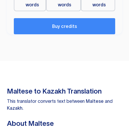
words
words
words
Buy credits
Maltese to Kazakh Translation
This translator converts text between
Maltese
and
Kazakh
.
About Maltese