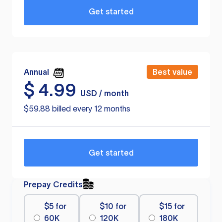
Get started
Annual
Best value
$
4.99
USD / month
$59.88 billed every 12 months
Get started
Prepay Credits
$5 for
$10 for
$15 for
60K
120K
180K