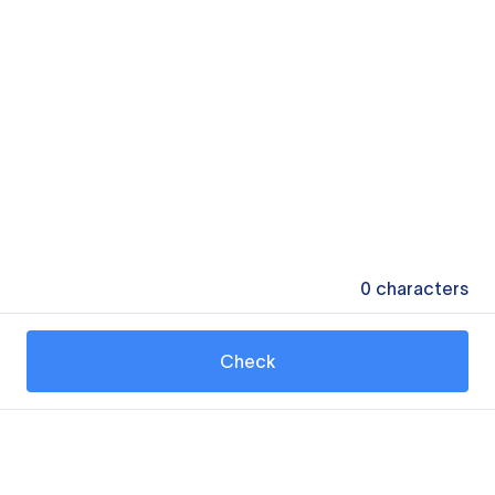
0
characters
Check