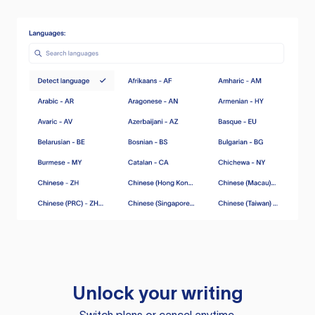
Unlock your writing