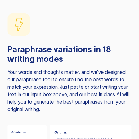
Paraphrase variations in 18
writing modes
Your words and thoughts matter, and we’ve designed
our paraphrase tool to ensure find the best words to
match your expression. Just paste or start writing your
text in our input box above, and our best in class AI will
help you to generate the best paraphrases from your
original writing.