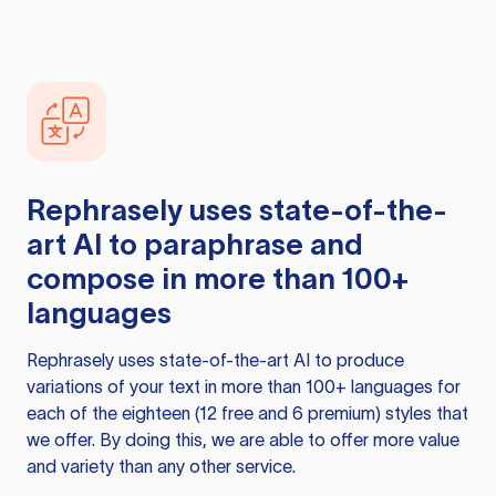
Rephrasely
uses state-of-the-
art AI to paraphrase and
compose in more than 100+
languages
Rephrasely
uses state-of-the-art AI to produce
variations of your text in more than 100+ languages for
each of the eighteen (12 free and 6 premium) styles that
we offer. By doing this, we are able to offer more value
and variety than any other service.