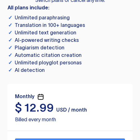
Switch plans or cancel anytime.
All plans include:
✓
Unlimited paraphrasing
✓
Translation in 100+ languages
✓
Unlimited text generation
✓
AI-powered writing checks
✓
Plagiarism detection
✓
Automatic citation creation
✓
Unlimited ployglot personas
✓
AI detection
Monthly
$
12.99
USD / month
Billed every month