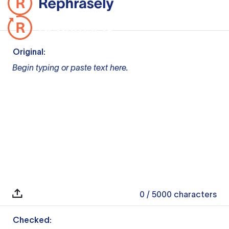
Original:
Begin typing or paste text here.
0
/ 5000
characters
Checked: