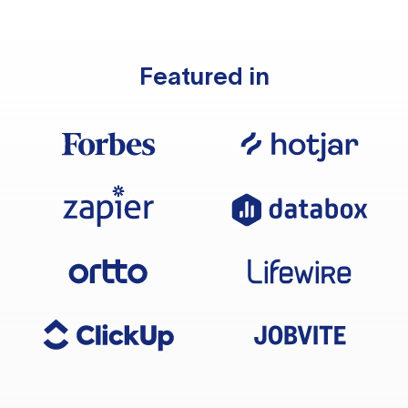
Featured in