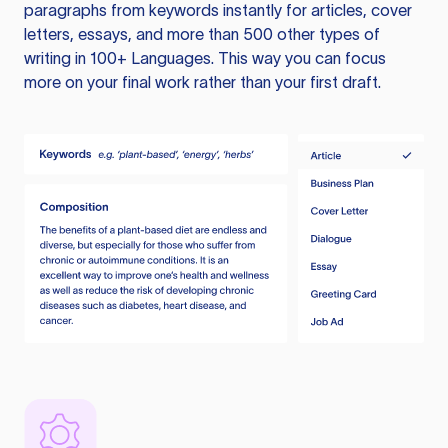
paragraphs from keywords instantly for articles, cover
letters, essays, and more than 500 other types of
writing in 100+ Languages. This way you can focus
more on your final work rather than your first draft.