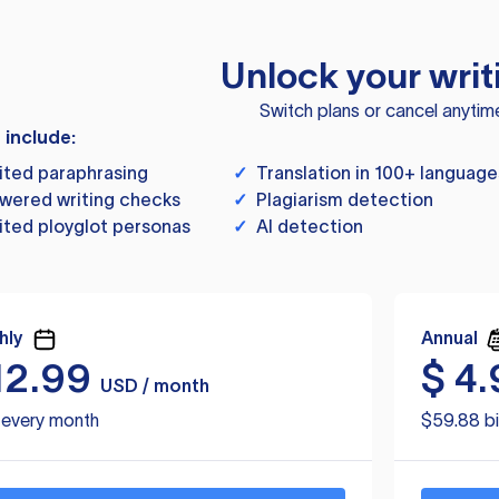
Unlock your writ
Switch plans or cancel anytim
s include:
ited paraphrasing
✓
Translation in 100+ language
wered writing checks
✓
Plagiarism detection
ited ployglot personas
✓
AI detection
hly
Annual
12.99
$
4.
USD / month
d every month
$59.88 bi