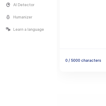
AI Detector
Humanizer
Learn a language
0
/ 5000
characters