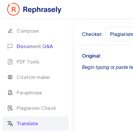
Compose
Checker:
Plagiaris
Document Q&A
Original:
PDF Tools
Begin typing or paste te
Citation maker
Paraphrase
Plagiarism Check
Translate