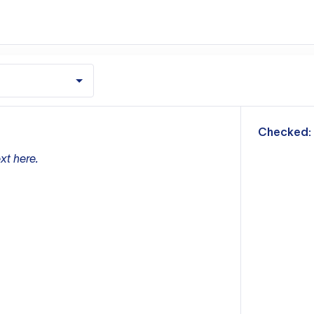
m
Checked:
xt here.