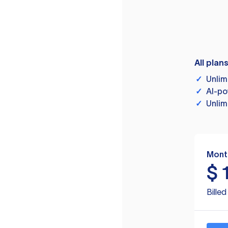
All plan
✓
Unlim
✓
AI-po
✓
Unlim
Mont
$
Bille