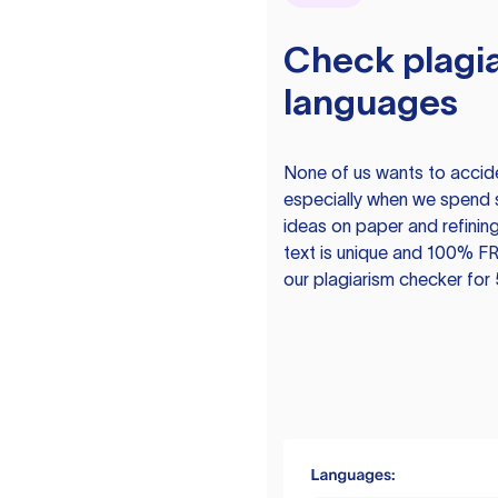
Check plagia
languages
None of us wants to acciden
especially when we spend 
ideas on paper and refining
text is unique and 100% FR
our plagiarism checker for