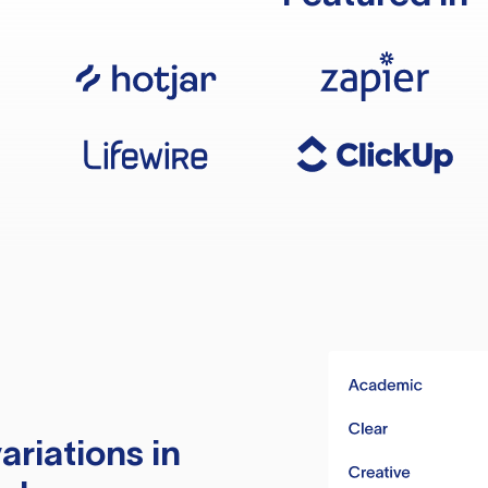
ariations in