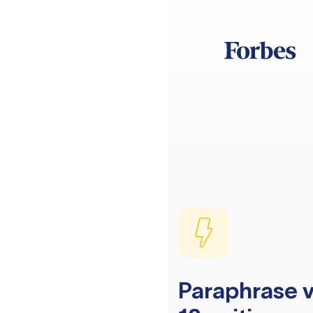
Paraphrase v