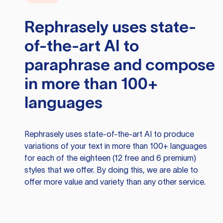
Rephrasely
uses state-
of-the-art AI to
paraphrase and compose
in more than 100+
languages
Rephrasely
uses state-of-the-art AI to produce
variations of your text in more than 100+ languages
for each of the eighteen (12 free and 6 premium)
styles that we offer. By doing this, we are able to
offer more value and variety than any other service.