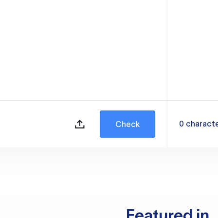
0
charact
Check
Featured in