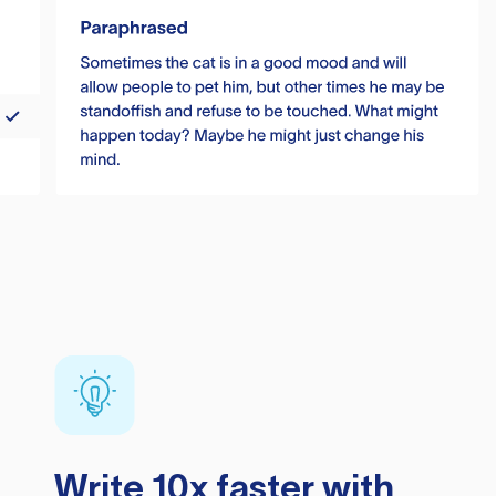
Write 10x faster with