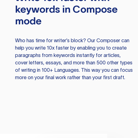
keywords in Compose
mode
Who has time for writer’s block? Our Composer can
help you write 10x faster by enabling you to create
paragraphs from keywords instantly for articles,
cover letters, essays, and more than 500 other types
of writing in 100+ Languages. This way you can focus
more on your final work rather than your first draft.