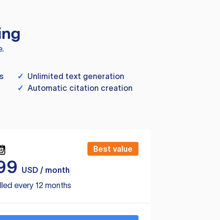
ing
e.
s
✓
Unlimited text generation
✓
Automatic citation creation
Best value
99
USD / month
lled every 12 months