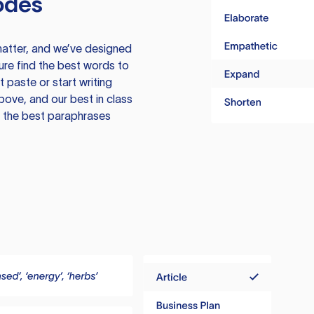
odes
atter, and we’ve designed
ure find the best words to
 paste or start writing
above, and our best in class
te the best paraphrases