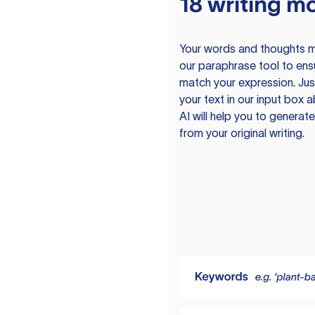
18 writing m
Your words and thoughts m
our paraphrase tool to ens
match your expression. Just
your text in our input box 
AI will help you to genera
from your original writing.