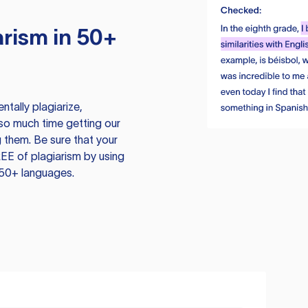
rism in 50+
tally plagiarize,
so much time getting our
 them. Be sure that your
EE of plagiarism by using
 50+ languages.