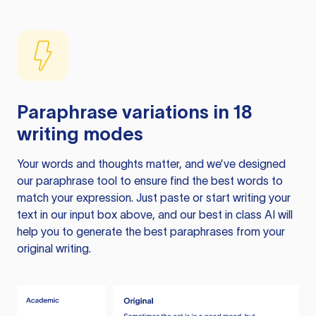
Paraphrase variations in 18
writing modes
Your words and thoughts matter, and we’ve designed
our paraphrase tool to ensure find the best words to
match your expression. Just paste or start writing your
text in our input box above, and our best in class AI will
help you to generate the best paraphrases from your
original writing.