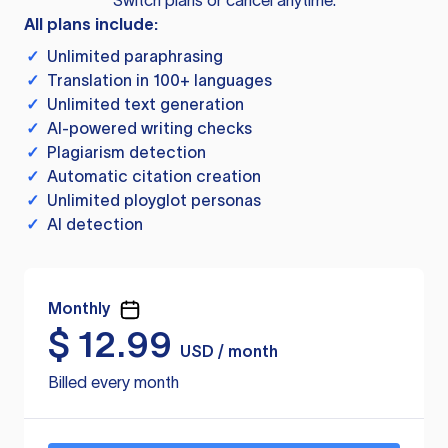
Switch plans or cancel anytime.
All plans include:
✓
Unlimited paraphrasing
✓
Translation in 100+ languages
✓
Unlimited text generation
✓
AI-powered writing checks
✓
Plagiarism detection
✓
Automatic citation creation
✓
Unlimited ployglot personas
✓
AI detection
Monthly
$
12.99
USD / month
Billed every month