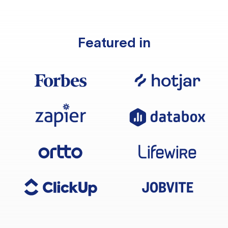
Featured in