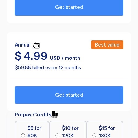
Get started
Annual
Best value
$
4.99
USD / month
$59.88 billed every 12 months
Get started
Prepay Credits
$5 for
$10 for
$15 for
60K
120K
180K