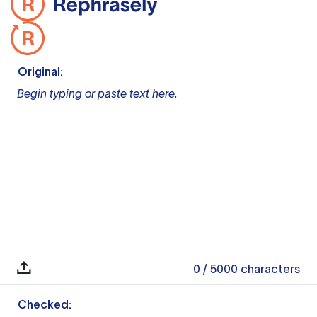
Original:
Begin typing or paste text here.
0
/ 5000
characters
Checked: