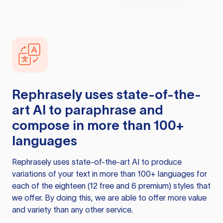
Rephrasely
uses state-of-the-
art AI to paraphrase and
compose in more than 100+
languages
Rephrasely
uses state-of-the-art AI to produce
variations of your text in more than 100+ languages for
each of the eighteen (12 free and 6 premium) styles that
we offer. By doing this, we are able to offer more value
and variety than any other service.