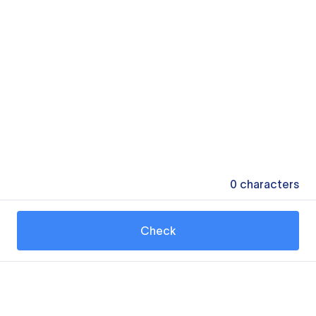
0
characters
Check