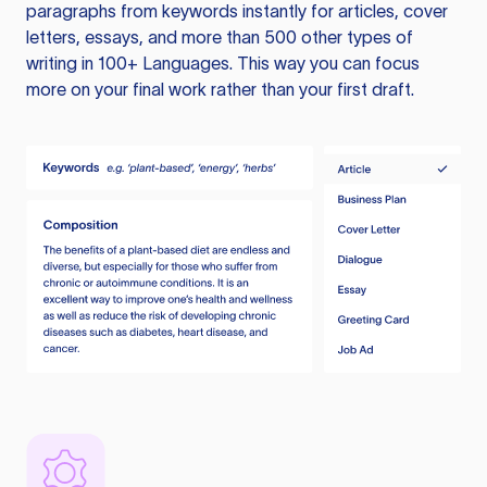
paragraphs from keywords instantly for articles, cover
letters, essays, and more than 500 other types of
writing in 100+ Languages. This way you can focus
more on your final work rather than your first draft.