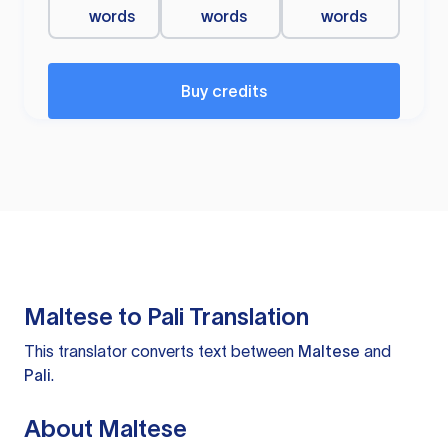
words
words
words
Buy credits
Maltese to Pali Translation
This translator converts text between
Maltese
and
Pali
.
About Maltese