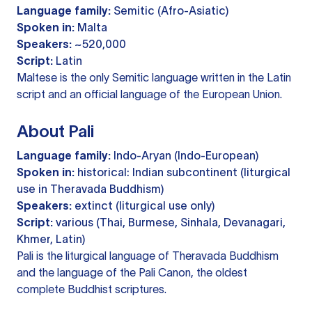
Language family:
Semitic (Afro-Asiatic)
Spoken in:
Malta
Speakers:
~520,000
Script:
Latin
Maltese is the only Semitic language written in the Latin
script and an official language of the European Union.
About Pali
Language family:
Indo-Aryan (Indo-European)
Spoken in:
historical: Indian subcontinent (liturgical
use in Theravada Buddhism)
Speakers:
extinct (liturgical use only)
Script:
various (Thai, Burmese, Sinhala, Devanagari,
Khmer, Latin)
Pali is the liturgical language of Theravada Buddhism
and the language of the Pali Canon, the oldest
complete Buddhist scriptures.