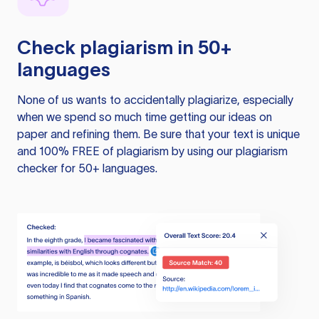
Check plagiarism in 50+
languages
None of us wants to accidentally plagiarize, especially
when we spend so much time getting our ideas on
paper and refining them. Be sure that your text is unique
and 100% FREE of plagiarism by using our plagiarism
checker for 50+ languages.