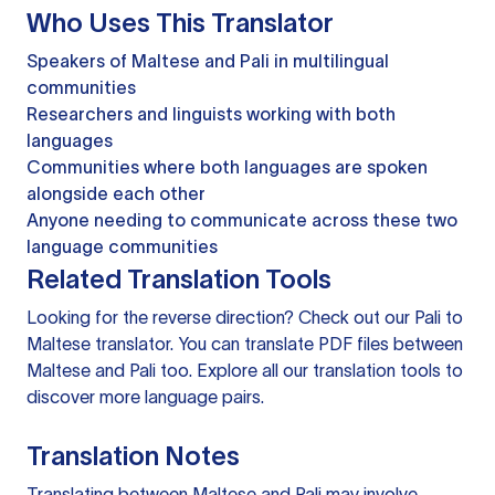
Who Uses This Translator
Speakers of Maltese and Pali in multilingual
communities
Researchers and linguists working with both
languages
Communities where both languages are spoken
alongside each other
Anyone needing to communicate across these two
language communities
Related Translation Tools
Looking for the reverse direction? Check out our
Pali to
Maltese translator
. You can
translate PDF files
between
Maltese and Pali too. Explore all our
translation tools
to
discover more language pairs.
Translation Notes
Translating between Maltese and Pali may involve