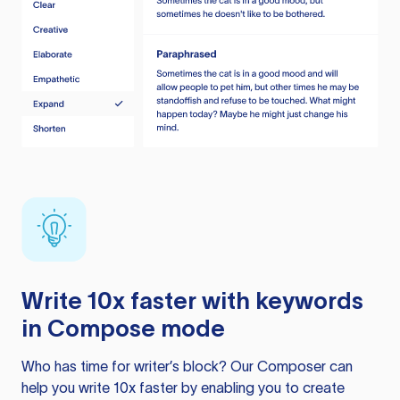
Write 10x faster with keywords
in Compose mode
Who has time for writer’s block? Our Composer can
help you write 10x faster by enabling you to create