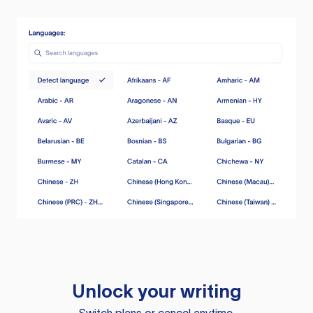
Unlock your writing