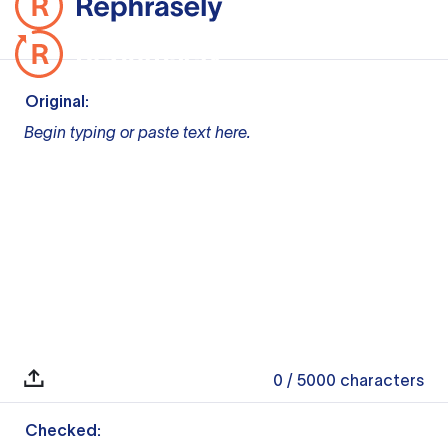
Original:
Begin typing or paste text here.
0
/ 5000
characters
Checked: