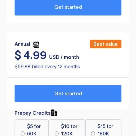
Get started
Annual
Best value
$
4.99
USD / month
$59.88 billed every 12 months
Get started
Prepay Credits
$5 for
$10 for
$15 for
60K
120K
180K