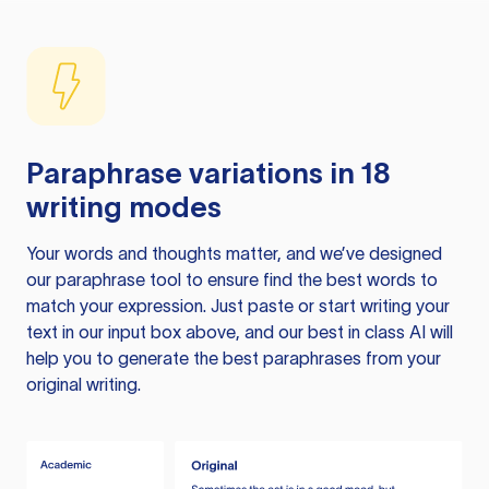
Paraphrase variations in 18
writing modes
Your words and thoughts matter, and we’ve designed
our paraphrase tool to ensure find the best words to
match your expression. Just paste or start writing your
text in our input box above, and our best in class AI will
help you to generate the best paraphrases from your
original writing.