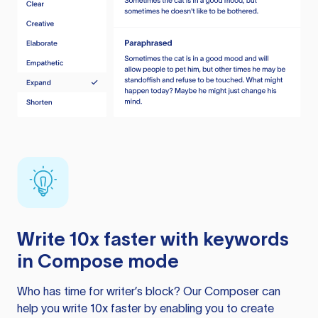
Write 10x faster with keywords
in Compose mode
Who has time for writer’s block? Our Composer can
help you write 10x faster by enabling you to create