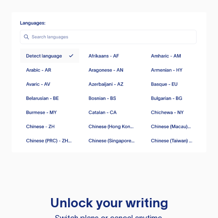
Unlock your writing