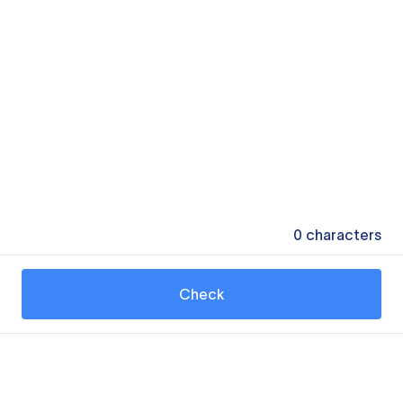
0
characters
Check