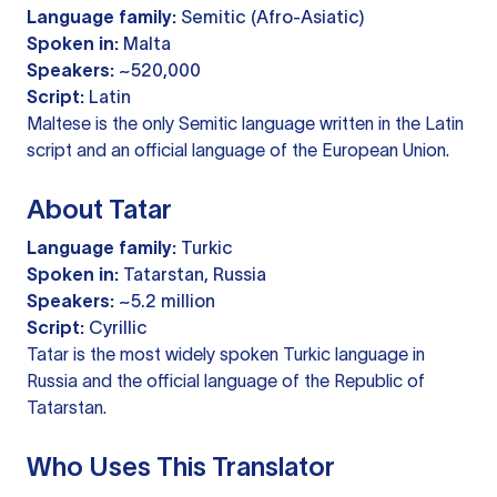
Language family:
Semitic (Afro-Asiatic)
Spoken in:
Malta
Speakers:
~520,000
Script:
Latin
Maltese is the only Semitic language written in the Latin
script and an official language of the European Union.
About Tatar
Language family:
Turkic
Spoken in:
Tatarstan, Russia
Speakers:
~5.2 million
Script:
Cyrillic
Tatar is the most widely spoken Turkic language in
Russia and the official language of the Republic of
Tatarstan.
Who Uses This Translator