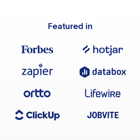
Featured in