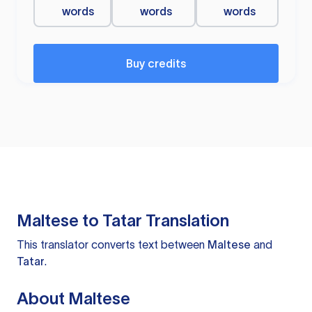
words
words
words
Buy credits
Maltese to Tatar Translation
This translator converts text between
Maltese
and
Tatar
.
About Maltese