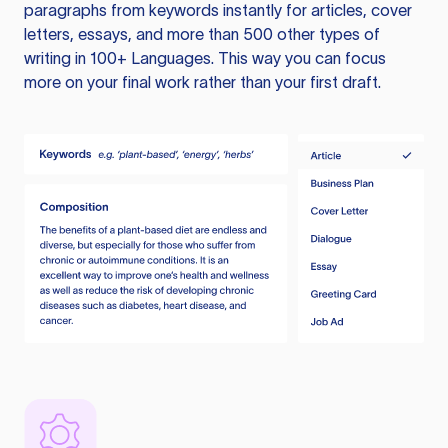
paragraphs from keywords instantly for articles, cover
letters, essays, and more than 500 other types of
writing in 100+ Languages. This way you can focus
more on your final work rather than your first draft.