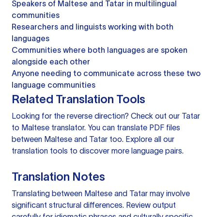
Speakers of Maltese and Tatar in multilingual
communities
Researchers and linguists working with both
languages
Communities where both languages are spoken
alongside each other
Anyone needing to communicate across these two
language communities
Related Translation Tools
Looking for the reverse direction? Check out our
Tatar
to Maltese translator
. You can
translate PDF files
between Maltese and Tatar too. Explore all our
translation tools
to discover more language pairs.
Translation Notes
Translating between Maltese and Tatar may involve
significant structural differences. Review output
carefully for idiomatic phrases and culturally specific