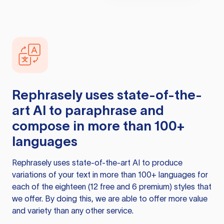
Rephrasely
uses state-of-the-
art AI to paraphrase and
compose in more than 100+
languages
Rephrasely
uses state-of-the-art AI to produce
variations of your text in more than 100+ languages for
each of the eighteen (12 free and 6 premium) styles that
we offer. By doing this, we are able to offer more value
and variety than any other service.