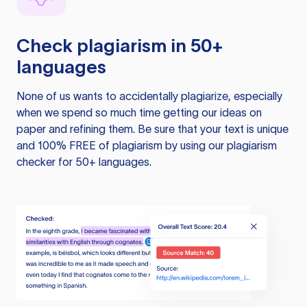
Check plagiarism in 50+
languages
None of us wants to accidentally plagiarize, especially
when we spend so much time getting our ideas on
paper and refining them. Be sure that your text is unique
and 100% FREE of plagiarism by using our plagiarism
checker for 50+ languages.