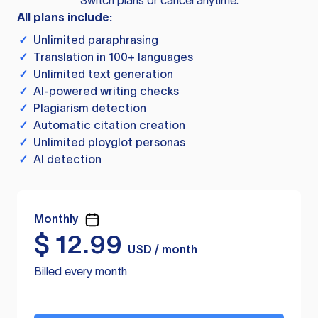
Switch plans or cancel anytime.
All plans include:
✓
Unlimited paraphrasing
✓
Translation in 100+ languages
✓
Unlimited text generation
✓
AI-powered writing checks
✓
Plagiarism detection
✓
Automatic citation creation
✓
Unlimited ployglot personas
✓
AI detection
Monthly
$
12.99
USD / month
Billed every month