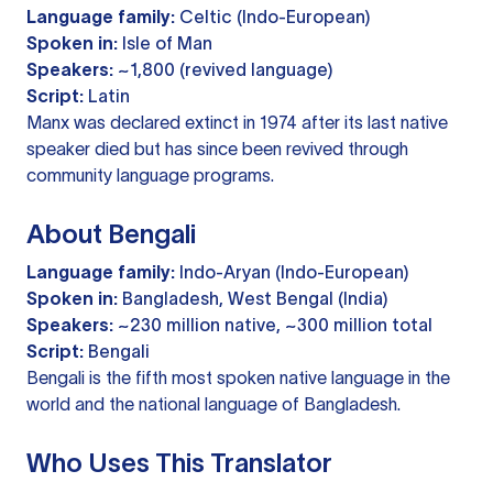
Language family:
Celtic (Indo-European)
Spoken in:
Isle of Man
Speakers:
~1,800 (revived language)
Script:
Latin
Manx was declared extinct in 1974 after its last native
speaker died but has since been revived through
community language programs.
About Bengali
Language family:
Indo-Aryan (Indo-European)
Spoken in:
Bangladesh, West Bengal (India)
Speakers:
~230 million native, ~300 million total
Script:
Bengali
Bengali is the fifth most spoken native language in the
world and the national language of Bangladesh.
Who Uses This Translator