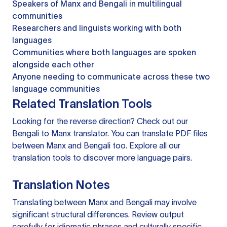
Speakers of Manx and Bengali in multilingual
communities
Researchers and linguists working with both
languages
Communities where both languages are spoken
alongside each other
Anyone needing to communicate across these two
language communities
Related Translation Tools
Looking for the reverse direction? Check out our
Bengali to Manx translator
. You can
translate PDF files
between Manx and Bengali too. Explore all our
translation tools
to discover more language pairs.
Translation Notes
Translating between Manx and Bengali may involve
significant structural differences. Review output
carefully for idiomatic phrases and culturally specific