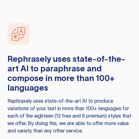
Rephrasely
uses state-of-the-
art AI to paraphrase and
compose in more than 100+
languages
Rephrasely
uses state-of-the-art AI to produce
variations of your text in more than 100+ languages for
each of the eighteen (12 free and 6 premium) styles that
we offer. By doing this, we are able to offer more value
and variety than any other service.