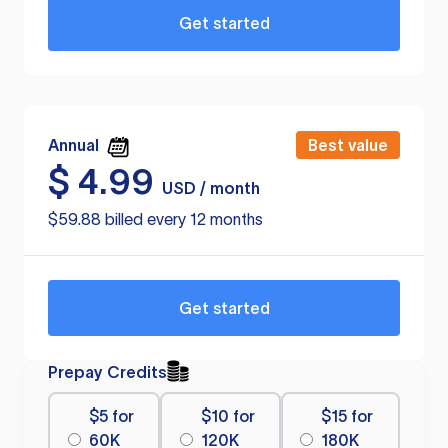
Get started
Annual
Best value
$
4.99
USD / month
$59.88 billed every 12 months
Get started
Prepay Credits
$5 for
$10 for
$15 for
60K
120K
180K