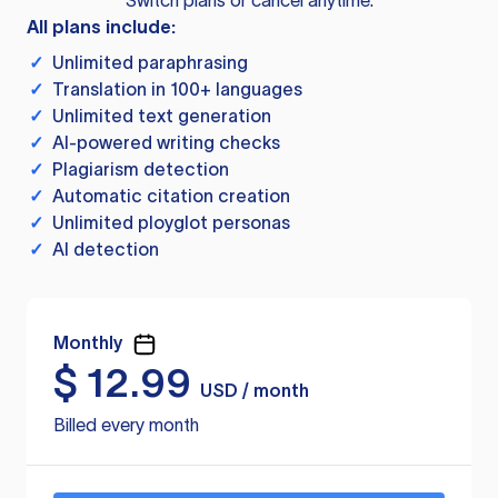
Switch plans or cancel anytime.
All plans include:
✓
Unlimited paraphrasing
✓
Translation in 100+ languages
✓
Unlimited text generation
✓
AI-powered writing checks
✓
Plagiarism detection
✓
Automatic citation creation
✓
Unlimited ployglot personas
✓
AI detection
Monthly
$
12.99
USD / month
Billed every month