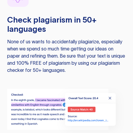
Check plagiarism in 50+
languages
None of us wants to accidentally plagiarize, especially
when we spend so much time getting our ideas on
paper and refining them. Be sure that your text is unique
and 100% FREE of plagiarism by using our plagiarism
checker for 50+ languages.