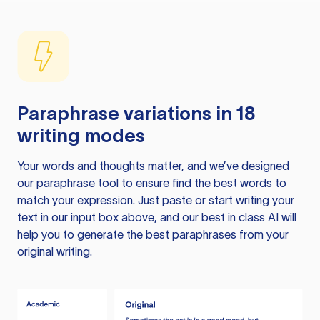
Paraphrase variations in 18
writing modes
Your words and thoughts matter, and we’ve designed
our paraphrase tool to ensure find the best words to
match your expression. Just paste or start writing your
text in our input box above, and our best in class AI will
help you to generate the best paraphrases from your
original writing.