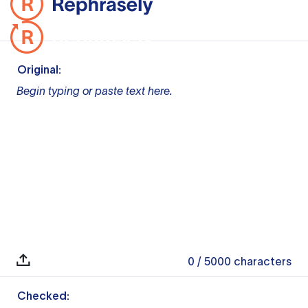
Original:
Begin typing or paste text here.
0
/ 5000
characters
Checked: