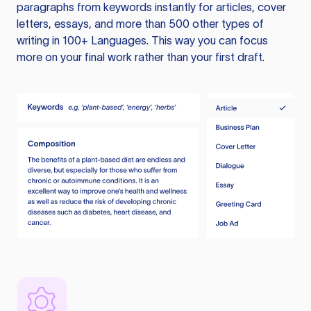
paragraphs from keywords instantly for articles, cover
letters, essays, and more than 500 other types of
writing in 100+ Languages. This way you can focus
more on your final work rather than your first draft.