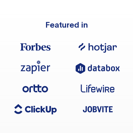
Featured in