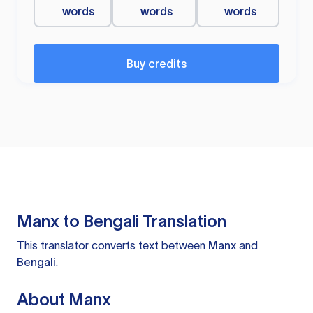
words
words
words
Buy credits
Manx to Bengali Translation
This translator converts text between
Manx
and
Bengali
.
About Manx