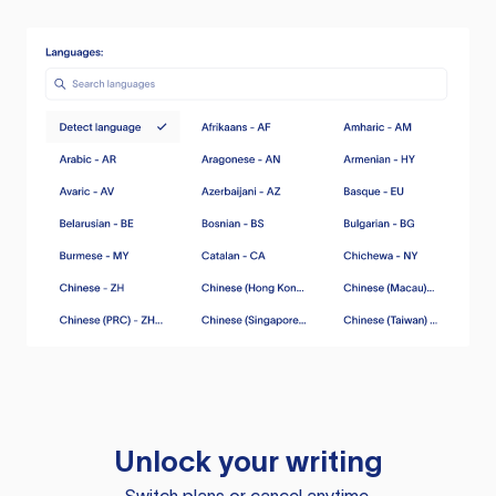
Unlock your writing