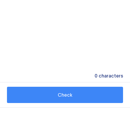
0
characters
Check