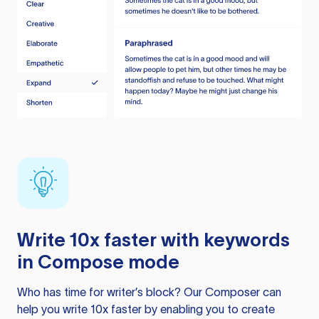
Write 10x faster with keywords
in Compose mode
Who has time for writer’s block? Our Composer can
help you write 10x faster by enabling you to create