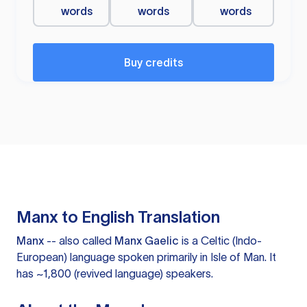
words
words
words
Buy credits
Manx to English Translation
Manx
-- also called
Manx Gaelic
is a Celtic (Indo-
European) language spoken primarily in Isle of Man. It
has ~1,800 (revived language) speakers.