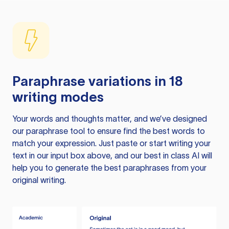
Paraphrase variations in 18
writing modes
Your words and thoughts matter, and we’ve designed
our paraphrase tool to ensure find the best words to
match your expression. Just paste or start writing your
text in our input box above, and our best in class AI will
help you to generate the best paraphrases from your
original writing.