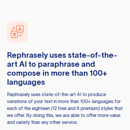
Rephrasely
uses state-of-the-
art AI to paraphrase and
compose in more than 100+
languages
Rephrasely
uses state-of-the-art AI to produce
variations of your text in more than 100+ languages for
each of the eighteen (12 free and 6 premium) styles that
we offer. By doing this, we are able to offer more value
and variety than any other service.