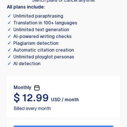
Switch plans or cancel anytime.
All plans include:
✓
Unlimited paraphrasing
✓
Translation in 100+ languages
✓
Unlimited text generation
✓
AI-powered writing checks
✓
Plagiarism detection
✓
Automatic citation creation
✓
Unlimited ployglot personas
✓
AI detection
Monthly
$
12.99
USD / month
Billed every month