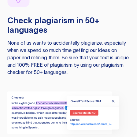
Check plagiarism in 50+
languages
None of us wants to accidentally plagiarize, especially
when we spend so much time getting our ideas on
paper and refining them. Be sure that your text is unique
and 100% FREE of plagiarism by using our plagiarism
checker for 50+ languages.