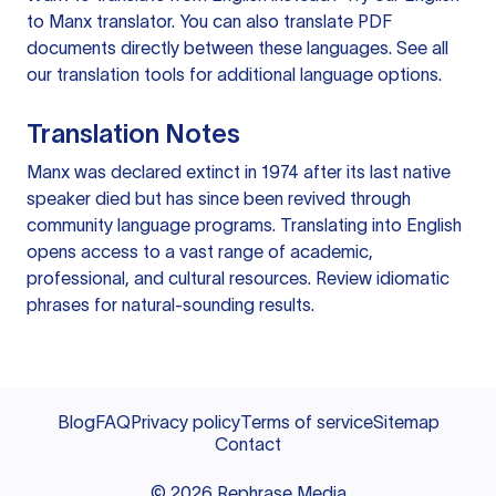
to Manx translator
. You can also
translate PDF
documents
directly between these languages. See all
our
translation tools
for additional language options.
Translation Notes
Manx was declared extinct in 1974 after its last native
speaker died but has since been revived through
community language programs. Translating into English
opens access to a vast range of academic,
professional, and cultural resources. Review idiomatic
phrases for natural-sounding results.
Blog
FAQ
Privacy policy
Terms of service
Sitemap
Contact
©
2026
Rephrase Media