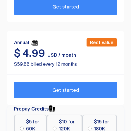
Get started
Annual
Best value
$
4.99
USD / month
$59.88 billed every 12 months
Get started
Prepay Credits
$5 for
$10 for
$15 for
60K
120K
180K