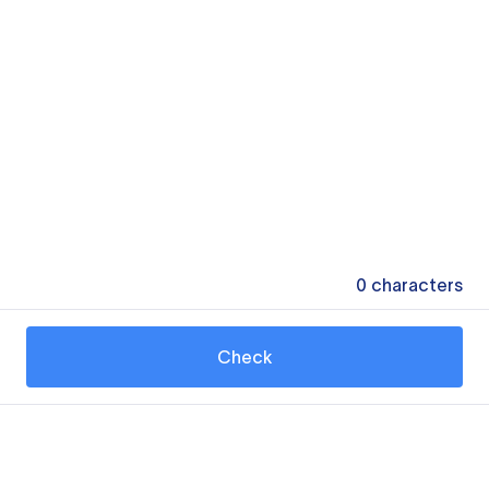
0
characters
Check