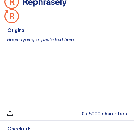
Original:
Begin typing or paste text here.
0
/ 5000
characters
Checked: