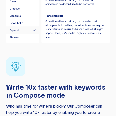
Write 10x faster with keywords
in Compose mode
Who has time for writer’s block? Our Composer can
help you write 10x faster by enabling you to create