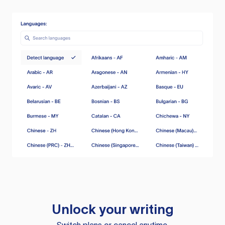
Unlock your writing