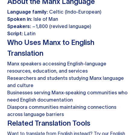
About the Manx Language
Language family:
Celtic (Indo-European)
Spoken in:
Isle of Man
Speakers:
~1,800 (revived language)
Script:
Latin
Who Uses Manx to English
Translation
Manx speakers accessing English-language
resources, education, and services
Researchers and students studying Manx language
and culture
Businesses serving Manx-speaking communities who
need English documentation
Diaspora communities maintaining connections
across language barriers
Related Translation Tools
Want to translate from English instead? Try our
English