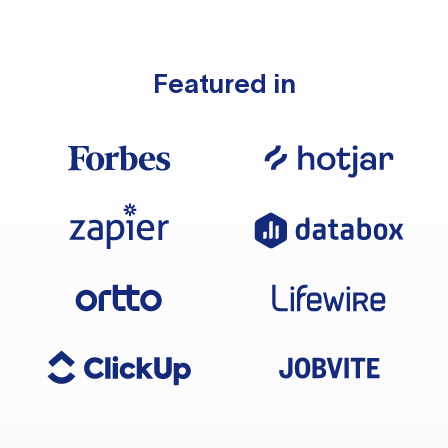
Featured in