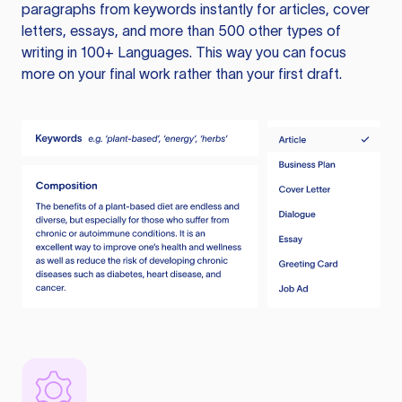
paragraphs from keywords instantly for articles, cover
letters, essays, and more than 500 other types of
writing in 100+ Languages. This way you can focus
more on your final work rather than your first draft.