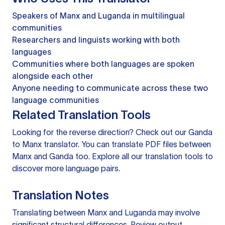
Speakers of Manx and Luganda in multilingual
communities
Researchers and linguists working with both
languages
Communities where both languages are spoken
alongside each other
Anyone needing to communicate across these two
language communities
Related Translation Tools
Looking for the reverse direction? Check out our
Ganda
to Manx translator
. You can
translate PDF files
between
Manx and Ganda too. Explore all our
translation tools
to
discover more language pairs.
Translation Notes
Translating between Manx and Luganda may involve
significant structural differences. Review output