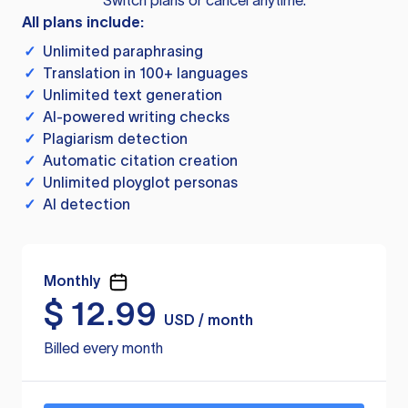
Switch plans or cancel anytime.
All plans include:
✓
Unlimited paraphrasing
✓
Translation in 100+ languages
✓
Unlimited text generation
✓
AI-powered writing checks
✓
Plagiarism detection
✓
Automatic citation creation
✓
Unlimited ployglot personas
✓
AI detection
Monthly
$
12.99
USD / month
Billed every month