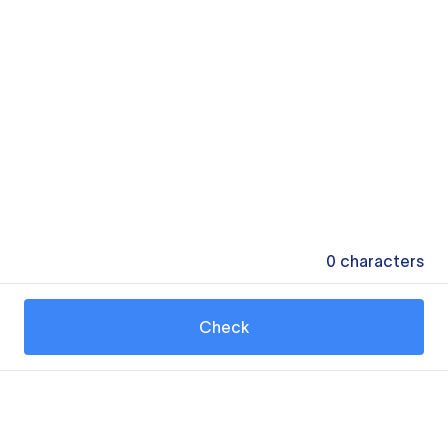
0
characters
Check