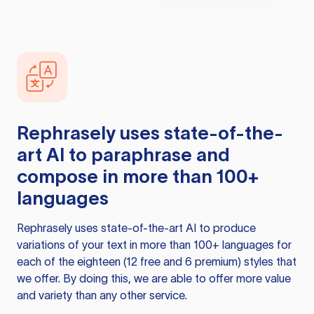
Rephrasely
uses state-of-the-
art AI to paraphrase and
compose in more than 100+
languages
Rephrasely
uses state-of-the-art AI to produce
variations of your text in more than 100+ languages for
each of the eighteen (12 free and 6 premium) styles that
we offer. By doing this, we are able to offer more value
and variety than any other service.