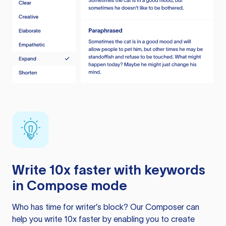
Write 10x faster with keywords
in Compose mode
Who has time for writer’s block? Our Composer can
help you write 10x faster by enabling you to create