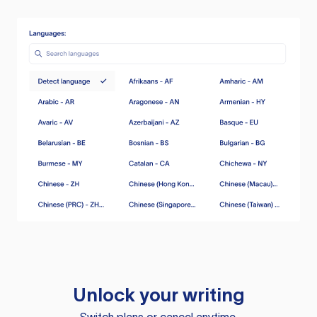
Unlock your writing