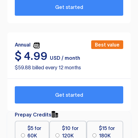
Get started
Annual
Best value
$
4.99
USD / month
$59.88 billed every 12 months
Get started
Prepay Credits
$5 for
$10 for
$15 for
60K
120K
180K