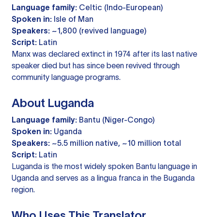
Language family:
Celtic (Indo-European)
Spoken in:
Isle of Man
Speakers:
~1,800 (revived language)
Script:
Latin
Manx was declared extinct in 1974 after its last native
speaker died but has since been revived through
community language programs.
About Luganda
Language family:
Bantu (Niger-Congo)
Spoken in:
Uganda
Speakers:
~5.5 million native, ~10 million total
Script:
Latin
Luganda is the most widely spoken Bantu language in
Uganda and serves as a lingua franca in the Buganda
region.
Who Uses This Translator