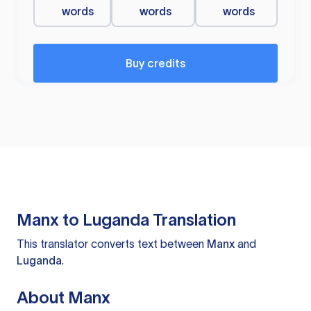
words
words
words
Buy credits
Manx to Luganda Translation
This translator converts text between
Manx
and
Luganda
.
About Manx