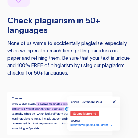
Check plagiarism in 50+
languages
None of us wants to accidentally plagiarize, especially
when we spend so much time getting our ideas on
paper and refining them. Be sure that your text is unique
and 100% FREE of plagiarism by using our plagiarism
checker for 50+ languages.