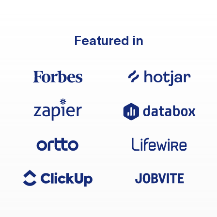
Featured in