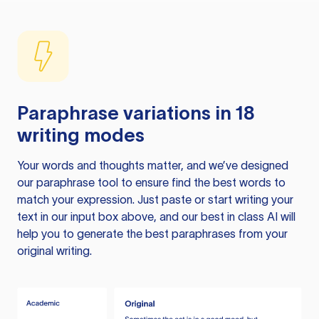
Paraphrase variations in 18
writing modes
Your words and thoughts matter, and we’ve designed
our paraphrase tool to ensure find the best words to
match your expression. Just paste or start writing your
text in our input box above, and our best in class AI will
help you to generate the best paraphrases from your
original writing.