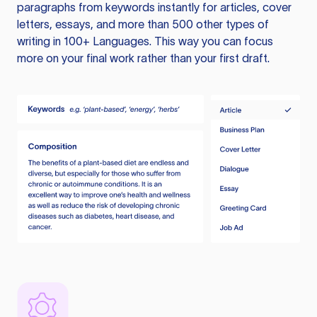
paragraphs from keywords instantly for articles, cover
letters, essays, and more than 500 other types of
writing in 100+ Languages. This way you can focus
more on your final work rather than your first draft.