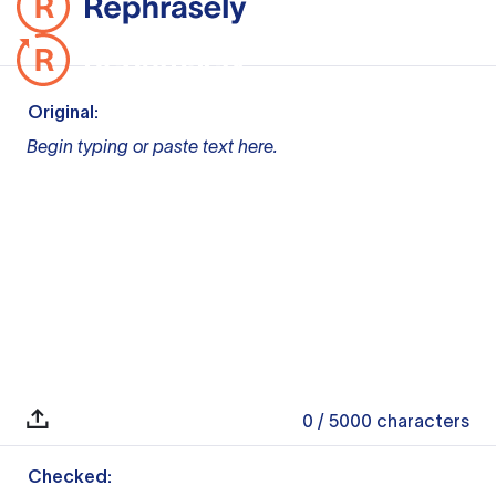
Original:
Begin typing or paste text here.
0
/ 5000
characters
Checked: