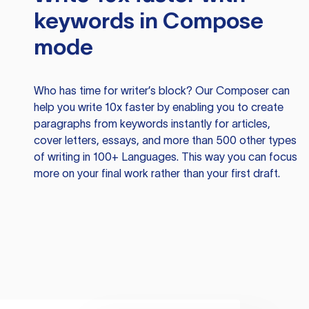
keywords in Compose
mode
Who has time for writer’s block? Our Composer can
help you write 10x faster by enabling you to create
paragraphs from keywords instantly for articles,
cover letters, essays, and more than 500 other types
of writing in 100+ Languages. This way you can focus
more on your final work rather than your first draft.