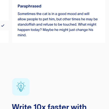
Write 10x faster with