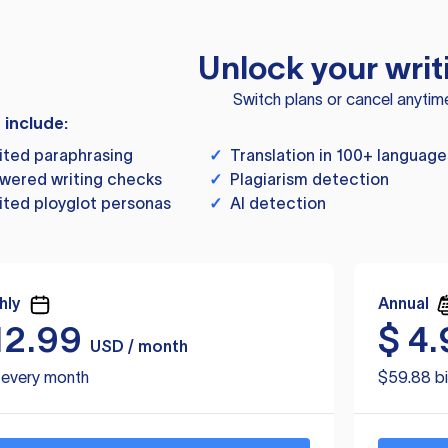
Unlock your writ
Switch plans or cancel anytim
s include:
ited paraphrasing
✓
Translation in 100+ language
wered writing checks
✓
Plagiarism detection
ited ployglot personas
✓
AI detection
hly
Annual
12.99
$
4.
USD / month
d every month
$59.88 bi