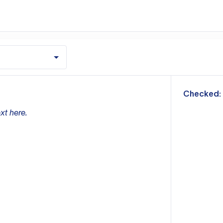
m
Checked:
xt here.