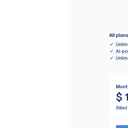
All plan
✓
Unlim
✓
AI-po
✓
Unlim
Mont
$
Bille