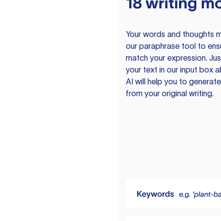
18 writing m
Your words and thoughts m
our paraphrase tool to ens
match your expression. Just
your text in our input box 
AI will help you to genera
from your original writing.