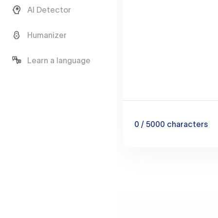
AI Detector
Humanizer
Learn a language
0
/ 5000
characters