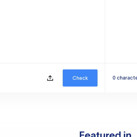
0
charact
Check
Featured in