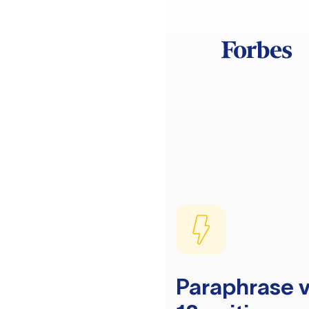
Paraphrase v