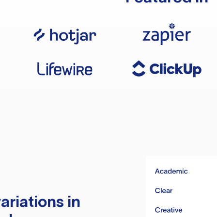
ariations in