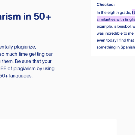
rism in 50+
tally plagiarize,
so much time getting our
 them. Be sure that your
EE of plagiarism by using
 50+ languages.