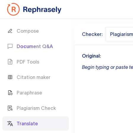
Compose
Checker:
Plagiaris
Document Q&A
Original:
PDF Tools
Begin typing or paste te
Citation maker
Paraphrase
Plagiarism Check
Translate