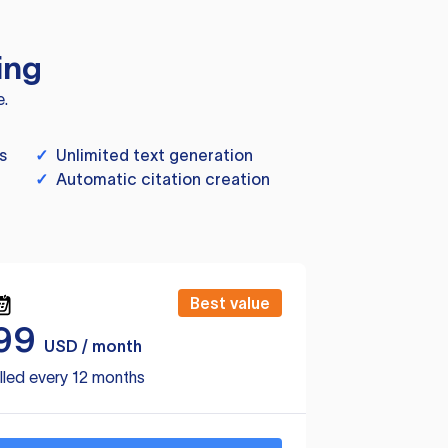
ing
e.
s
✓
Unlimited text generation
✓
Automatic citation creation
Best value
99
USD / month
lled every 12 months