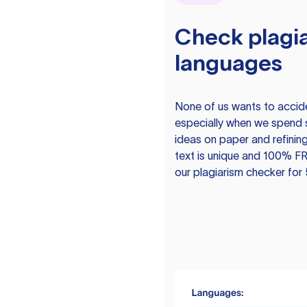
Check plagia
languages
None of us wants to acciden
especially when we spend 
ideas on paper and refining
text is unique and 100% FR
our plagiarism checker for