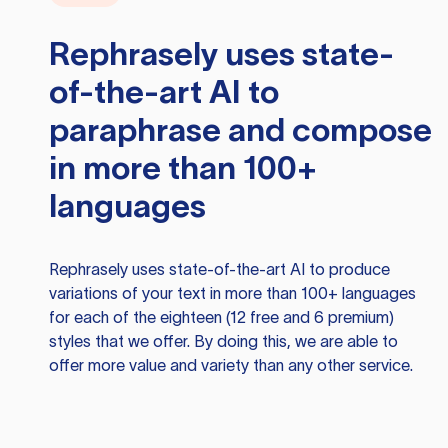
Rephrasely
uses state-
of-the-art AI to
paraphrase and compose
in more than 100+
languages
Rephrasely
uses state-of-the-art AI to produce
variations of your text in more than 100+ languages
for each of the eighteen (12 free and 6 premium)
styles that we offer. By doing this, we are able to
offer more value and variety than any other service.