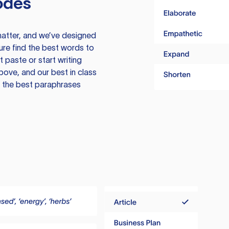
odes
atter, and we’ve designed
ure find the best words to
 paste or start writing
above, and our best in class
te the best paraphrases