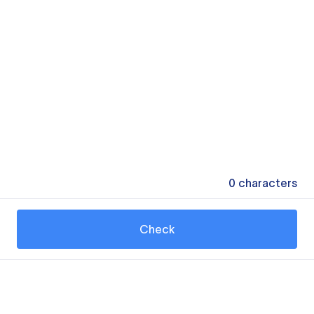
0
characters
Check