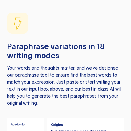
Paraphrase variations in 18
writing modes
Your words and thoughts matter, and we’ve designed
our paraphrase tool to ensure find the best words to
match your expression. Just paste or start writing your
text in our input box above, and our best in class AI will
help you to generate the best paraphrases from your
original writing.