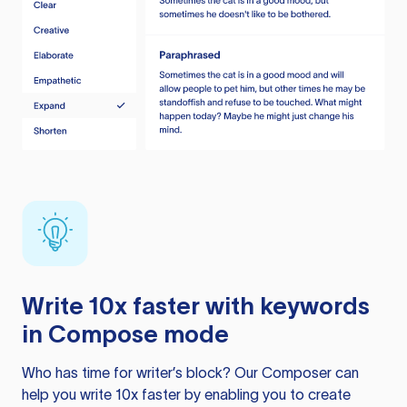
Write 10x faster with keywords
in Compose mode
Who has time for writer’s block? Our Composer can
help you write 10x faster by enabling you to create