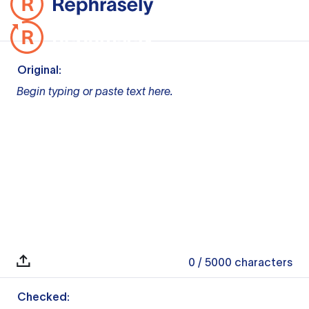
Original:
Begin typing or paste text here.
0
/ 5000
characters
Checked: