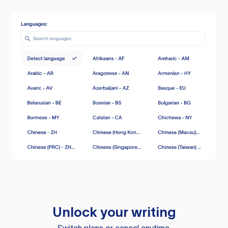
Unlock your writing