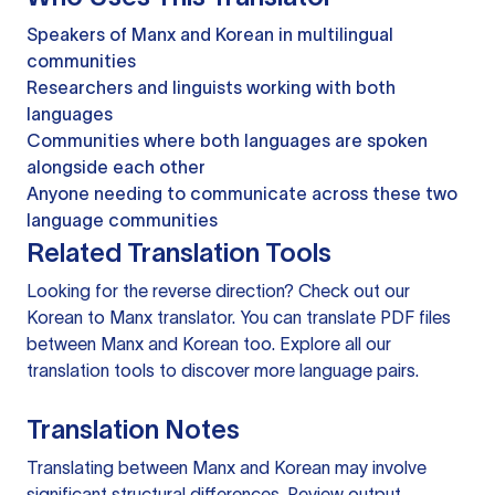
Speakers of Manx and Korean in multilingual
communities
Researchers and linguists working with both
languages
Communities where both languages are spoken
alongside each other
Anyone needing to communicate across these two
language communities
Related Translation Tools
Looking for the reverse direction? Check out our
Korean to Manx translator
. You can
translate PDF files
between Manx and Korean too. Explore all our
translation tools
to discover more language pairs.
Translation Notes
Translating between Manx and Korean may involve
significant structural differences. Review output