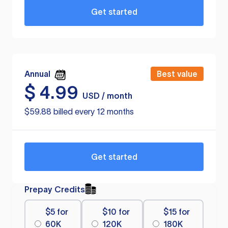
Get started
Annual
Best value
$
4.99
USD / month
$59.88 billed every 12 months
Get started
Prepay Credits
$5 for
$10 for
$15 for
60K
120K
180K