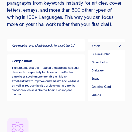
paragraphs from keywords instantly for articles, cover
letters, essays, and more than 500 other types of
writing in 100+ Languages. This way you can focus
more on your final work rather than your first draft.