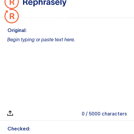
Original:
Begin typing or paste text here.
0
/ 5000
characters
Checked: