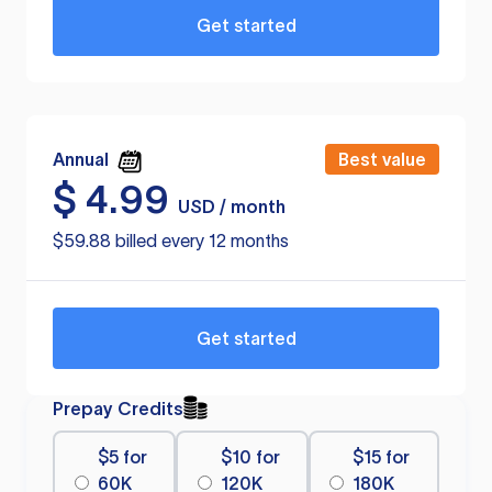
Get started
Annual
Best value
$
4.99
USD / month
$59.88 billed every 12 months
Get started
Prepay Credits
$5 for
$10 for
$15 for
60K
120K
180K