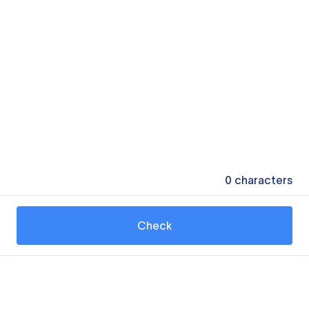
0
characters
Check