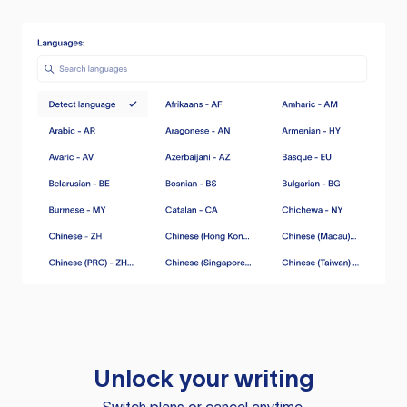
Unlock your writing