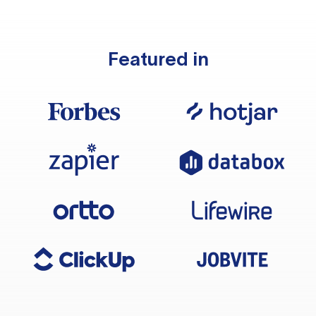
Featured in