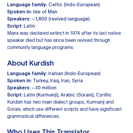
Language family:
Celtic (Indo-European)
Spoken in:
Isle of Man
Speakers:
~1,800 (revived language)
Script:
Latin
Manx was declared extinct in 1974 after its last native
speaker died but has since been revived through
community language programs.
About Kurdish
Language family:
Iranian (Indo-European)
Spoken in:
Turkey, Iraq, Iran, Syria
Speakers:
~30 million
Script:
Latin (Kurmanji), Arabic (Sorani), Cyrillic
Kurdish has two main dialect groups, Kurmanji and
Sorani, which use different scripts and have significant
grammatical differences.
Who Uses This Translator