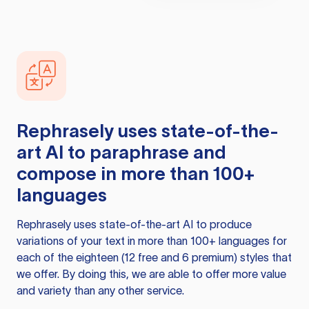
Rephrasely
uses state-of-the-
art AI to paraphrase and
compose in more than 100+
languages
Rephrasely
uses state-of-the-art AI to produce
variations of your text in more than 100+ languages for
each of the eighteen (12 free and 6 premium) styles that
we offer. By doing this, we are able to offer more value
and variety than any other service.