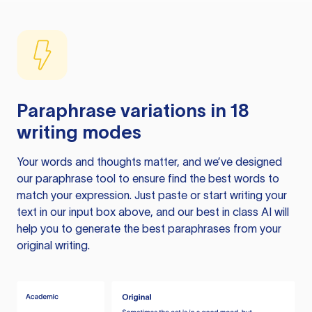
Paraphrase variations in 18
writing modes
Your words and thoughts matter, and we’ve designed
our paraphrase tool to ensure find the best words to
match your expression. Just paste or start writing your
text in our input box above, and our best in class AI will
help you to generate the best paraphrases from your
original writing.