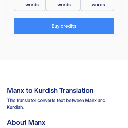
words
words
words
Buy credits
Manx to Kurdish Translation
This translator converts text between
Manx
and
Kurdish
.
About Manx