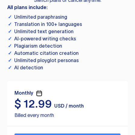
Switch plans or cancel anytime.
All plans include:
✓
Unlimited paraphrasing
✓
Translation in 100+ languages
✓
Unlimited text generation
✓
AI-powered writing checks
✓
Plagiarism detection
✓
Automatic citation creation
✓
Unlimited ployglot personas
✓
AI detection
Monthly
$
12.99
USD / month
Billed every month