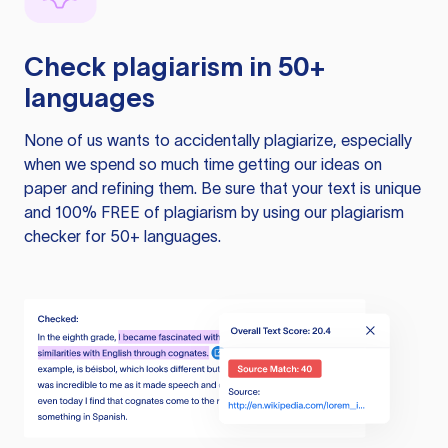
Check plagiarism in 50+
languages
None of us wants to accidentally plagiarize, especially
when we spend so much time getting our ideas on
paper and refining them. Be sure that your text is unique
and 100% FREE of plagiarism by using our plagiarism
checker for 50+ languages.