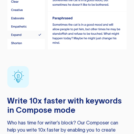
Write 10x faster with keywords
in Compose mode
Who has time for writer’s block? Our Composer can
help you write 10x faster by enabling you to create