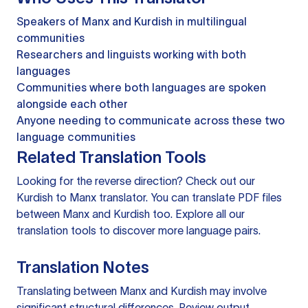
Speakers of Manx and Kurdish in multilingual
communities
Researchers and linguists working with both
languages
Communities where both languages are spoken
alongside each other
Anyone needing to communicate across these two
language communities
Related Translation Tools
Looking for the reverse direction? Check out our
Kurdish to Manx translator
. You can
translate PDF files
between Manx and Kurdish too. Explore all our
translation tools
to discover more language pairs.
Translation Notes
Translating between Manx and Kurdish may involve
significant structural differences. Review output