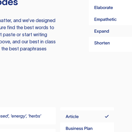
odes
atter, and we’ve designed
ure find the best words to
 paste or start writing
above, and our best in class
te the best paraphrases