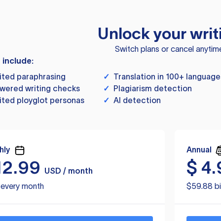
Unlock your writ
Switch plans or cancel anytim
s include:
ited paraphrasing
✓
Translation in 100+ language
wered writing checks
✓
Plagiarism detection
ited ployglot personas
✓
AI detection
hly
Annual
12.99
$
4.
USD / month
d every month
$59.88 bi