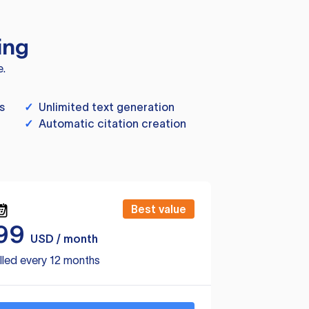
ing
e.
s
✓
Unlimited text generation
✓
Automatic citation creation
Best value
99
USD / month
lled every 12 months