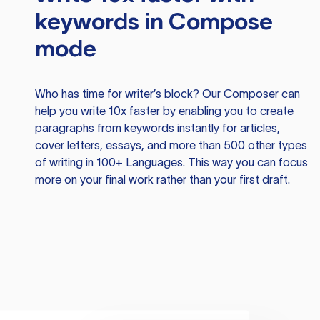
keywords in Compose
mode
Who has time for writer’s block? Our Composer can
help you write 10x faster by enabling you to create
paragraphs from keywords instantly for articles,
cover letters, essays, and more than 500 other types
of writing in 100+ Languages. This way you can focus
more on your final work rather than your first draft.