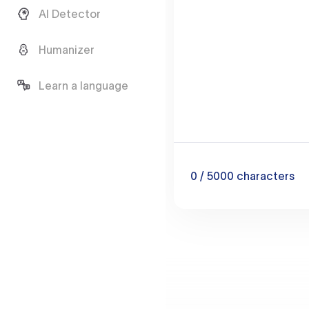
AI Detector
Humanizer
Learn a language
0
/ 5000
characters