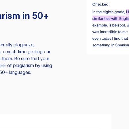
rism in 50+
tally plagiarize,
so much time getting our
 them. Be sure that your
EE of plagiarism by using
 50+ languages.