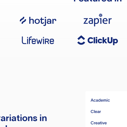
ariations in