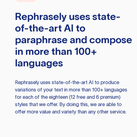
Rephrasely
uses state-
of-the-art AI to
paraphrase and compose
in more than 100+
languages
Rephrasely
uses state-of-the-art AI to produce
variations of your text in more than 100+ languages
for each of the eighteen (12 free and 6 premium)
styles that we offer. By doing this, we are able to
offer more value and variety than any other service.