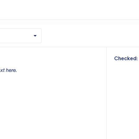
m
Checked:
xt here.