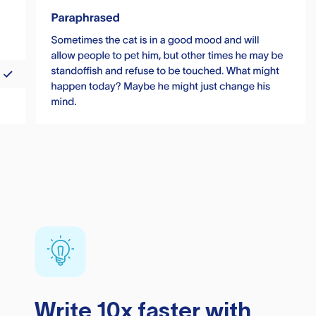
Write 10x faster with