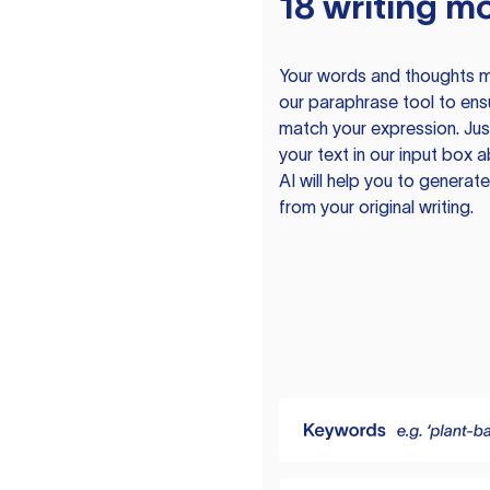
18 writing m
Your words and thoughts m
our paraphrase tool to ens
match your expression. Just
your text in our input box 
AI will help you to genera
from your original writing.