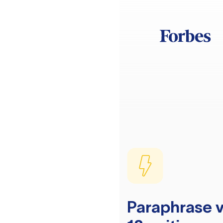
Paraphrase v