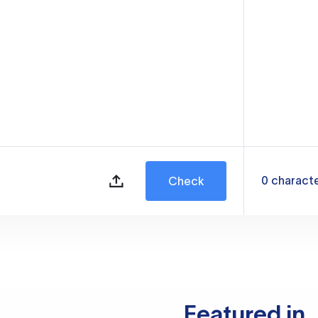
0
charact
Check
Featured in