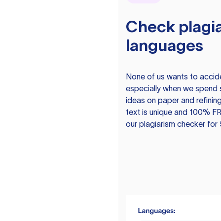
Check plagia
languages
None of us wants to acciden
especially when we spend 
ideas on paper and refining
text is unique and 100% FR
our plagiarism checker for