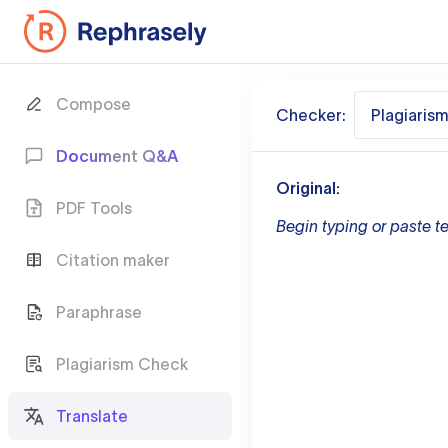
Compose
Checker:
Plagiaris
Document Q&A
Original:
PDF Tools
Begin typing or paste te
Citation maker
Paraphrase
Plagiarism Check
Translate