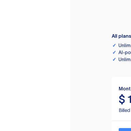
All plan
✓
Unlim
✓
AI-po
✓
Unlim
Mont
$
Bille