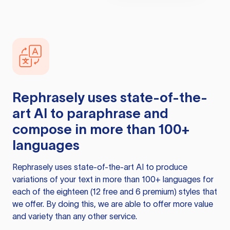
Rephrasely
uses state-of-the-
art AI to paraphrase and
compose in more than 100+
languages
Rephrasely
uses state-of-the-art AI to produce
variations of your text in more than 100+ languages for
each of the eighteen (12 free and 6 premium) styles that
we offer. By doing this, we are able to offer more value
and variety than any other service.