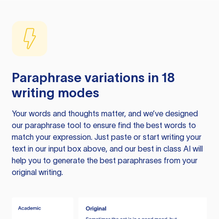
Paraphrase variations in 18
writing modes
Your words and thoughts matter, and we’ve designed
our paraphrase tool to ensure find the best words to
match your expression. Just paste or start writing your
text in our input box above, and our best in class AI will
help you to generate the best paraphrases from your
original writing.