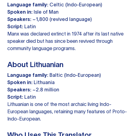
Language family:
Celtic (Indo-European)
Spoken in:
Isle of Man
Speakers:
~1,800 (revived language)
Script:
Latin
Manx was declared extinct in 1974 after its last native
speaker died but has since been revived through
community language programs.
About Lithuanian
Language family:
Baltic (Indo-European)
Spoken in:
Lithuania
Speakers:
~2.8 million
Script:
Latin
Lithuanian is one of the most archaic living Indo-
European languages, retaining many features of Proto-
Indo-European.
Who Uses This Translator