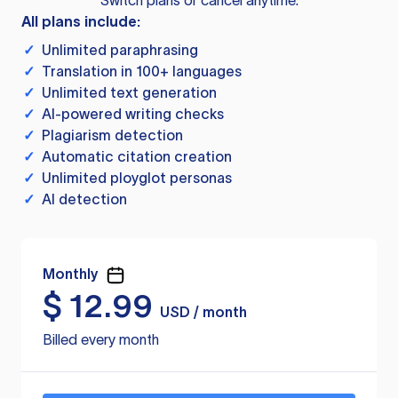
Switch plans or cancel anytime.
All plans include:
✓
Unlimited paraphrasing
✓
Translation in 100+ languages
✓
Unlimited text generation
✓
AI-powered writing checks
✓
Plagiarism detection
✓
Automatic citation creation
✓
Unlimited ployglot personas
✓
AI detection
Monthly
$
12.99
USD / month
Billed every month