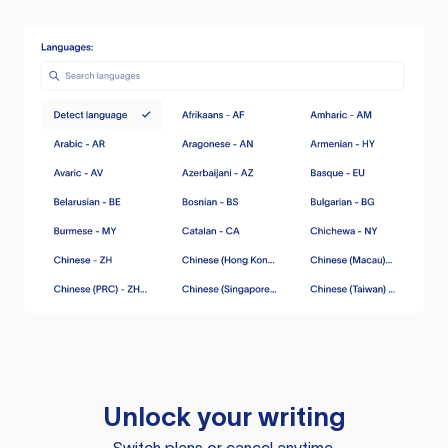
Unlock your writing