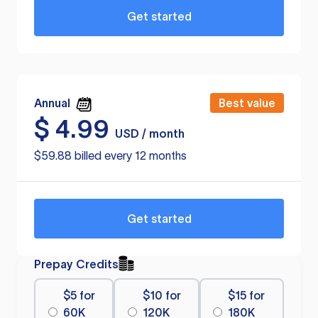
Get started
Annual
Best value
$
4.99
USD / month
$59.88 billed every 12 months
Get started
Prepay Credits
$5 for
$10 for
$15 for
60K
120K
180K