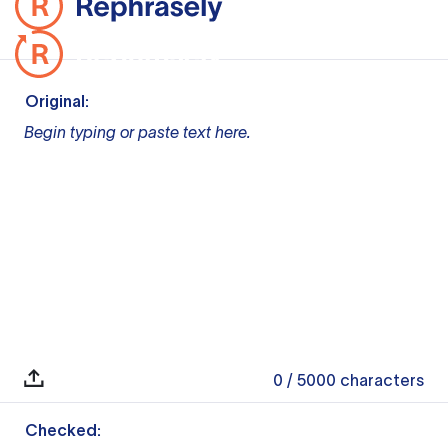
Original:
Begin typing or paste text here.
0
/ 5000
characters
Checked: