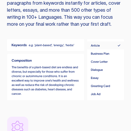
paragraphs from keywords instantly for articles, cover
letters, essays, and more than 500 other types of
writing in 100+ Languages. This way you can focus
more on your final work rather than your first draft.