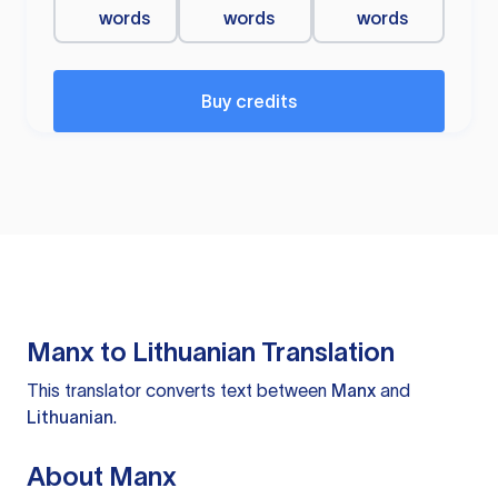
words
words
words
Buy credits
Manx to Lithuanian Translation
This translator converts text between
Manx
and
Lithuanian
.
About Manx