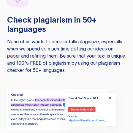
Check plagiarism in 50+
languages
None of us wants to accidentally plagiarize, especially
when we spend so much time getting our ideas on
paper and refining them. Be sure that your text is unique
and 100% FREE of plagiarism by using our plagiarism
checker for 50+ languages.