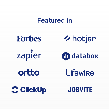
Featured in