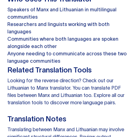
Speakers of Manx and Lithuanian in multilingual
communities
Researchers and linguists working with both
languages
Communities where both languages are spoken
alongside each other
Anyone needing to communicate across these two
language communities
Related Translation Tools
Looking for the reverse direction? Check out our
Lithuanian to Manx translator
. You can
translate PDF
files
between Manx and Lithuanian too. Explore all our
translation tools
to discover more language pairs.
Translation Notes
Translating between Manx and Lithuanian may involve
significant structural differences. Review output