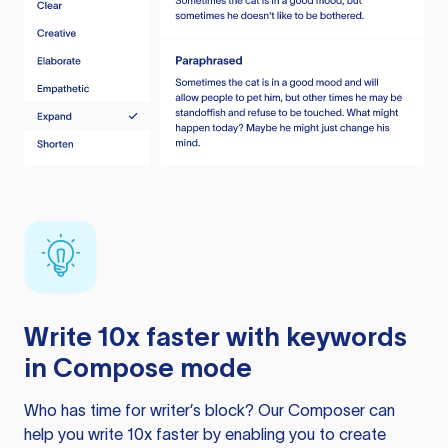
Write 10x faster with keywords
in Compose mode
Who has time for writer’s block? Our Composer can
help you write 10x faster by enabling you to create