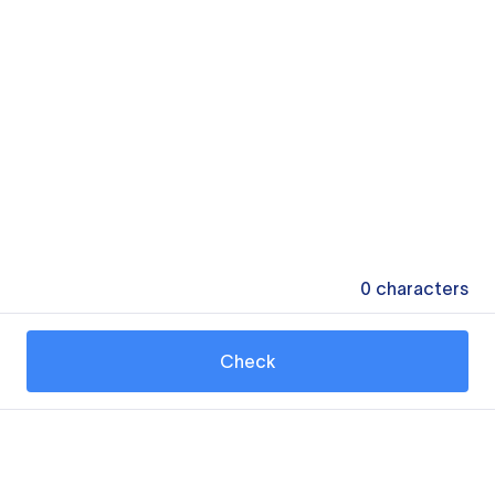
0
characters
Check