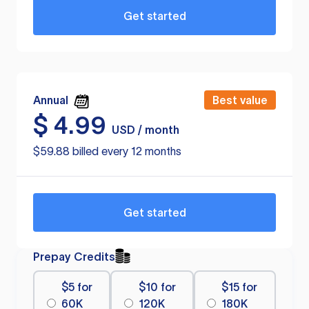
Get started
Annual
Best value
$
4.99
USD / month
$59.88 billed every 12 months
Get started
Prepay Credits
$5 for
$10 for
$15 for
60K
120K
180K