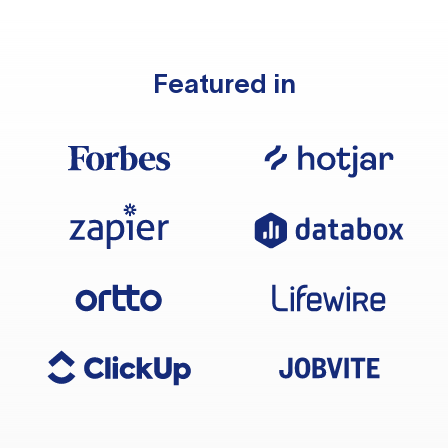
Featured in