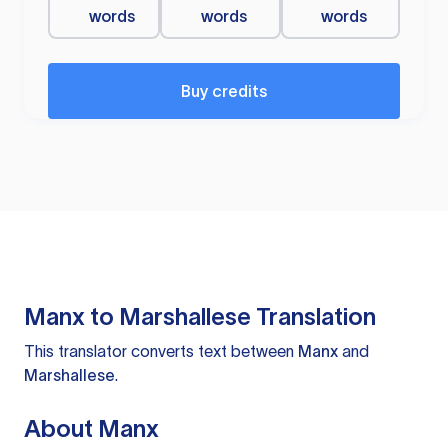
words
words
words
Buy credits
Manx to Marshallese Translation
This translator converts text between
Manx
and
Marshallese
.
About Manx