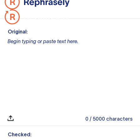
Original:
Begin typing or paste text here.
0
/ 5000
characters
Checked: