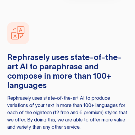
Rephrasely
uses state-of-the-
art AI to paraphrase and
compose in more than 100+
languages
Rephrasely
uses state-of-the-art AI to produce
variations of your text in more than 100+ languages for
each of the eighteen (12 free and 6 premium) styles that
we offer. By doing this, we are able to offer more value
and variety than any other service.