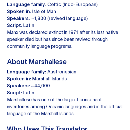
Language family:
Celtic (Indo-European)
Spoken in:
Isle of Man
Speakers:
~1,800 (revived language)
Script:
Latin
Manx was declared extinct in 1974 after its last native
speaker died but has since been revived through
community language programs.
About Marshallese
Language family:
Austronesian
Spoken in:
Marshall Islands
Speakers:
~44,000
Script:
Latin
Marshallese has one of the largest consonant
inventories among Oceanic languages and is the official
language of the Marshall Islands.
Who Uses This Translator