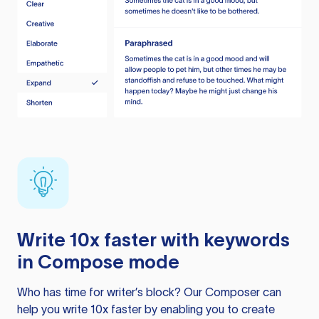
Write 10x faster with keywords
in Compose mode
Who has time for writer’s block? Our Composer can
help you write 10x faster by enabling you to create