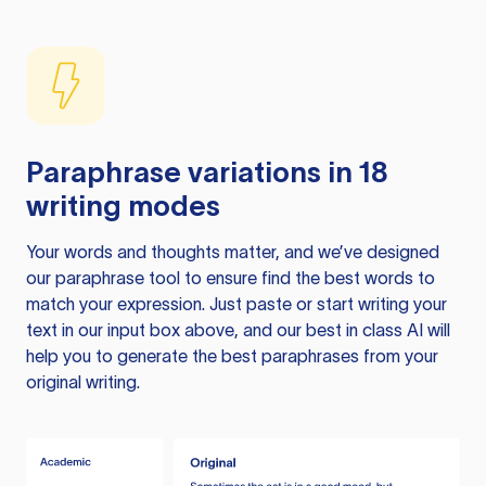
Paraphrase variations in 18
writing modes
Your words and thoughts matter, and we’ve designed
our paraphrase tool to ensure find the best words to
match your expression. Just paste or start writing your
text in our input box above, and our best in class AI will
help you to generate the best paraphrases from your
original writing.