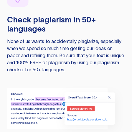
Check plagiarism in 50+
languages
None of us wants to accidentally plagiarize, especially
when we spend so much time getting our ideas on
paper and refining them. Be sure that your text is unique
and 100% FREE of plagiarism by using our plagiarism
checker for 50+ languages.