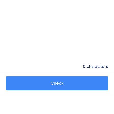
0
characters
Check