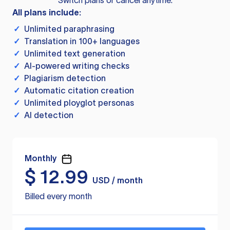
Switch plans or cancel anytime.
All plans include:
✓
Unlimited paraphrasing
✓
Translation in 100+ languages
✓
Unlimited text generation
✓
AI-powered writing checks
✓
Plagiarism detection
✓
Automatic citation creation
✓
Unlimited ployglot personas
✓
AI detection
Monthly
$
12.99
USD / month
Billed every month