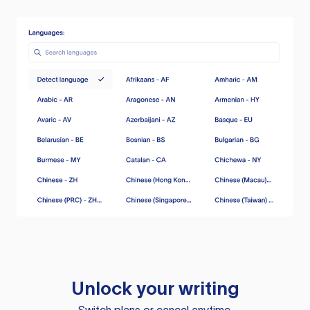
Unlock your writing