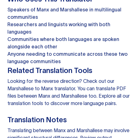
Speakers of Manx and Marshallese in multilingual
communities
Researchers and linguists working with both
languages
Communities where both languages are spoken
alongside each other
Anyone needing to communicate across these two
language communities
Related Translation Tools
Looking for the reverse direction? Check out our
Marshallese to Manx translator
. You can
translate PDF
files
between Manx and Marshallese too. Explore all our
translation tools
to discover more language pairs.
Translation Notes
Translating between Manx and Marshallese may involve
significant structural differences. Review output