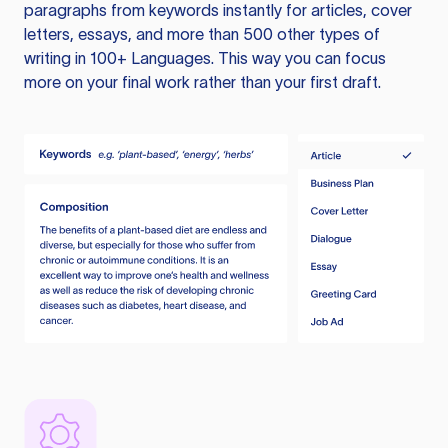
paragraphs from keywords instantly for articles, cover
letters, essays, and more than 500 other types of
writing in 100+ Languages. This way you can focus
more on your final work rather than your first draft.