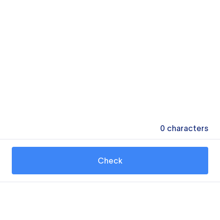
0
characters
Check