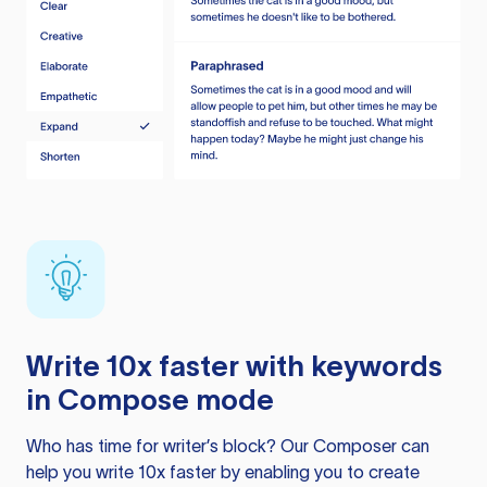
Write 10x faster with keywords
in Compose mode
Who has time for writer’s block? Our Composer can
help you write 10x faster by enabling you to create