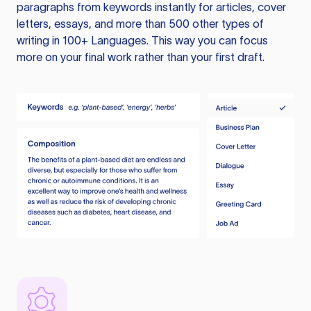
paragraphs from keywords instantly for articles, cover
letters, essays, and more than 500 other types of
writing in 100+ Languages. This way you can focus
more on your final work rather than your first draft.