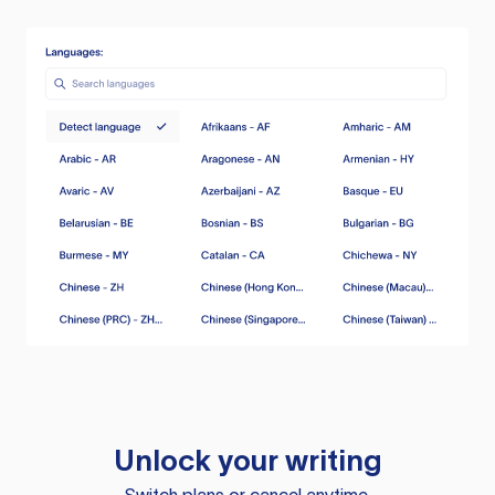
Unlock your writing