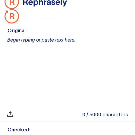
Original:
Begin typing or paste text here.
0
/ 5000
characters
Checked: