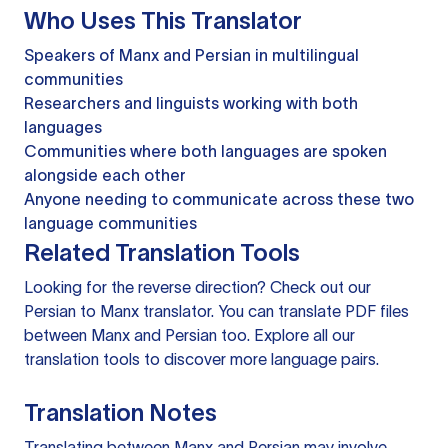
Who Uses This Translator
Speakers of Manx and Persian in multilingual
communities
Researchers and linguists working with both
languages
Communities where both languages are spoken
alongside each other
Anyone needing to communicate across these two
language communities
Related Translation Tools
Looking for the reverse direction? Check out our
Persian to Manx translator
. You can
translate PDF files
between Manx and Persian too. Explore all our
translation tools
to discover more language pairs.
Translation Notes
Translating between Manx and Persian may involve