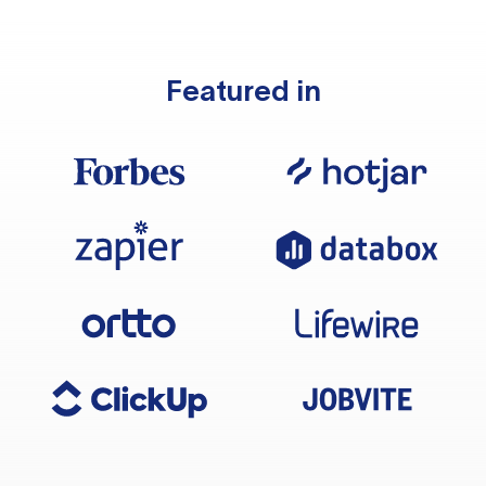
Featured in