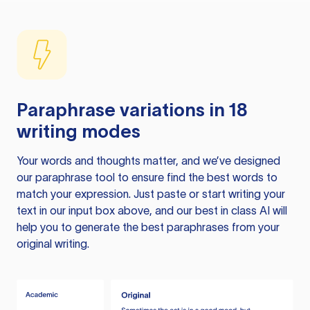
Paraphrase variations in 18
writing modes
Your words and thoughts matter, and we’ve designed
our paraphrase tool to ensure find the best words to
match your expression. Just paste or start writing your
text in our input box above, and our best in class AI will
help you to generate the best paraphrases from your
original writing.