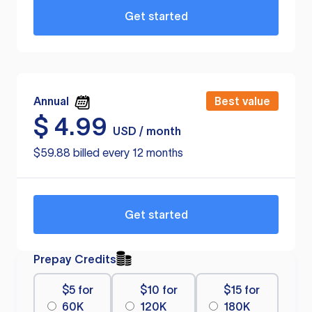
Get started
Annual
Best value
$
4.99
USD / month
$59.88 billed every 12 months
Get started
Prepay Credits
$5 for
$10 for
$15 for
60K
120K
180K