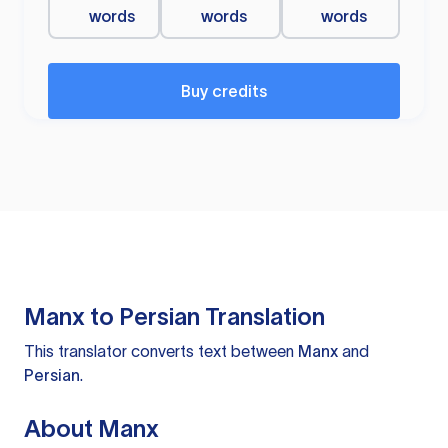
words
words
words
Buy credits
Manx to Persian Translation
This translator converts text between
Manx
and
Persian
.
About Manx