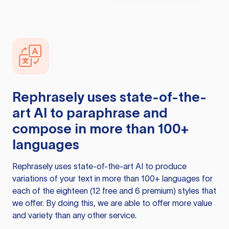
Rephrasely
uses state-of-the-
art AI to paraphrase and
compose in more than 100+
languages
Rephrasely
uses state-of-the-art AI to produce
variations of your text in more than 100+ languages for
each of the eighteen (12 free and 6 premium) styles that
we offer. By doing this, we are able to offer more value
and variety than any other service.