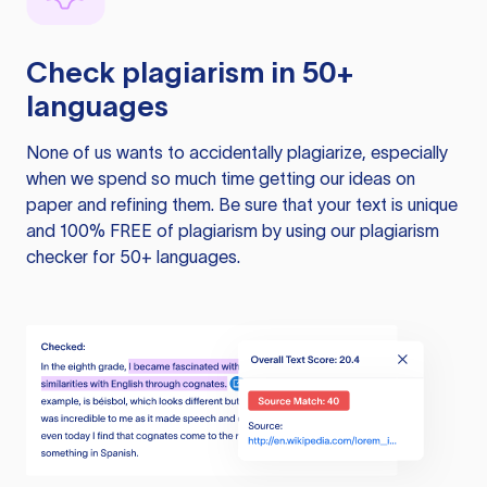
Check plagiarism in 50+
languages
None of us wants to accidentally plagiarize, especially
when we spend so much time getting our ideas on
paper and refining them. Be sure that your text is unique
and 100% FREE of plagiarism by using our plagiarism
checker for 50+ languages.