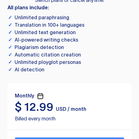
Switch plans or cancel anytime.
All plans include:
✓
Unlimited paraphrasing
✓
Translation in 100+ languages
✓
Unlimited text generation
✓
AI-powered writing checks
✓
Plagiarism detection
✓
Automatic citation creation
✓
Unlimited ployglot personas
✓
AI detection
Monthly
$
12.99
USD / month
Billed every month