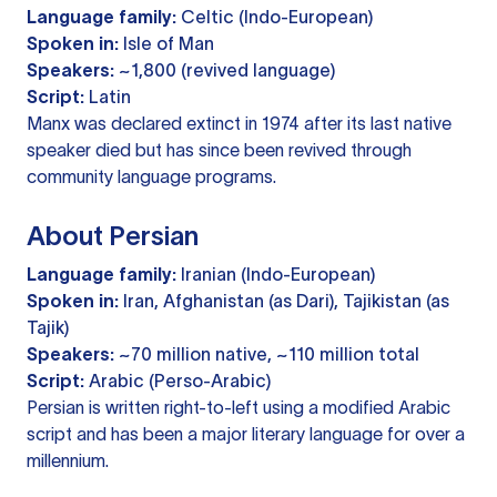
Language family:
Celtic (Indo-European)
Spoken in:
Isle of Man
Speakers:
~1,800 (revived language)
Script:
Latin
Manx was declared extinct in 1974 after its last native
speaker died but has since been revived through
community language programs.
About Persian
Language family:
Iranian (Indo-European)
Spoken in:
Iran, Afghanistan (as Dari), Tajikistan (as
Tajik)
Speakers:
~70 million native, ~110 million total
Script:
Arabic (Perso-Arabic)
Persian is written right-to-left using a modified Arabic
script and has been a major literary language for over a
millennium.