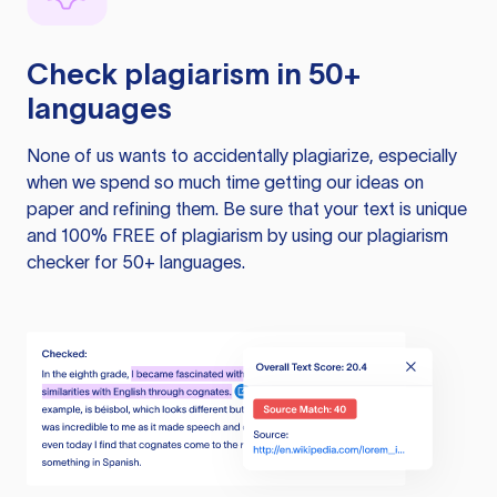
Check plagiarism in 50+
languages
None of us wants to accidentally plagiarize, especially
when we spend so much time getting our ideas on
paper and refining them. Be sure that your text is unique
and 100% FREE of plagiarism by using our plagiarism
checker for 50+ languages.