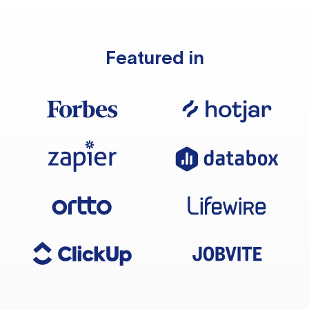
Featured in