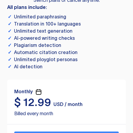
Switch plans or cancel anytime.
All plans include:
✓
Unlimited paraphrasing
✓
Translation in 100+ languages
✓
Unlimited text generation
✓
AI-powered writing checks
✓
Plagiarism detection
✓
Automatic citation creation
✓
Unlimited ployglot personas
✓
AI detection
Monthly
$
12.99
USD / month
Billed every month