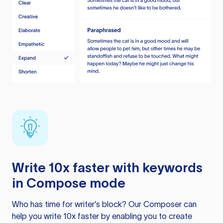
Write 10x faster with keywords
in Compose mode
Who has time for writer’s block? Our Composer can
help you write 10x faster by enabling you to create