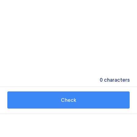
0
characters
Check