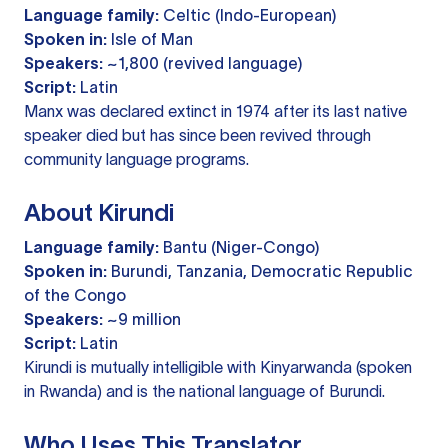
Language family:
Celtic (Indo-European)
Spoken in:
Isle of Man
Speakers:
~1,800 (revived language)
Script:
Latin
Manx was declared extinct in 1974 after its last native
speaker died but has since been revived through
community language programs.
About Kirundi
Language family:
Bantu (Niger-Congo)
Spoken in:
Burundi, Tanzania, Democratic Republic
of the Congo
Speakers:
~9 million
Script:
Latin
Kirundi is mutually intelligible with Kinyarwanda (spoken
in Rwanda) and is the national language of Burundi.
Who Uses This Translator