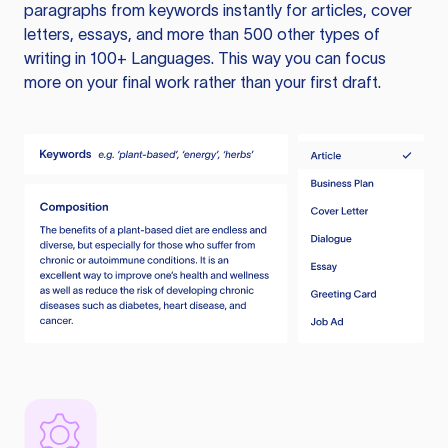
paragraphs from keywords instantly for articles, cover
letters, essays, and more than 500 other types of
writing in 100+ Languages. This way you can focus
more on your final work rather than your first draft.