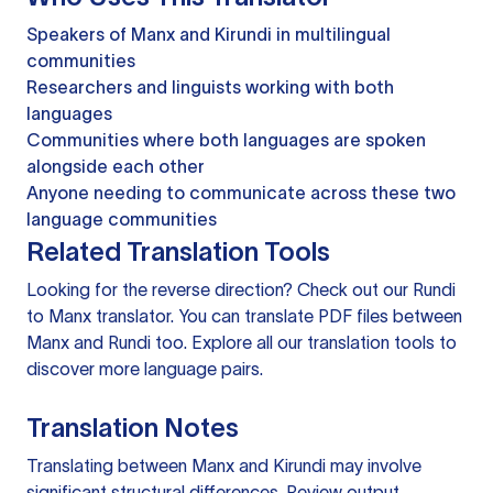
Speakers of Manx and Kirundi in multilingual
communities
Researchers and linguists working with both
languages
Communities where both languages are spoken
alongside each other
Anyone needing to communicate across these two
language communities
Related Translation Tools
Looking for the reverse direction? Check out our
Rundi
to Manx translator
. You can
translate PDF files
between
Manx and Rundi too. Explore all our
translation tools
to
discover more language pairs.
Translation Notes
Translating between Manx and Kirundi may involve
significant structural differences. Review output