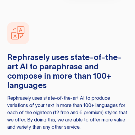
Rephrasely
uses state-of-the-
art AI to paraphrase and
compose in more than 100+
languages
Rephrasely
uses state-of-the-art AI to produce
variations of your text in more than 100+ languages for
each of the eighteen (12 free and 6 premium) styles that
we offer. By doing this, we are able to offer more value
and variety than any other service.