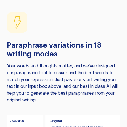
Paraphrase variations in 18
writing modes
Your words and thoughts matter, and we’ve designed
our paraphrase tool to ensure find the best words to
match your expression. Just paste or start writing your
text in our input box above, and our best in class AI will
help you to generate the best paraphrases from your
original writing.