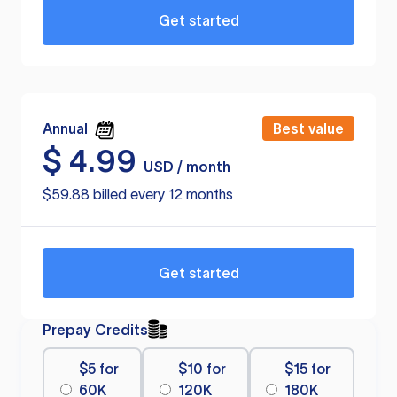
Get started
Annual
Best value
$
4.99
USD / month
$59.88 billed every 12 months
Get started
Prepay Credits
$5 for
$10 for
$15 for
60K
120K
180K