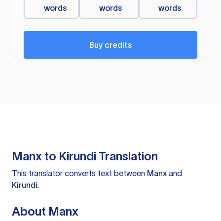
words
words
words
Buy credits
Manx to Kirundi Translation
This translator converts text between
Manx
and
Kirundi
.
About Manx