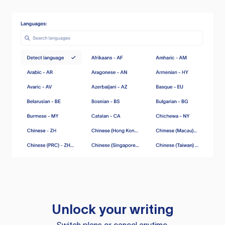
Unlock your writing