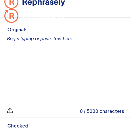
Original:
Begin typing or paste text here.
0
/ 5000
characters
Checked: