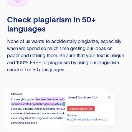
Check plagiarism in 50+
languages
None of us wants to accidentally plagiarize, especially
when we spend so much time getting our ideas on
paper and refining them. Be sure that your text is unique
and 100% FREE of plagiarism by using our plagiarism
checker for 50+ languages.