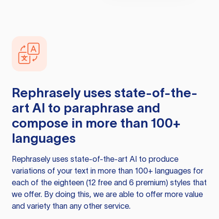
Rephrasely
uses state-of-the-
art AI to paraphrase and
compose in more than 100+
languages
Rephrasely
uses state-of-the-art AI to produce
variations of your text in more than 100+ languages for
each of the eighteen (12 free and 6 premium) styles that
we offer. By doing this, we are able to offer more value
and variety than any other service.