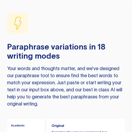
Paraphrase variations in 18
writing modes
Your words and thoughts matter, and we’ve designed
our paraphrase tool to ensure find the best words to
match your expression. Just paste or start writing your
text in our input box above, and our best in class AI will
help you to generate the best paraphrases from your
original writing.