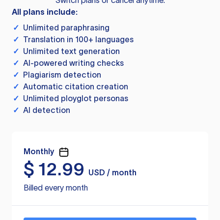
Switch plans or cancel anytime.
All plans include:
✓
Unlimited paraphrasing
✓
Translation in 100+ languages
✓
Unlimited text generation
✓
AI-powered writing checks
✓
Plagiarism detection
✓
Automatic citation creation
✓
Unlimited ployglot personas
✓
AI detection
Monthly
$
12.99
USD / month
Billed every month