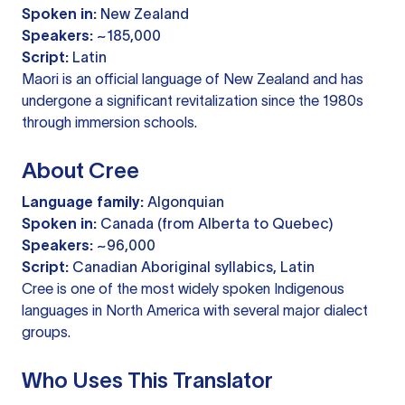
Spoken in:
New Zealand
Speakers:
~185,000
Script:
Latin
Maori is an official language of New Zealand and has
undergone a significant revitalization since the 1980s
through immersion schools.
About Cree
Language family:
Algonquian
Spoken in:
Canada (from Alberta to Quebec)
Speakers:
~96,000
Script:
Canadian Aboriginal syllabics, Latin
Cree is one of the most widely spoken Indigenous
languages in North America with several major dialect
groups.
Who Uses This Translator