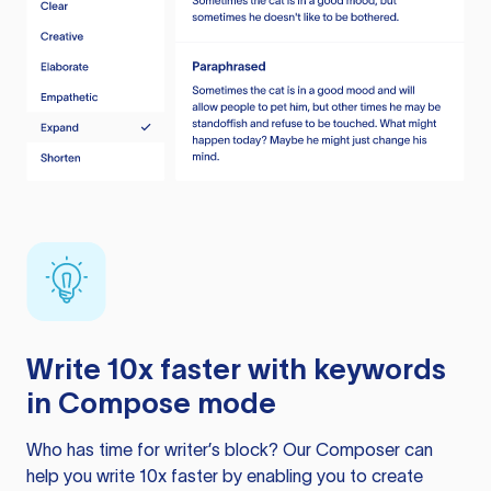
Write 10x faster with keywords
in Compose mode
Who has time for writer’s block? Our Composer can
help you write 10x faster by enabling you to create