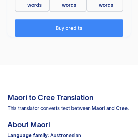
words
words
words
Buy credits
Maori to Cree Translation
This translator converts text between
Maori
and
Cree
.
About Maori
Language family:
Austronesian