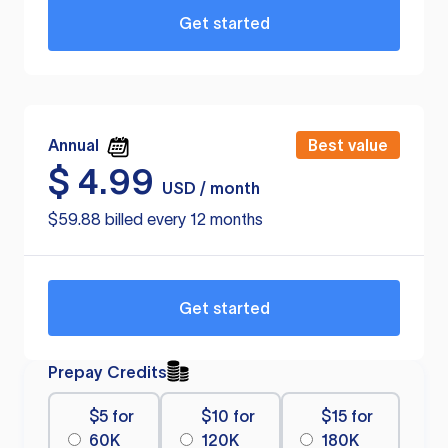
Get started
Annual
Best value
$
4.99
USD / month
$59.88 billed every 12 months
Get started
Prepay Credits
$5 for
$10 for
$15 for
60K
120K
180K