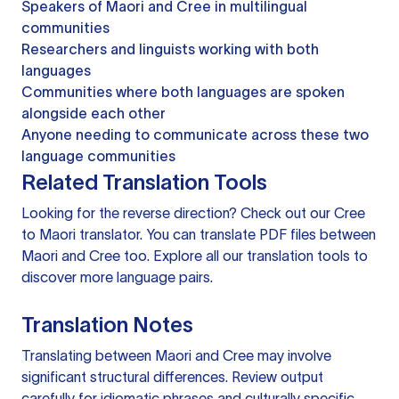
Speakers of Maori and Cree in multilingual
communities
Researchers and linguists working with both
languages
Communities where both languages are spoken
alongside each other
Anyone needing to communicate across these two
language communities
Related Translation Tools
Looking for the reverse direction? Check out our
Cree
to Maori translator
. You can
translate PDF files
between
Maori and Cree too. Explore all our
translation tools
to
discover more language pairs.
Translation Notes
Translating between Maori and Cree may involve
significant structural differences. Review output
carefully for idiomatic phrases and culturally specific