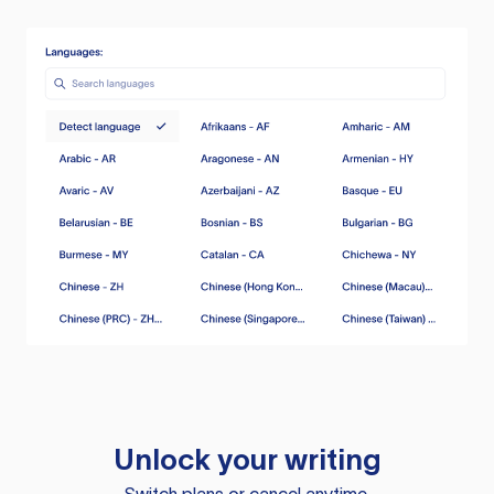
Unlock your writing