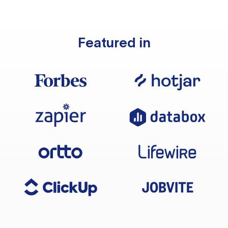
Featured in