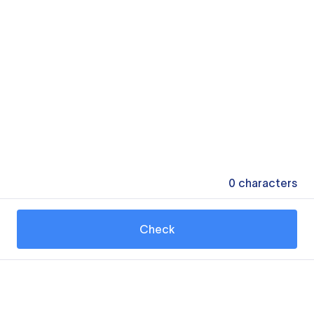
0
characters
Check