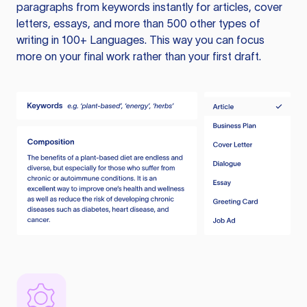
paragraphs from keywords instantly for articles, cover
letters, essays, and more than 500 other types of
writing in 100+ Languages. This way you can focus
more on your final work rather than your first draft.