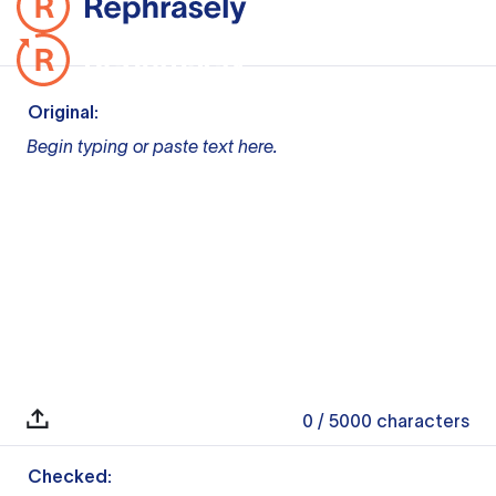
Original:
Begin typing or paste text here.
0
/ 5000
characters
Checked: