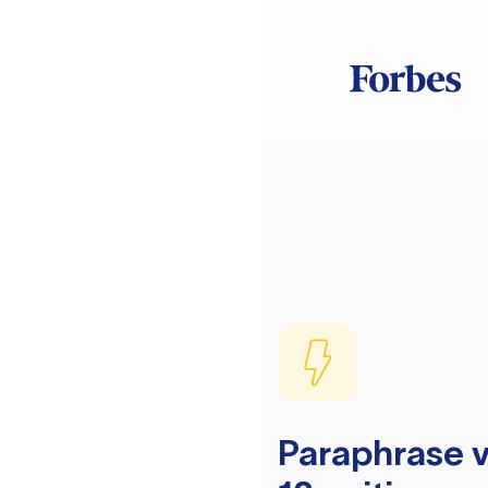
Paraphrase v