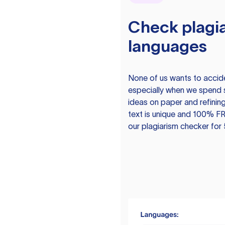
Check plagia
languages
None of us wants to acciden
especially when we spend 
ideas on paper and refining
text is unique and 100% FR
our plagiarism checker for