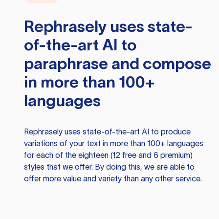
Rephrasely
uses state-
of-the-art AI to
paraphrase and compose
in more than 100+
languages
Rephrasely
uses state-of-the-art AI to produce
variations of your text in more than 100+ languages
for each of the eighteen (12 free and 6 premium)
styles that we offer. By doing this, we are able to
offer more value and variety than any other service.