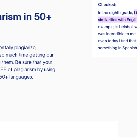
rism in 50+
tally plagiarize,
so much time getting our
 them. Be sure that your
EE of plagiarism by using
 50+ languages.