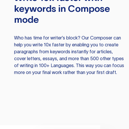
keywords in Compose
mode
Who has time for writer’s block? Our Composer can
help you write 10x faster by enabling you to create
paragraphs from keywords instantly for articles,
cover letters, essays, and more than 500 other types
of writing in 100+ Languages. This way you can focus
more on your final work rather than your first draft.