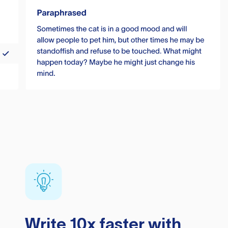
Write 10x faster with