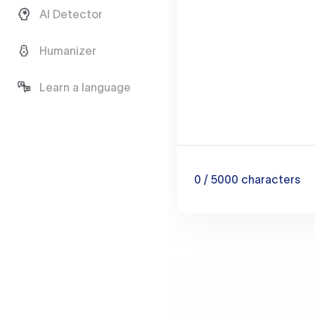
AI Detector
Humanizer
Learn a language
0
/ 5000
characters