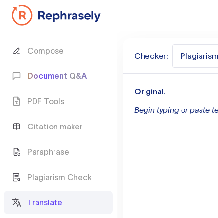
Compose
Checker:
Plagiaris
Document Q&A
Original:
PDF Tools
Begin typing or paste te
Citation maker
Paraphrase
Plagiarism Check
Translate