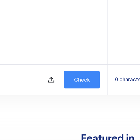
0
charact
Check
Featured in