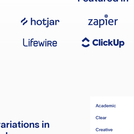
ariations in