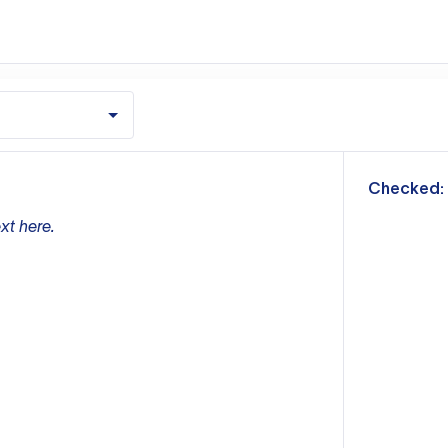
m
Checked:
xt here.