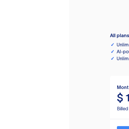
All plan
✓
Unlim
✓
AI-po
✓
Unlim
Mont
$
Bille