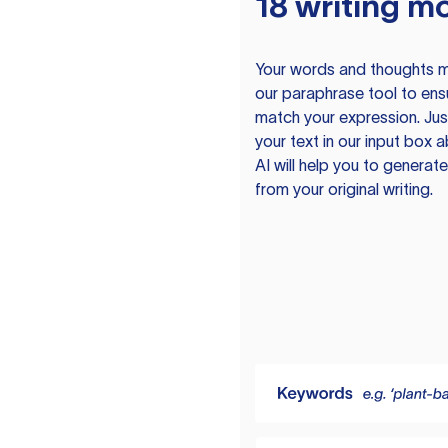
18 writing m
Your words and thoughts m
our paraphrase tool to ens
match your expression. Just
your text in our input box 
AI will help you to genera
from your original writing.