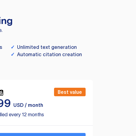
ing
e.
s
✓
Unlimited text generation
✓
Automatic citation creation
Best value
99
USD / month
lled every 12 months