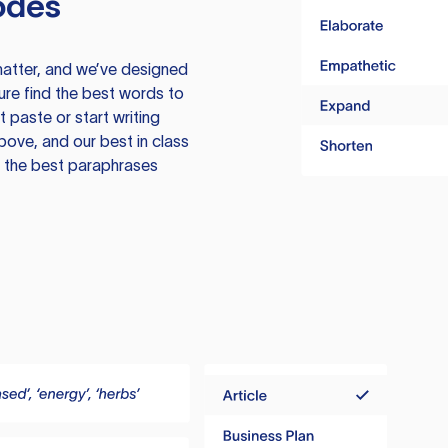
odes
atter, and we’ve designed
ure find the best words to
 paste or start writing
above, and our best in class
te the best paraphrases