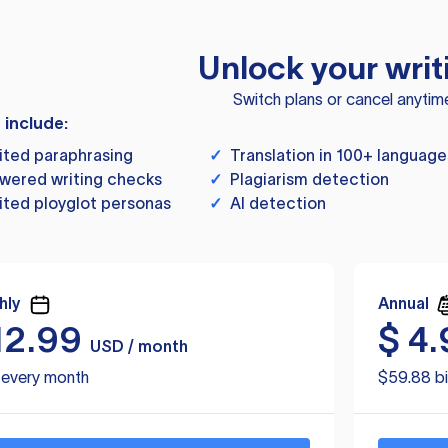
Unlock your writ
Switch plans or cancel anytim
s include:
ited paraphrasing
✓
Translation in 100+ language
wered writing checks
✓
Plagiarism detection
ited ployglot personas
✓
AI detection
hly
Annual
12.99
$
4.
USD / month
d every month
$59.88 bi