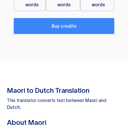
words
words
words
Buy credits
Maori to Dutch Translation
This translator converts text between
Maori
and
Dutch
.
About Maori