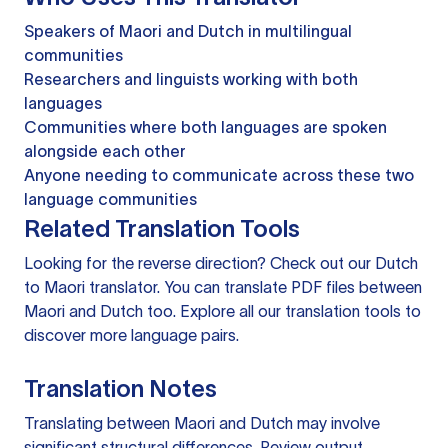
Speakers of Maori and Dutch in multilingual
communities
Researchers and linguists working with both
languages
Communities where both languages are spoken
alongside each other
Anyone needing to communicate across these two
language communities
Related Translation Tools
Looking for the reverse direction? Check out our
Dutch
to Maori translator
. You can
translate PDF files
between
Maori and Dutch too. Explore all our
translation tools
to
discover more language pairs.
Translation Notes
Translating between Maori and Dutch may involve
significant structural differences. Review output