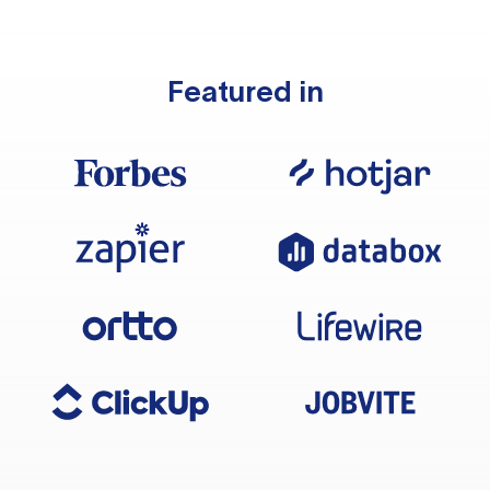
Featured in