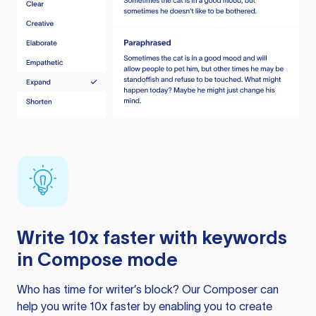
Write 10x faster with keywords
in Compose mode
Who has time for writer’s block? Our Composer can
help you write 10x faster by enabling you to create