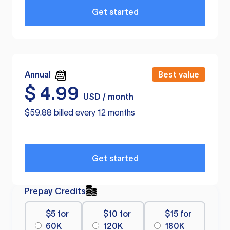
Get started
Annual
Best value
$
4.99
USD / month
$59.88 billed every 12 months
Get started
Prepay Credits
$5 for
$10 for
$15 for
60K
120K
180K