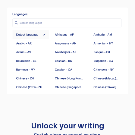
Unlock your writing