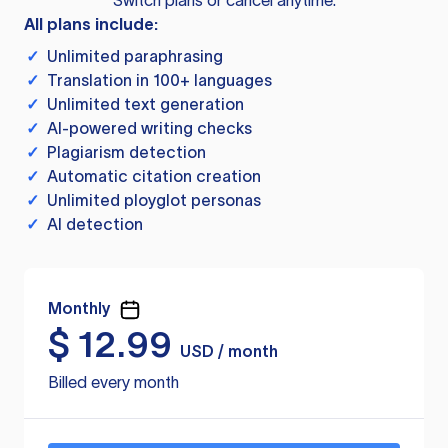
Switch plans or cancel anytime.
All plans include:
✓
Unlimited paraphrasing
✓
Translation in 100+ languages
✓
Unlimited text generation
✓
AI-powered writing checks
✓
Plagiarism detection
✓
Automatic citation creation
✓
Unlimited ployglot personas
✓
AI detection
Monthly
$
12.99
USD / month
Billed every month