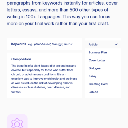
paragraphs from keywords instantly for articles, cover
letters, essays, and more than 500 other types of
writing in 100+ Languages. This way you can focus
more on your final work rather than your first draft.