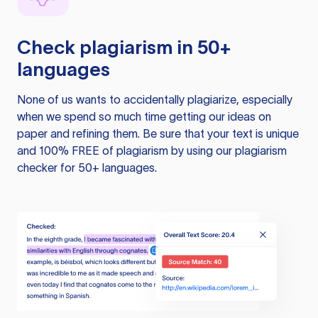
Check plagiarism in 50+
languages
None of us wants to accidentally plagiarize, especially
when we spend so much time getting our ideas on
paper and refining them. Be sure that your text is unique
and 100% FREE of plagiarism by using our plagiarism
checker for 50+ languages.