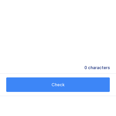
0
characters
Check