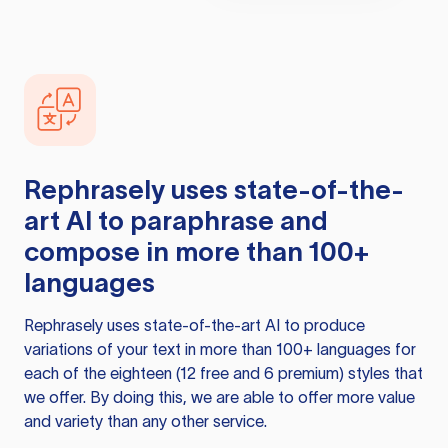
Rephrasely
uses state-of-the-
art AI to paraphrase and
compose in more than 100+
languages
Rephrasely
uses state-of-the-art AI to produce
variations of your text in more than 100+ languages for
each of the eighteen (12 free and 6 premium) styles that
we offer. By doing this, we are able to offer more value
and variety than any other service.