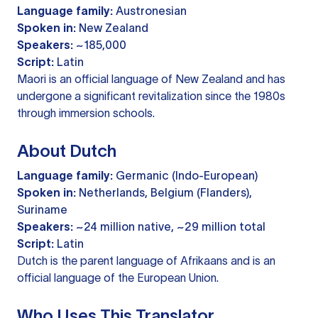
Language family:
Austronesian
Spoken in:
New Zealand
Speakers:
~185,000
Script:
Latin
Maori is an official language of New Zealand and has
undergone a significant revitalization since the 1980s
through immersion schools.
About Dutch
Language family:
Germanic (Indo-European)
Spoken in:
Netherlands, Belgium (Flanders),
Suriname
Speakers:
~24 million native, ~29 million total
Script:
Latin
Dutch is the parent language of Afrikaans and is an
official language of the European Union.
Who Uses This Translator