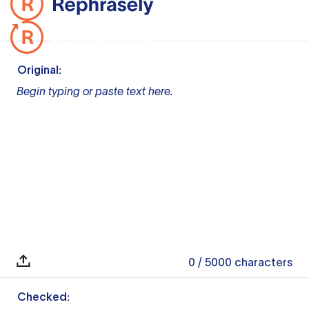
Original:
Begin typing or paste text here.
0
/ 5000
characters
Checked: