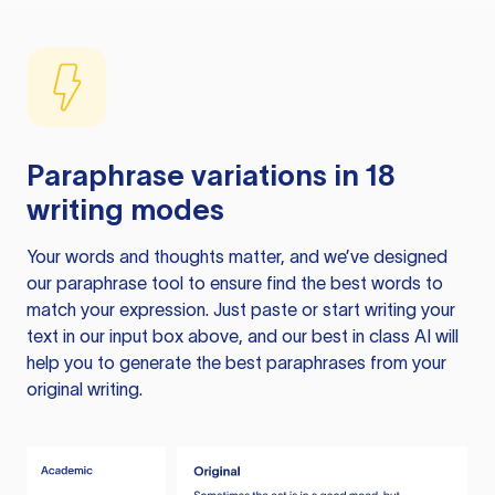
Paraphrase variations in 18
writing modes
Your words and thoughts matter, and we’ve designed
our paraphrase tool to ensure find the best words to
match your expression. Just paste or start writing your
text in our input box above, and our best in class AI will
help you to generate the best paraphrases from your
original writing.