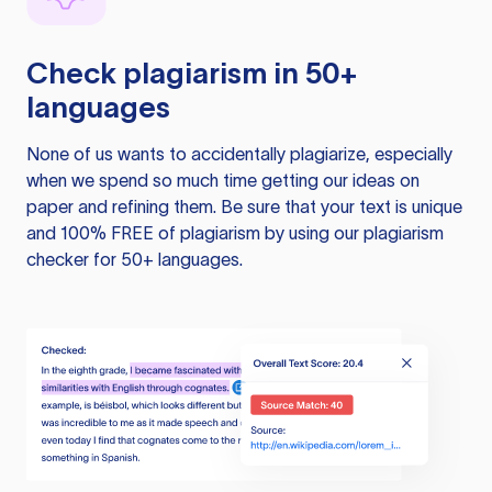
Check plagiarism in 50+
languages
None of us wants to accidentally plagiarize, especially
when we spend so much time getting our ideas on
paper and refining them. Be sure that your text is unique
and 100% FREE of plagiarism by using our plagiarism
checker for 50+ languages.