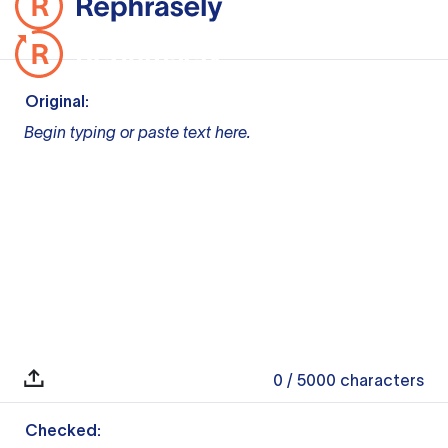
Original:
Begin typing or paste text here.
0
/ 5000
characters
Checked: