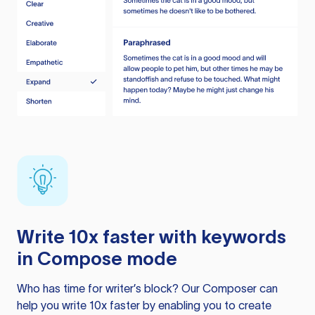
Write 10x faster with keywords
in Compose mode
Who has time for writer’s block? Our Composer can
help you write 10x faster by enabling you to create