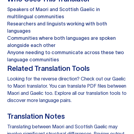
Speakers of Maori and Scottish Gaelic in
multilingual communities
Researchers and linguists working with both
languages
Communities where both languages are spoken
alongside each other
Anyone needing to communicate across these two
language communities
Related Translation Tools
Looking for the reverse direction? Check out our
Gaelic
to Maori translator
. You can
translate PDF files
between
Maori and Gaelic too. Explore all our
translation tools
to
discover more language pairs.
Translation Notes
Translating between Maori and Scottish Gaelic may
involve significant structural differences. Review output