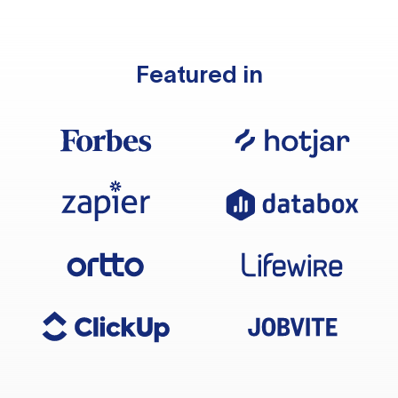
Featured in