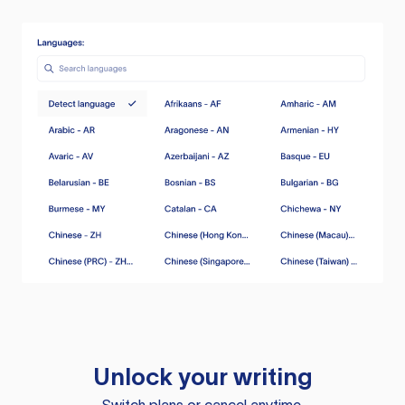
Unlock your writing