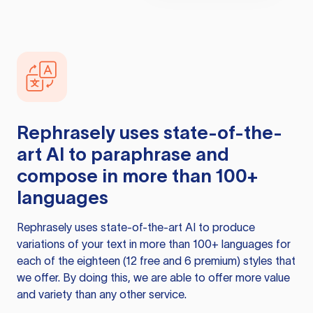
Rephrasely
uses state-of-the-
art AI to paraphrase and
compose in more than 100+
languages
Rephrasely
uses state-of-the-art AI to produce
variations of your text in more than 100+ languages for
each of the eighteen (12 free and 6 premium) styles that
we offer. By doing this, we are able to offer more value
and variety than any other service.