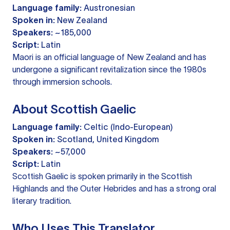
Language family:
Austronesian
Spoken in:
New Zealand
Speakers:
~185,000
Script:
Latin
Maori is an official language of New Zealand and has
undergone a significant revitalization since the 1980s
through immersion schools.
About Scottish Gaelic
Language family:
Celtic (Indo-European)
Spoken in:
Scotland, United Kingdom
Speakers:
~57,000
Script:
Latin
Scottish Gaelic is spoken primarily in the Scottish
Highlands and the Outer Hebrides and has a strong oral
literary tradition.
Who Uses This Translator