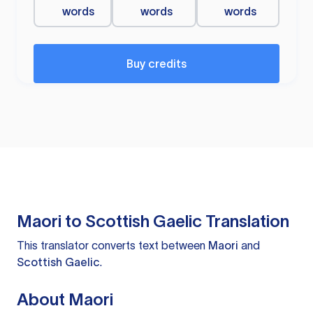
words
words
words
Buy credits
Maori to Scottish Gaelic Translation
This translator converts text between
Maori
and
Scottish Gaelic
.
About Maori