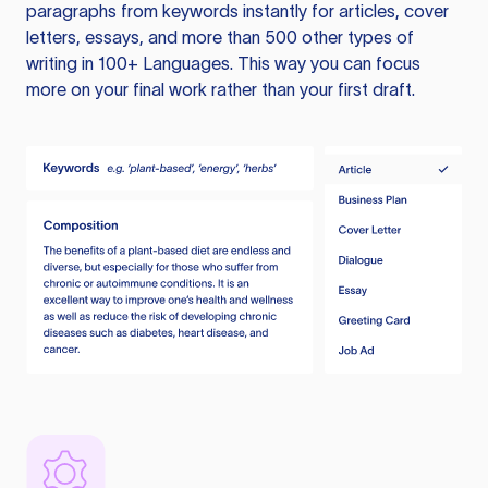
paragraphs from keywords instantly for articles, cover
letters, essays, and more than 500 other types of
writing in 100+ Languages. This way you can focus
more on your final work rather than your first draft.