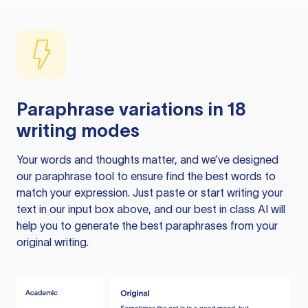
Paraphrase variations in 18
writing modes
Your words and thoughts matter, and we’ve designed
our paraphrase tool to ensure find the best words to
match your expression. Just paste or start writing your
text in our input box above, and our best in class AI will
help you to generate the best paraphrases from your
original writing.