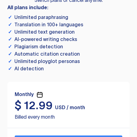
Switch plans or cancel anytime.
All plans include:
✓
Unlimited paraphrasing
✓
Translation in 100+ languages
✓
Unlimited text generation
✓
AI-powered writing checks
✓
Plagiarism detection
✓
Automatic citation creation
✓
Unlimited ployglot personas
✓
AI detection
Monthly
$
12.99
USD / month
Billed every month