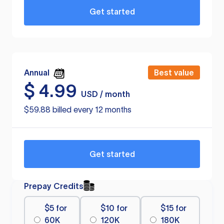
Get started
Annual
Best value
$
4.99
USD / month
$59.88 billed every 12 months
Get started
Prepay Credits
$5 for
$10 for
$15 for
60K
120K
180K