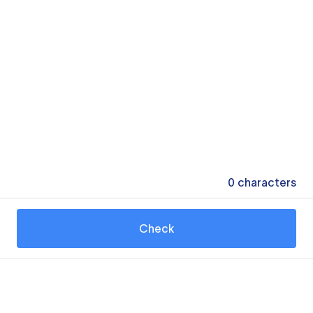
0
characters
Check