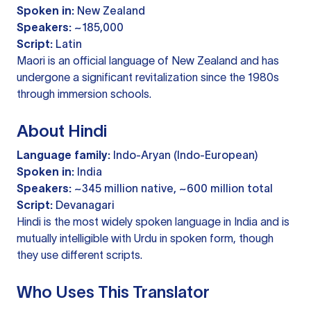
Spoken in:
New Zealand
Speakers:
~185,000
Script:
Latin
Maori is an official language of New Zealand and has
undergone a significant revitalization since the 1980s
through immersion schools.
About Hindi
Language family:
Indo-Aryan (Indo-European)
Spoken in:
India
Speakers:
~345 million native, ~600 million total
Script:
Devanagari
Hindi is the most widely spoken language in India and is
mutually intelligible with Urdu in spoken form, though
they use different scripts.
Who Uses This Translator