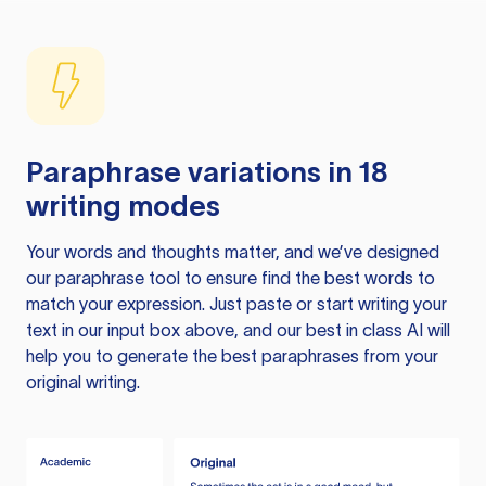
Paraphrase variations in 18
writing modes
Your words and thoughts matter, and we’ve designed
our paraphrase tool to ensure find the best words to
match your expression. Just paste or start writing your
text in our input box above, and our best in class AI will
help you to generate the best paraphrases from your
original writing.