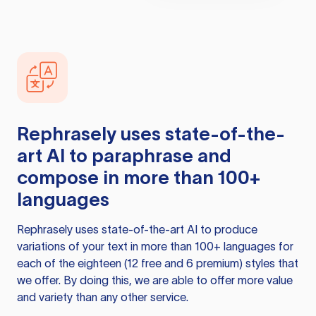
Rephrasely
uses state-of-the-
art AI to paraphrase and
compose in more than 100+
languages
Rephrasely
uses state-of-the-art AI to produce
variations of your text in more than 100+ languages for
each of the eighteen (12 free and 6 premium) styles that
we offer. By doing this, we are able to offer more value
and variety than any other service.