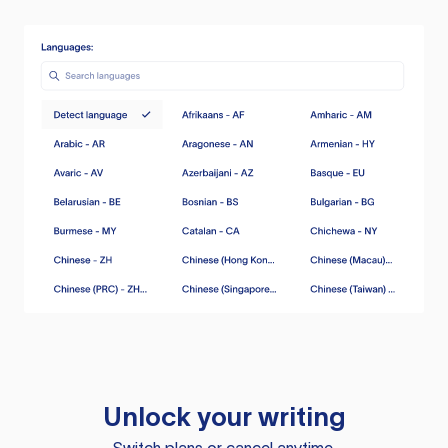
Unlock your writing