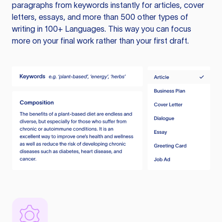
paragraphs from keywords instantly for articles, cover
letters, essays, and more than 500 other types of
writing in 100+ Languages. This way you can focus
more on your final work rather than your first draft.