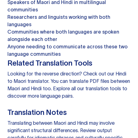
Speakers of Maori and Hindi in multilingual
communities
Researchers and linguists working with both
languages
Communities where both languages are spoken
alongside each other
Anyone needing to communicate across these two
language communities
Related Translation Tools
Looking for the reverse direction? Check out our
Hindi
to Maori translator
. You can
translate PDF files
between
Maori and Hindi too. Explore all our
translation tools
to
discover more language pairs.
Translation Notes
Translating between Maori and Hindi may involve
significant structural differences. Review output
carefully for idiomatic phrases and culturally specific