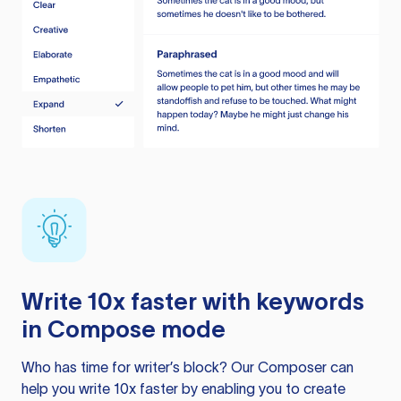
Write 10x faster with keywords
in Compose mode
Who has time for writer’s block? Our Composer can
help you write 10x faster by enabling you to create