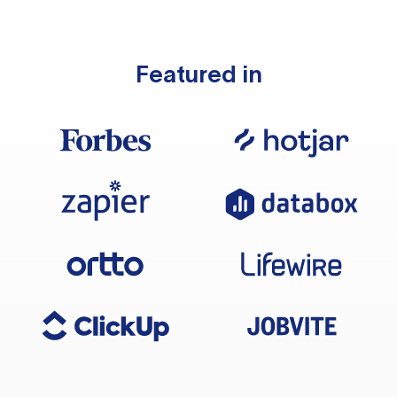
Featured in