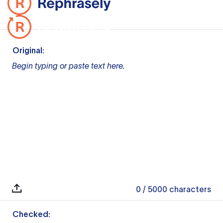
Original:
Begin typing or paste text here.
0
/ 5000
characters
Checked: