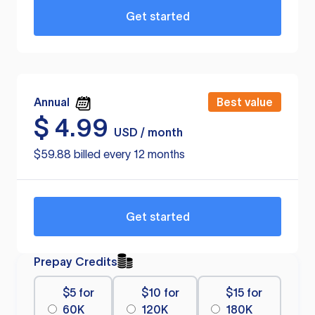
Get started
Annual
Best value
$
4.99
USD / month
$59.88 billed every 12 months
Get started
Prepay Credits
$5 for
$10 for
$15 for
60K
120K
180K