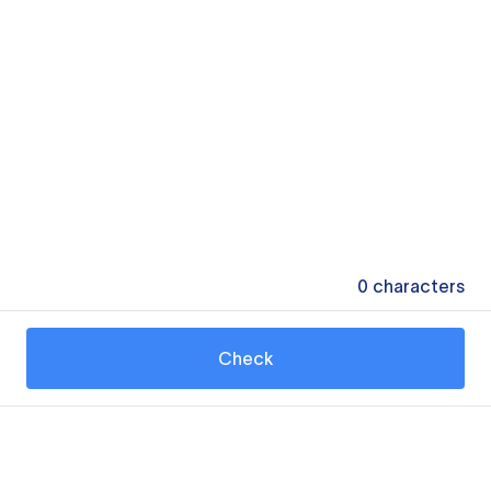
0
characters
Check