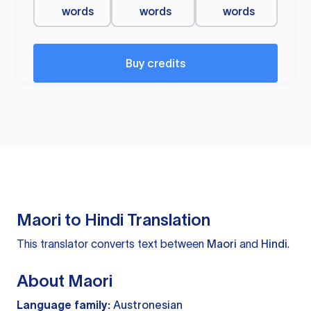
words
words
words
Buy credits
Maori to Hindi Translation
This translator converts text between
Maori
and
Hindi
.
About Maori
Language family:
Austronesian