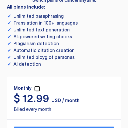
Switch plans or cancel anytime.
All plans include:
✓
Unlimited paraphrasing
✓
Translation in 100+ languages
✓
Unlimited text generation
✓
AI-powered writing checks
✓
Plagiarism detection
✓
Automatic citation creation
✓
Unlimited ployglot personas
✓
AI detection
Monthly
$
12.99
USD / month
Billed every month