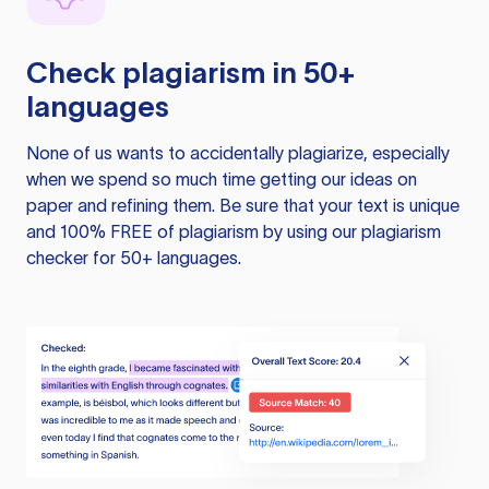
Check plagiarism in 50+
languages
None of us wants to accidentally plagiarize, especially
when we spend so much time getting our ideas on
paper and refining them. Be sure that your text is unique
and 100% FREE of plagiarism by using our plagiarism
checker for 50+ languages.