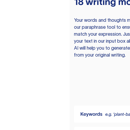
18 writing m
Your words and thoughts m
our paraphrase tool to ens
match your expression. Just
your text in our input box 
AI will help you to genera
from your original writing.