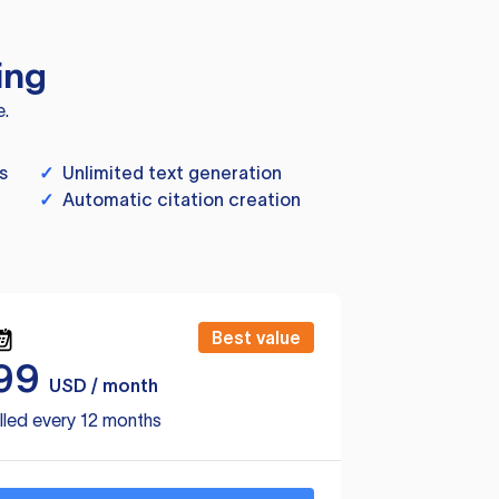
ing
e.
s
✓
Unlimited text generation
✓
Automatic citation creation
Best value
99
USD / month
lled every 12 months