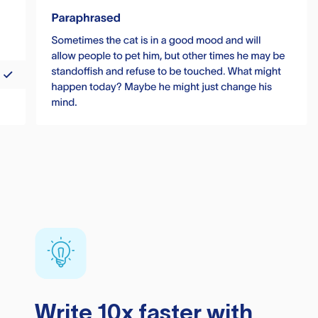
Write 10x faster with