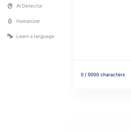
AI Detector
Humanizer
Learn a language
0
/ 5000
characters