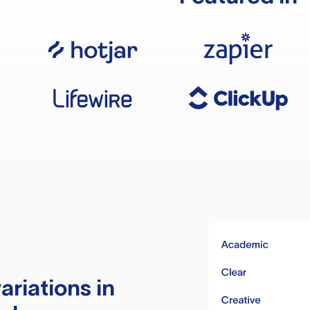
ariations in