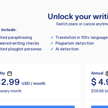
Unlock your writ
Switch plans or cancel anytim
s include:
ited paraphrasing
✓
Translation in 100+ language
wered writing checks
✓
Plagiarism detection
ited ployglot personas
✓
AI detection
hly
Annual
12.99
$
4.
USD / month
d every month
$59.88 bi