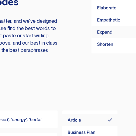
odes
atter, and we’ve designed
ure find the best words to
 paste or start writing
above, and our best in class
te the best paraphrases