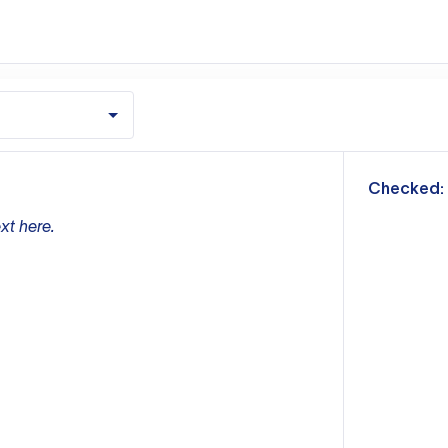
m
Checked:
xt here.