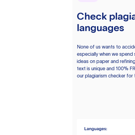
Check plagia
languages
None of us wants to acciden
especially when we spend 
ideas on paper and refining
text is unique and 100% FR
our plagiarism checker for