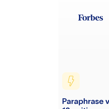
Paraphrase v