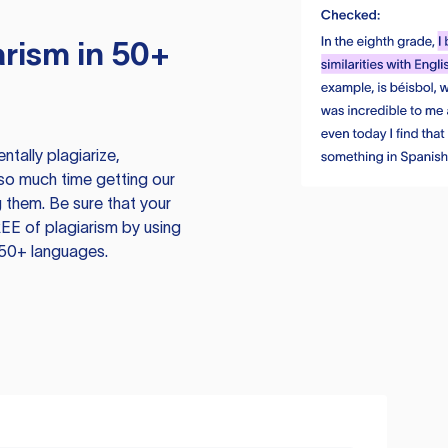
rism in 50+
tally plagiarize,
so much time getting our
 them. Be sure that your
EE of plagiarism by using
 50+ languages.