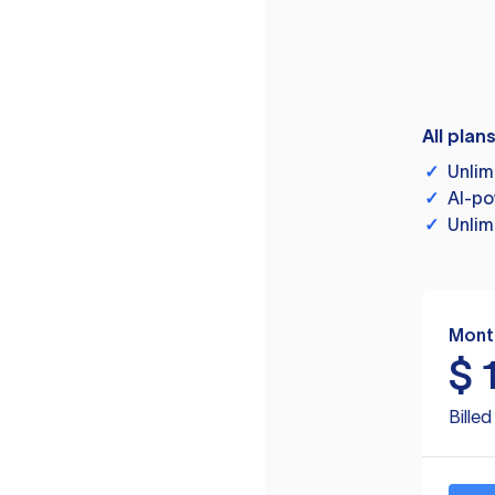
All plan
✓
Unlim
✓
AI-po
✓
Unlim
Mont
$
Bille