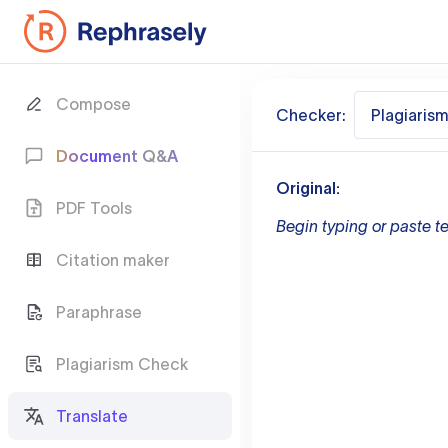
Compose
Checker:
Plagiaris
Document Q&A
Original:
PDF Tools
Begin typing or paste te
Citation maker
Paraphrase
Plagiarism Check
Translate