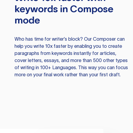
keywords in Compose
mode
Who has time for writer’s block? Our Composer can
help you write 10x faster by enabling you to create
paragraphs from keywords instantly for articles,
cover letters, essays, and more than 500 other types
of writing in 100+ Languages. This way you can focus
more on your final work rather than your first draft.