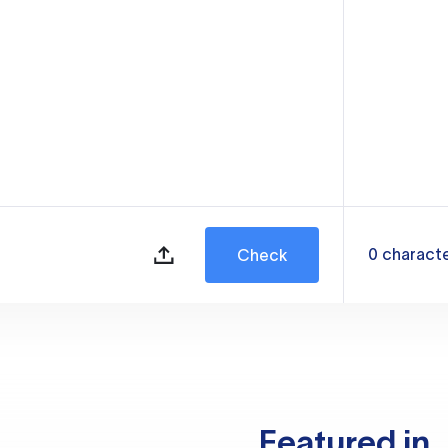
0
charact
Check
Featured in