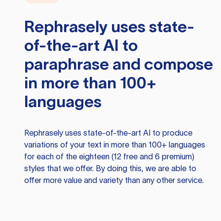
Rephrasely
uses state-
of-the-art AI to
paraphrase and compose
in more than 100+
languages
Rephrasely
uses state-of-the-art AI to produce
variations of your text in more than 100+ languages
for each of the eighteen (12 free and 6 premium)
styles that we offer. By doing this, we are able to
offer more value and variety than any other service.