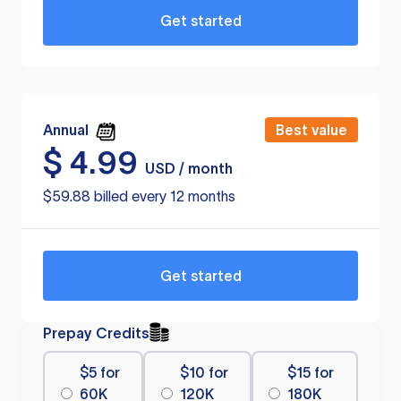
Get started
Annual
Best value
$
4.99
USD / month
$59.88 billed every 12 months
Get started
Prepay Credits
$5 for
$10 for
$15 for
60K
120K
180K