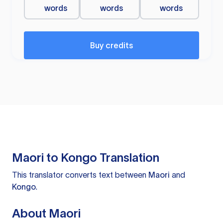
words
words
words
Buy credits
Maori to Kongo Translation
This translator converts text between
Maori
and
Kongo
.
About Maori