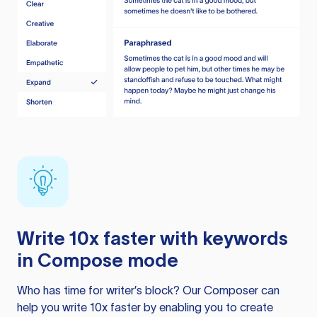
Write 10x faster with keywords
in Compose mode
Who has time for writer’s block? Our Composer can
help you write 10x faster by enabling you to create