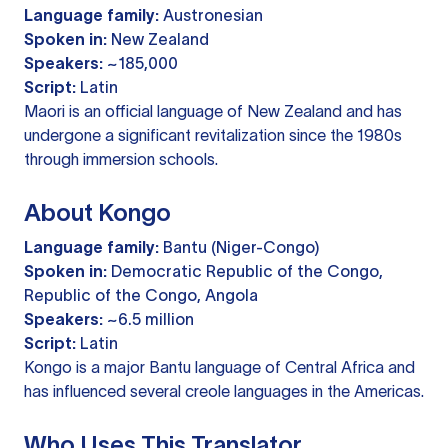
Language family:
Austronesian
Spoken in:
New Zealand
Speakers:
~185,000
Script:
Latin
Maori is an official language of New Zealand and has
undergone a significant revitalization since the 1980s
through immersion schools.
About Kongo
Language family:
Bantu (Niger-Congo)
Spoken in:
Democratic Republic of the Congo,
Republic of the Congo, Angola
Speakers:
~6.5 million
Script:
Latin
Kongo is a major Bantu language of Central Africa and
has influenced several creole languages in the Americas.
Who Uses This Translator