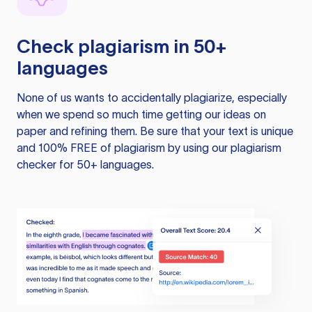
Check plagiarism in 50+
languages
None of us wants to accidentally plagiarize, especially
when we spend so much time getting our ideas on
paper and refining them. Be sure that your text is unique
and 100% FREE of plagiarism by using our plagiarism
checker for 50+ languages.