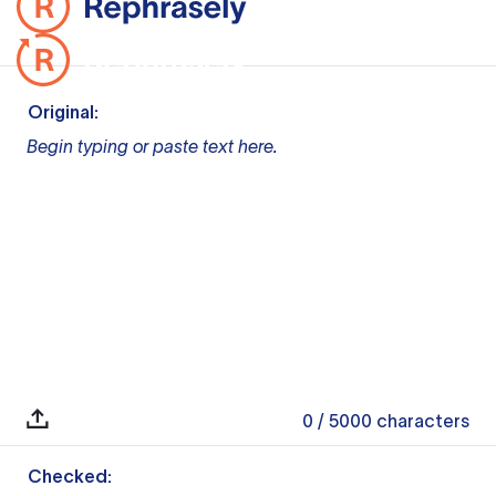
Original:
Begin typing or paste text here.
0
/ 5000
characters
Checked: