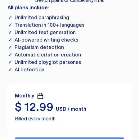
Switch plans or cancel anytime.
All plans include:
✓
Unlimited paraphrasing
✓
Translation in 100+ languages
✓
Unlimited text generation
✓
AI-powered writing checks
✓
Plagiarism detection
✓
Automatic citation creation
✓
Unlimited ployglot personas
✓
AI detection
Monthly
$
12.99
USD / month
Billed every month