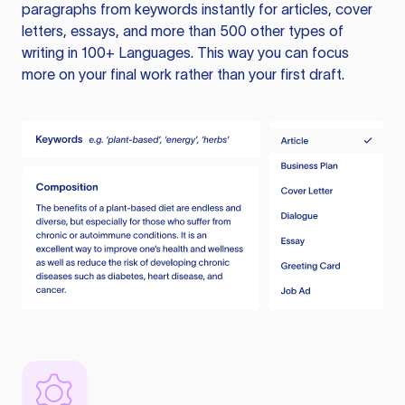
paragraphs from keywords instantly for articles, cover
letters, essays, and more than 500 other types of
writing in 100+ Languages. This way you can focus
more on your final work rather than your first draft.