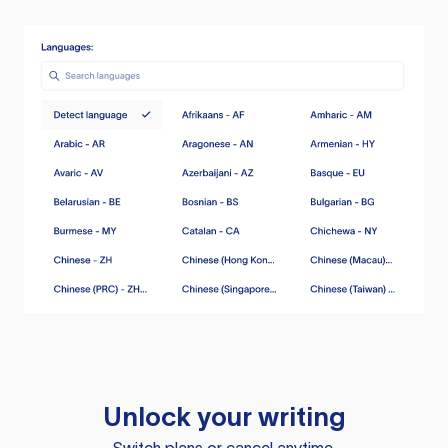
Unlock your writing