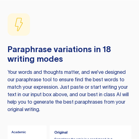
Paraphrase variations in 18
writing modes
Your words and thoughts matter, and we’ve designed
our paraphrase tool to ensure find the best words to
match your expression. Just paste or start writing your
text in our input box above, and our best in class AI will
help you to generate the best paraphrases from your
original writing.