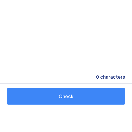
0
characters
Check