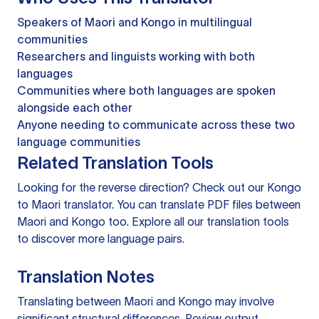
Speakers of Maori and Kongo in multilingual
communities
Researchers and linguists working with both
languages
Communities where both languages are spoken
alongside each other
Anyone needing to communicate across these two
language communities
Related Translation Tools
Looking for the reverse direction? Check out our
Kongo
to Maori translator
. You can
translate PDF files
between
Maori and Kongo too. Explore all our
translation tools
to discover more language pairs.
Translation Notes
Translating between Maori and Kongo may involve
significant structural differences. Review output