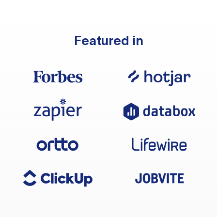
Featured in