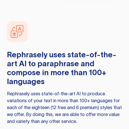
Rephrasely
uses state-of-the-
art AI to paraphrase and
compose in more than 100+
languages
Rephrasely
uses state-of-the-art AI to produce
variations of your text in more than 100+ languages for
each of the eighteen (12 free and 6 premium) styles that
we offer. By doing this, we are able to offer more value
and variety than any other service.