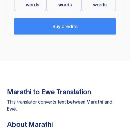
words
words
words
Buy credits
Marathi to Ewe Translation
This translator converts text between
Marathi
and
Ewe
.
About Marathi