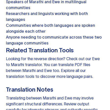
Speakers of Marathi and Ewe in multilingual
communities
Researchers and linguists working with both
languages
Communities where both languages are spoken
alongside each other
Anyone needing to communicate across these two
language communities
Related Translation Tools
Looking for the reverse direction? Check out our
Ewe
to Marathi translator
. You can
translate PDF files
between Marathi and Ewe too. Explore all our
translation tools
to discover more language pairs.
Translation Notes
Translating between Marathi and Ewe may involve
significant structural differences. Review output
carefully for idiomatic phrases and culturally specific