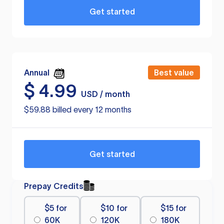
Get started
Annual
Best value
$
4.99
USD / month
$59.88 billed every 12 months
Get started
Prepay Credits
$5 for
$10 for
$15 for
60K
120K
180K