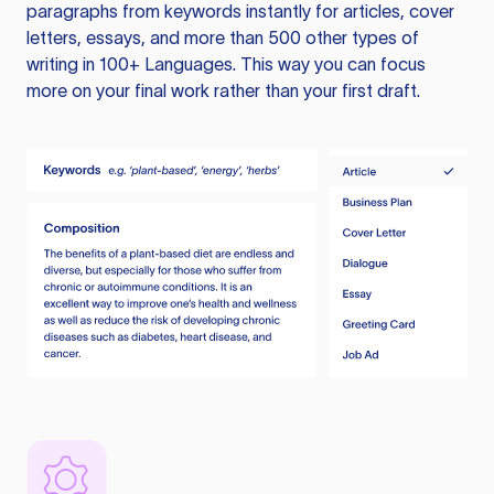
paragraphs from keywords instantly for articles, cover
letters, essays, and more than 500 other types of
writing in 100+ Languages. This way you can focus
more on your final work rather than your first draft.