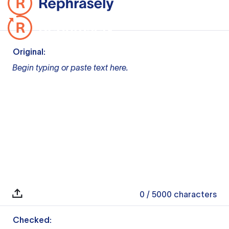
Original:
Begin typing or paste text here.
0
/ 5000
characters
Checked: