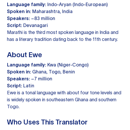
Language family:
Indo-Aryan (Indo-European)
Spoken in:
Maharashtra, India
Speakers:
~83 million
Script:
Devanagari
Marathi is the third most spoken language in India and
has a literary tradition dating back to the 11th century.
About Ewe
Language family:
Kwa (Niger-Congo)
Spoken in:
Ghana, Togo, Benin
Speakers:
~7 million
Script:
Latin
Ewe is a tonal language with about four tone levels and
is widely spoken in southeastern Ghana and southern
Togo.
Who Uses This Translator