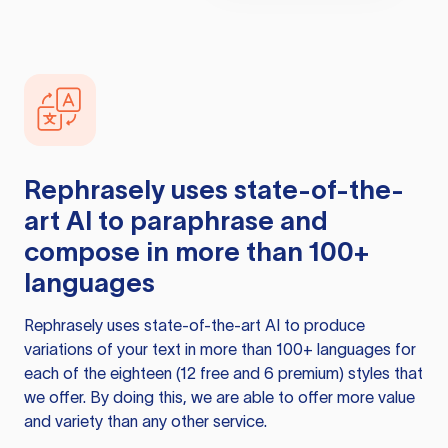
Rephrasely
uses state-of-the-
art AI to paraphrase and
compose in more than 100+
languages
Rephrasely
uses state-of-the-art AI to produce
variations of your text in more than 100+ languages for
each of the eighteen (12 free and 6 premium) styles that
we offer. By doing this, we are able to offer more value
and variety than any other service.