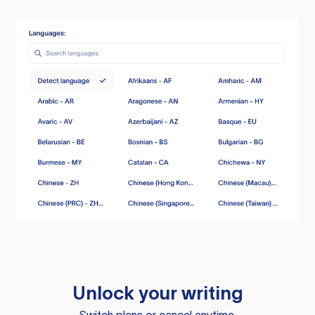
Unlock your writing