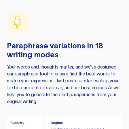
Paraphrase variations in 18
writing modes
Your words and thoughts matter, and we’ve designed
our paraphrase tool to ensure find the best words to
match your expression. Just paste or start writing your
text in our input box above, and our best in class AI will
help you to generate the best paraphrases from your
original writing.