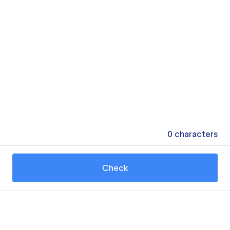
0
characters
Check