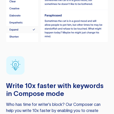
Write 10x faster with keywords
in Compose mode
Who has time for writer’s block? Our Composer can
help you write 10x faster by enabling you to create