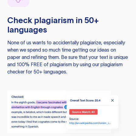
Check plagiarism in 50+
languages
None of us wants to accidentally plagiarize, especially
when we spend so much time getting our ideas on
paper and refining them. Be sure that your text is unique
and 100% FREE of plagiarism by using our plagiarism
checker for 50+ languages.