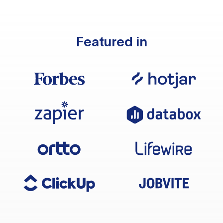
Featured in