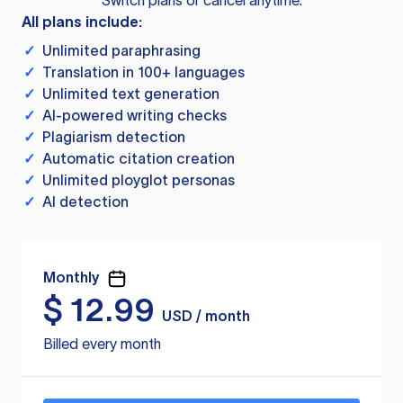
Switch plans or cancel anytime.
All plans include:
✓
Unlimited paraphrasing
✓
Translation in 100+ languages
✓
Unlimited text generation
✓
AI-powered writing checks
✓
Plagiarism detection
✓
Automatic citation creation
✓
Unlimited ployglot personas
✓
AI detection
Monthly
$
12.99
USD / month
Billed every month