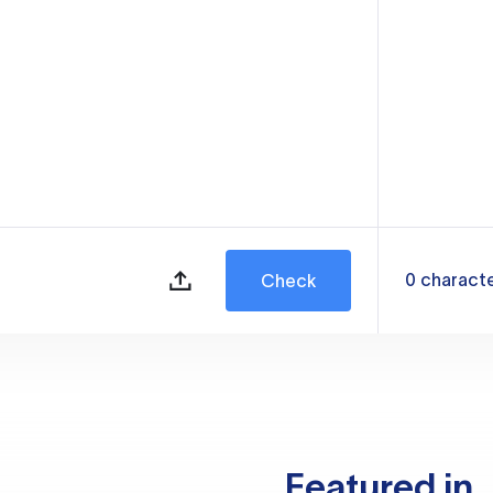
0
charact
Check
Featured in