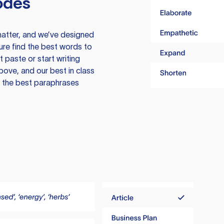
odes
atter, and we’ve designed
ure find the best words to
 paste or start writing
above, and our best in class
te the best paraphrases