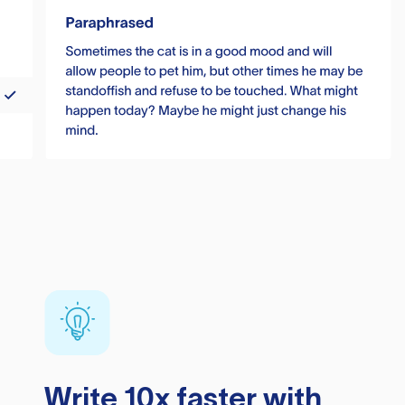
Write 10x faster with