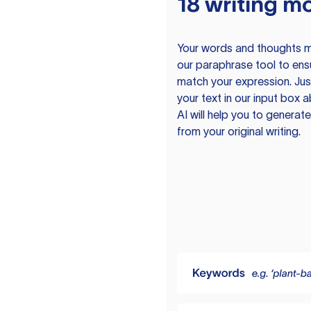
18 writing m
Your words and thoughts m
our paraphrase tool to ens
match your expression. Just
your text in our input box 
AI will help you to genera
from your original writing.