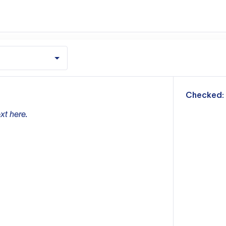
m
Checked:
xt here.