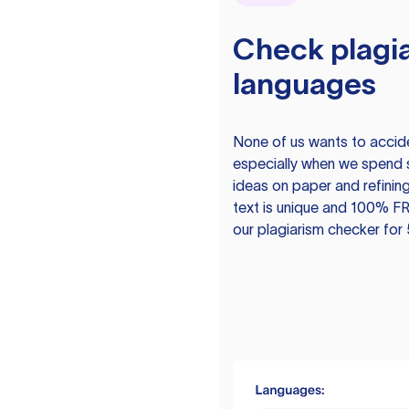
Check plagia
languages
None of us wants to acciden
especially when we spend 
ideas on paper and refining
text is unique and 100% FR
our plagiarism checker for