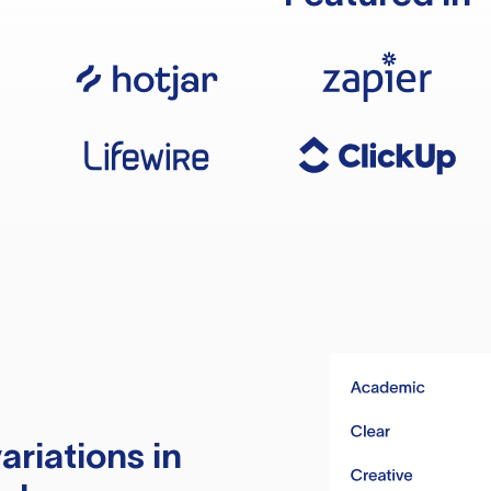
ariations in