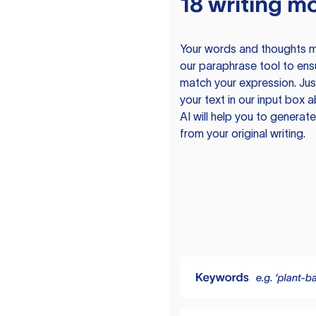
18 writing m
Your words and thoughts m
our paraphrase tool to ens
match your expression. Just
your text in our input box 
AI will help you to genera
from your original writing.