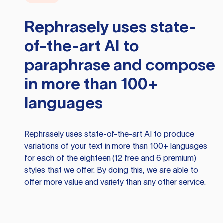
Rephrasely
uses state-
of-the-art AI to
paraphrase and compose
in more than 100+
languages
Rephrasely
uses state-of-the-art AI to produce
variations of your text in more than 100+ languages
for each of the eighteen (12 free and 6 premium)
styles that we offer. By doing this, we are able to
offer more value and variety than any other service.