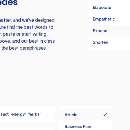
odes
atter, and we’ve designed
ure find the best words to
 paste or start writing
above, and our best in class
te the best paraphrases