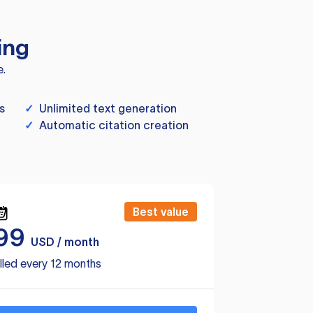
ing
e.
s
✓
Unlimited text generation
✓
Automatic citation creation
Best value
99
USD / month
lled every 12 months