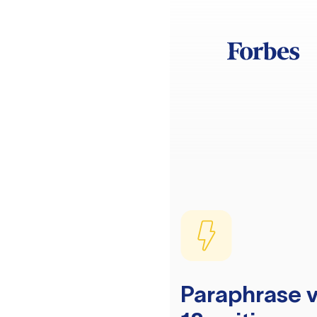
Paraphrase v