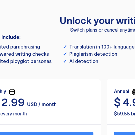
Unlock your writ
Switch plans or cancel anytim
s include:
ited paraphrasing
✓
Translation in 100+ language
wered writing checks
✓
Plagiarism detection
ited ployglot personas
✓
AI detection
hly
Annual
12.99
$
4.
USD / month
d every month
$59.88 bi