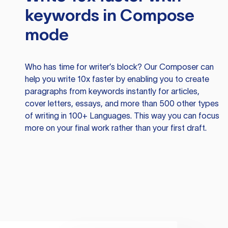
keywords in Compose
mode
Who has time for writer’s block? Our Composer can
help you write 10x faster by enabling you to create
paragraphs from keywords instantly for articles,
cover letters, essays, and more than 500 other types
of writing in 100+ Languages. This way you can focus
more on your final work rather than your first draft.