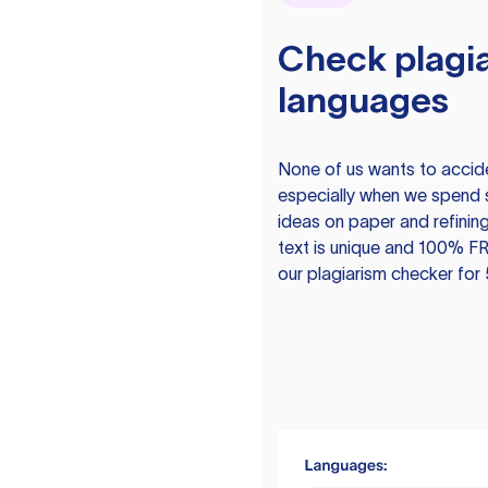
Check plagia
languages
None of us wants to acciden
especially when we spend 
ideas on paper and refining
text is unique and 100% FR
our plagiarism checker for