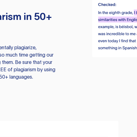
rism in 50+
tally plagiarize,
so much time getting our
 them. Be sure that your
EE of plagiarism by using
 50+ languages.