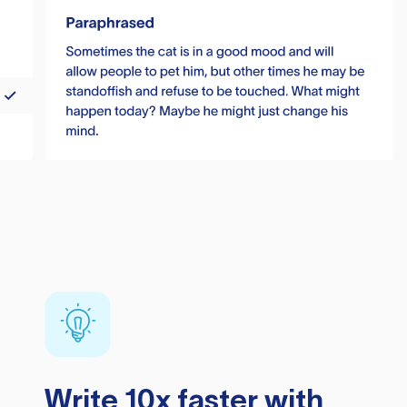
Write 10x faster with