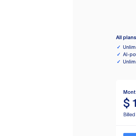
All plan
✓
Unlim
✓
AI-po
✓
Unlim
Mont
$
Bille