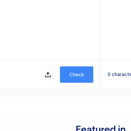
0
charact
Check
Featured in