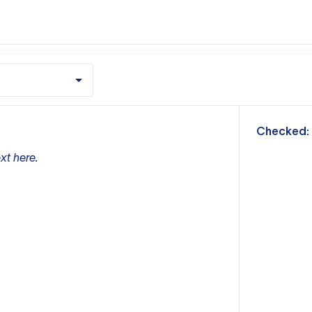
m
Checked:
xt here.