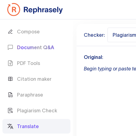
Compose
Checker:
Plagiaris
Document Q&A
Original:
PDF Tools
Begin typing or paste te
Citation maker
Paraphrase
Plagiarism Check
Translate