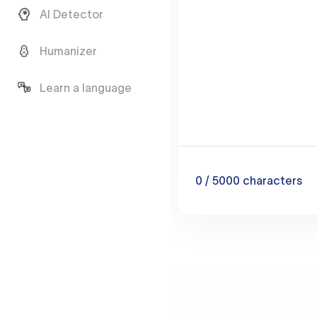
AI Detector
Humanizer
Learn a language
0
/ 5000
characters