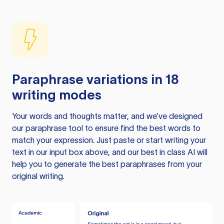
Paraphrase variations in 18
writing modes
Your words and thoughts matter, and we’ve designed
our paraphrase tool to ensure find the best words to
match your expression. Just paste or start writing your
text in our input box above, and our best in class AI will
help you to generate the best paraphrases from your
original writing.