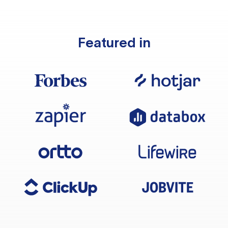
Featured in