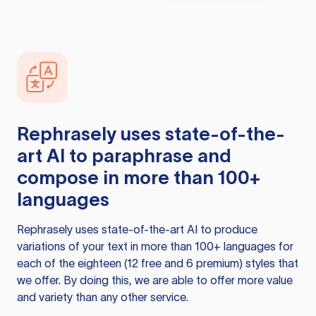
Rephrasely
uses state-of-the-
art AI to paraphrase and
compose in more than 100+
languages
Rephrasely
uses state-of-the-art AI to produce
variations of your text in more than 100+ languages for
each of the eighteen (12 free and 6 premium) styles that
we offer. By doing this, we are able to offer more value
and variety than any other service.