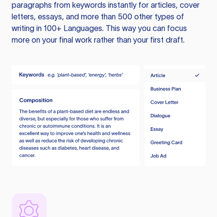
paragraphs from keywords instantly for articles, cover
letters, essays, and more than 500 other types of
writing in 100+ Languages. This way you can focus
more on your final work rather than your first draft.