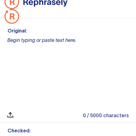
Original:
Begin typing or paste text here.
0
/ 5000
characters
Checked: