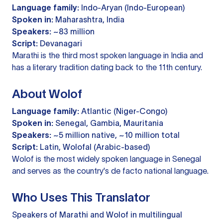
Language family:
Indo-Aryan (Indo-European)
Spoken in:
Maharashtra, India
Speakers:
~83 million
Script:
Devanagari
Marathi is the third most spoken language in India and
has a literary tradition dating back to the 11th century.
About Wolof
Language family:
Atlantic (Niger-Congo)
Spoken in:
Senegal, Gambia, Mauritania
Speakers:
~5 million native, ~10 million total
Script:
Latin, Wolofal (Arabic-based)
Wolof is the most widely spoken language in Senegal
and serves as the country's de facto national language.
Who Uses This Translator
Speakers of Marathi and Wolof in multilingual