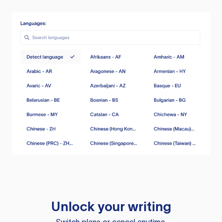
Unlock your writing