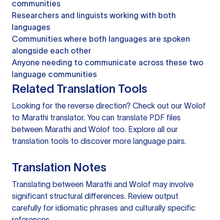
communities
Researchers and linguists working with both
languages
Communities where both languages are spoken
alongside each other
Anyone needing to communicate across these two
language communities
Related Translation Tools
Looking for the reverse direction? Check out our
Wolof
to Marathi translator
. You can
translate PDF files
between Marathi and Wolof too. Explore all our
translation tools
to discover more language pairs.
Translation Notes
Translating between Marathi and Wolof may involve
significant structural differences. Review output
carefully for idiomatic phrases and culturally specific
references.