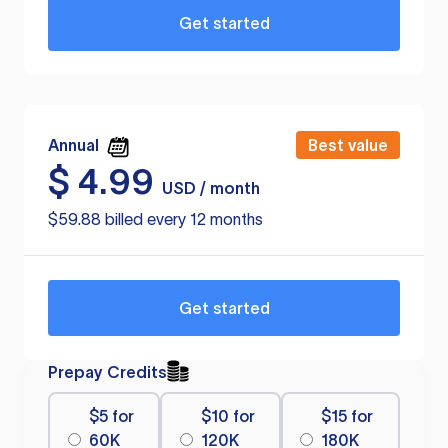
Get started
Annual
Best value
$
4.99
USD / month
$59.88 billed every 12 months
Get started
Prepay Credits
$5 for
$10 for
$15 for
60K
120K
180K