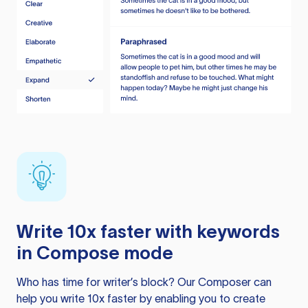
Write 10x faster with keywords
in Compose mode
Who has time for writer’s block? Our Composer can
help you write 10x faster by enabling you to create