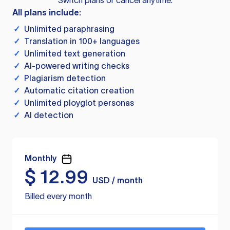
Switch plans or cancel anytime.
All plans include:
✓
Unlimited paraphrasing
✓
Translation in 100+ languages
✓
Unlimited text generation
✓
AI-powered writing checks
✓
Plagiarism detection
✓
Automatic citation creation
✓
Unlimited ployglot personas
✓
AI detection
Monthly
$
12.99
USD / month
Billed every month