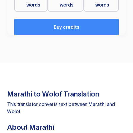
words
words
words
Buy credits
Marathi to Wolof Translation
This translator converts text between
Marathi
and
Wolof
.
About Marathi