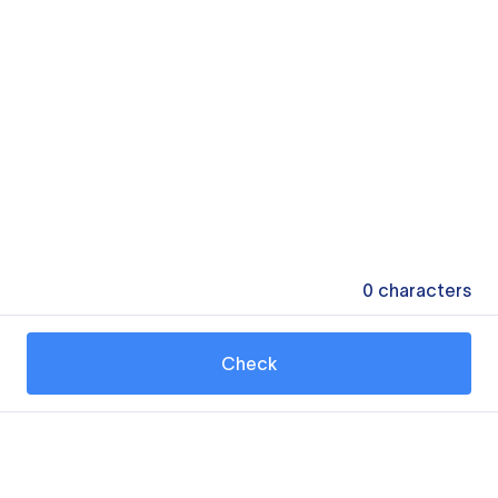
0
characters
Check