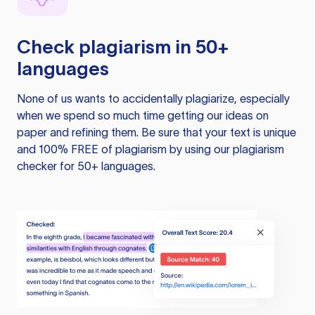
Check plagiarism in 50+
languages
None of us wants to accidentally plagiarize, especially
when we spend so much time getting our ideas on
paper and refining them. Be sure that your text is unique
and 100% FREE of plagiarism by using our plagiarism
checker for 50+ languages.