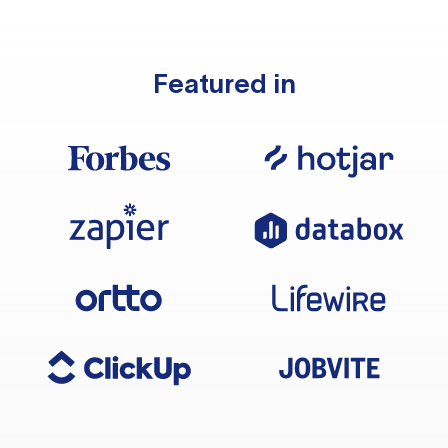
Featured in