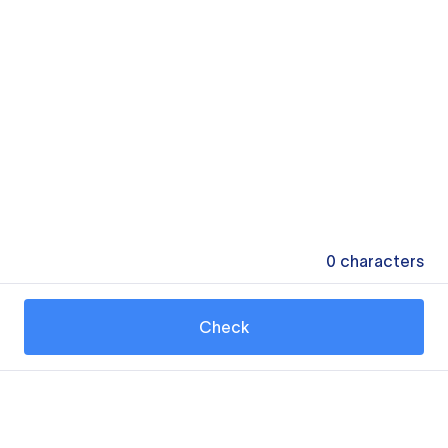
0
characters
Check