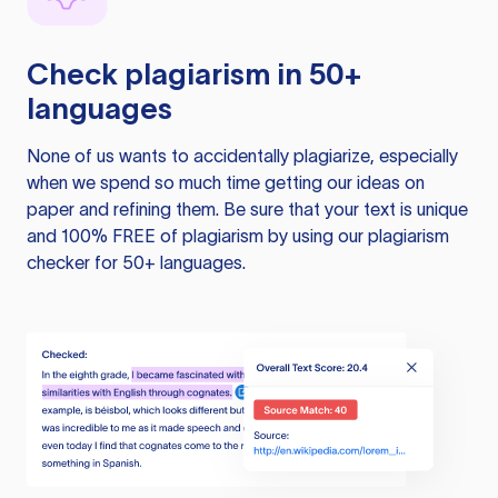
Check plagiarism in 50+
languages
None of us wants to accidentally plagiarize, especially
when we spend so much time getting our ideas on
paper and refining them. Be sure that your text is unique
and 100% FREE of plagiarism by using our plagiarism
checker for 50+ languages.