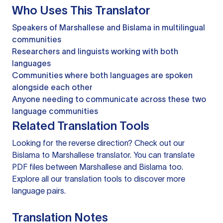
Who Uses This Translator
Speakers of Marshallese and Bislama in multilingual
communities
Researchers and linguists working with both
languages
Communities where both languages are spoken
alongside each other
Anyone needing to communicate across these two
language communities
Related Translation Tools
Looking for the reverse direction? Check out our
Bislama to Marshallese translator
. You can
translate
PDF files
between Marshallese and Bislama too.
Explore all our
translation tools
to discover more
language pairs.
Translation Notes