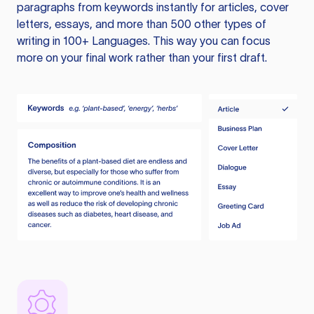
paragraphs from keywords instantly for articles, cover
letters, essays, and more than 500 other types of
writing in 100+ Languages. This way you can focus
more on your final work rather than your first draft.