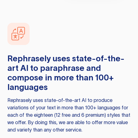
Rephrasely
uses state-of-the-
art AI to paraphrase and
compose in more than 100+
languages
Rephrasely
uses state-of-the-art AI to produce
variations of your text in more than 100+ languages for
each of the eighteen (12 free and 6 premium) styles that
we offer. By doing this, we are able to offer more value
and variety than any other service.