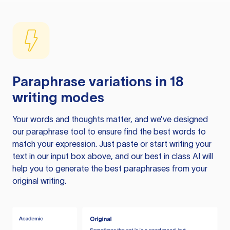
Paraphrase variations in 18
writing modes
Your words and thoughts matter, and we’ve designed
our paraphrase tool to ensure find the best words to
match your expression. Just paste or start writing your
text in our input box above, and our best in class AI will
help you to generate the best paraphrases from your
original writing.