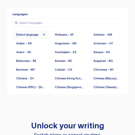
Unlock your writing