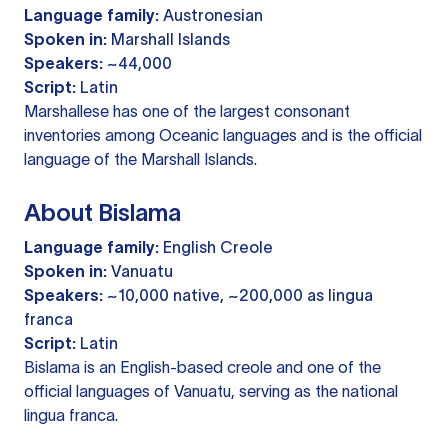
Language family:
Austronesian
Spoken in:
Marshall Islands
Speakers:
~44,000
Script:
Latin
Marshallese has one of the largest consonant
inventories among Oceanic languages and is the official
language of the Marshall Islands.
About Bislama
Language family:
English Creole
Spoken in:
Vanuatu
Speakers:
~10,000 native, ~200,000 as lingua
franca
Script:
Latin
Bislama is an English-based creole and one of the
official languages of Vanuatu, serving as the national
lingua franca.