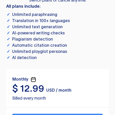
Switch plans or cancel anytime.
All plans include:
✓
Unlimited paraphrasing
✓
Translation in 100+ languages
✓
Unlimited text generation
✓
AI-powered writing checks
✓
Plagiarism detection
✓
Automatic citation creation
✓
Unlimited ployglot personas
✓
AI detection
Monthly
$
12.99
USD / month
Billed every month