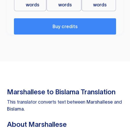
words
words
words
Buy credits
Marshallese to Bislama Translation
This translator converts text between
Marshallese
and
Bislama
.
About Marshallese