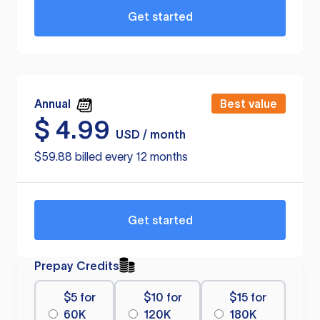
Get started
Annual
Best value
$
4.99
USD / month
$59.88 billed every 12 months
Get started
Prepay Credits
$5 for
$10 for
$15 for
60K
120K
180K