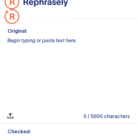
Original:
Begin typing or paste text here.
0
/ 5000
characters
Checked: