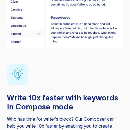
Write 10x faster with keywords
in Compose mode
Who has time for writer’s block? Our Composer can
help you write 10x faster by enabling you to create